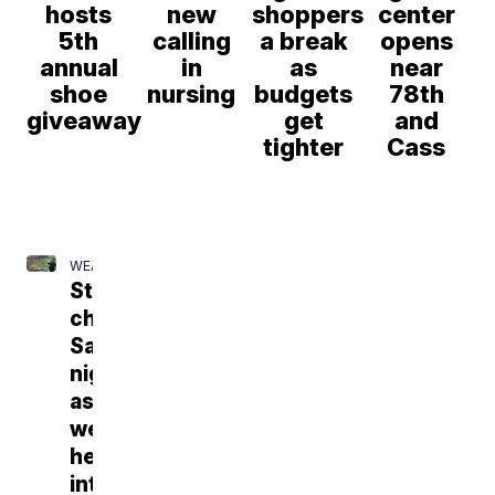
hosts
new
shoppers
center
5th
calling
a break
opens
annual
in
as
near
shoe
nursing
budgets
78th
giveaway
get
and
tighter
Cass
WEATHER
Storm
chances
Saturday
night
as
we
head
into