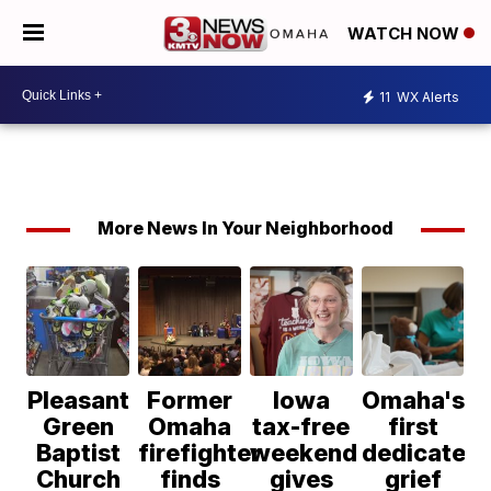
WATCH NOW
11
WX Alerts
More News In Your Neighborhood
Pleasant
Former
Iowa
Omaha's
Green
Omaha
tax-free
first
Baptist
firefighter
weekend
dedicated
Church
finds
gives
grief