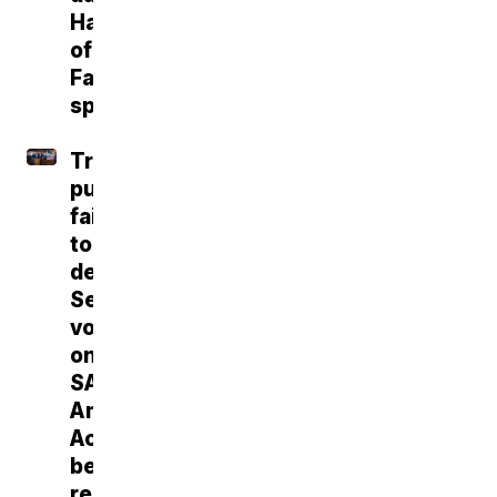
Hall
of
Fame
speech
Trump
push
fails
to
deliver
Senate
vote
on
SAVE
America
Act
before
recess