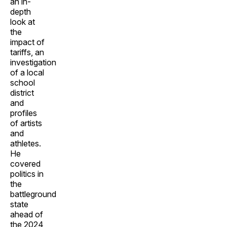
an in-
depth
look at
the
impact of
tariffs, an
investigation
of a local
school
district
and
profiles
of artists
and
athletes.
He
covered
politics in
the
battleground
state
ahead of
the 2024