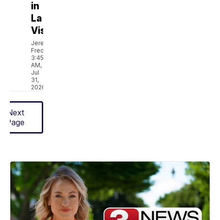
in
La
Vista
Jeremy
Fredricks
3:45
AM,
Jul
31,
2026
Next
Page