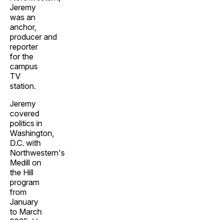
Jeremy
was an
anchor,
producer and
reporter
for the
campus
TV
station.
Jeremy
covered
politics in
Washington,
D.C. with
Northwestern's
Medill on
the Hill
program
from
January
to March