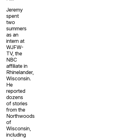
Jeremy
spent
two
summers
as an
intern at
WJFW-
TV, the
NBC
affiliate in
Rhinelander,
Wisconsin.
He
reported
dozens
of stories
from the
Northwoods
of
Wisconsin,
including