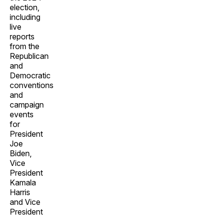
election,
including
live
reports
from the
Republican
and
Democratic
conventions
and
campaign
events
for
President
Joe
Biden,
Vice
President
Kamala
Harris
and Vice
President