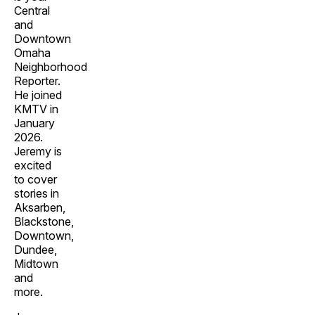
Central
and
Downtown
Omaha
Neighborhood
Reporter.
He joined
KMTV in
January
2026.
Jeremy is
excited
to cover
stories in
Aksarben,
Blackstone,
Downtown,
Dundee,
Midtown
and
more.