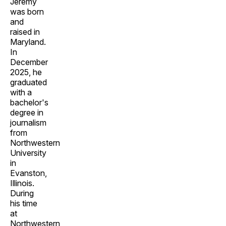
Jeremy
was born
and
raised in
Maryland.
In
December
2025, he
graduated
with a
bachelor's
degree in
journalism
from
Northwestern
University
in
Evanston,
Illinois.
During
his time
at
Northwestern,