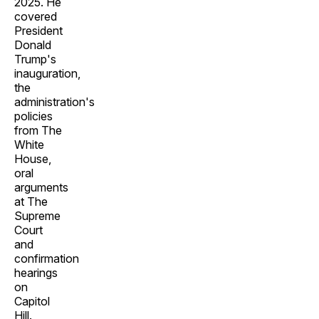
2025. He
covered
President
Donald
Trump's
inauguration,
the
administration's
policies
from The
White
House,
oral
arguments
at The
Supreme
Court
and
confirmation
hearings
on
Capitol
Hill.