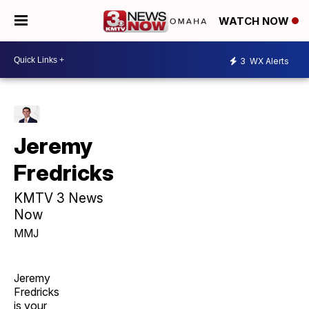
WATCH NOW
3
WX Alerts
Jeremy
Fredricks
KMTV 3 News
Now
MMJ
Jeremy
Fredricks
is your