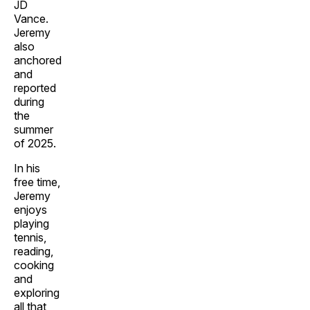
JD
Vance.
Jeremy
also
anchored
and
reported
during
the
summer
of 2025.
In his
free time,
Jeremy
enjoys
playing
tennis,
reading,
cooking
and
exploring
all that