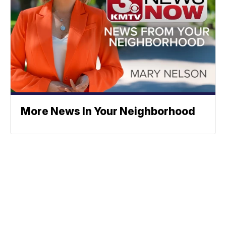
More News In Your Neighborhood