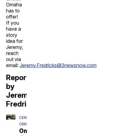
Omaha
has to
offer!
If you
have a
story
idea for
Jeremy,
reach
out via
email:
Jeremy.Fredricks@3newsnow.com
Reporting
by
Jeremy
Fredricks
CENTRAL
OMAHA
Omaha's