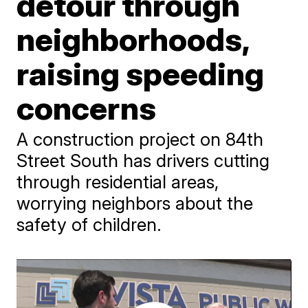
detour through
neighborhoods,
raising speeding
concerns
A construction project on 84th
Street South has drivers cutting
through residential areas,
worrying neighbors about the
safety of children.