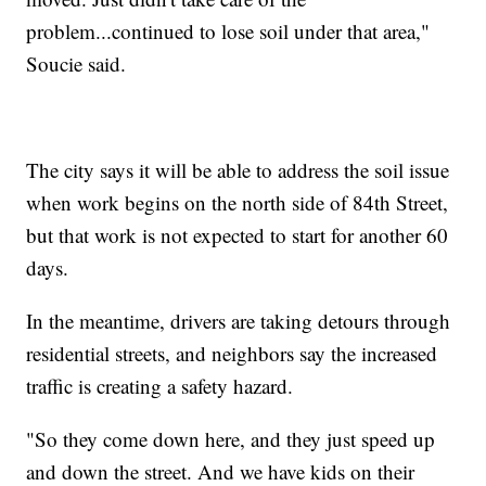
problem...continued to lose soil under that area,"
Soucie said.
The city says it will be able to address the soil issue
when work begins on the north side of 84th Street,
but that work is not expected to start for another 60
days.
In the meantime, drivers are taking detours through
residential streets, and neighbors say the increased
traffic is creating a safety hazard.
"So they come down here, and they just speed up
and down the street. And we have kids on their