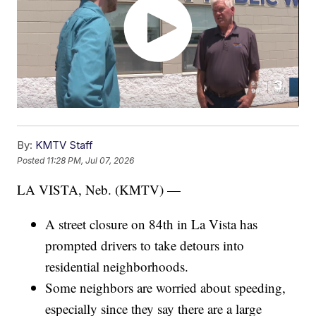
By:
KMTV Staff
Posted
11:28 PM, Jul 07, 2026
LA VISTA, Neb. (KMTV) —
A street closure on 84th in La Vista has
prompted drivers to take detours into
residential neighborhoods.
Some neighbors are worried about speeding,
especially since they say there are a large