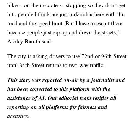
bikes...on their scooters...stopping so they don't get
hit...people I think are just unfamiliar here with this
road and the speed limit. But I have to escort them
because people just zip up and down the streets,"
Ashley Baruth said.
The city is asking drivers to use 72nd or 96th Street
until 84th Street returns to two-way traffic.
This story was reported on-air by a journalist and
has been converted to this platform with the
assistance of AI. Our editorial team verifies all
reporting on all platforms for fairness and
accuracy.