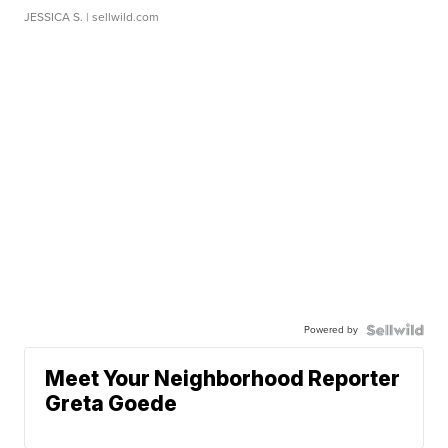
JESSICA S.
| sellwild.com
Powered by
Meet Your Neighborhood Reporter
Greta Goede