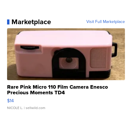
Marketplace
Visit Full Marketplace
Rare Pink Micro 110 Film Camera Enesco
Precious Moments TD4
$14
NICOLE L.
| sellwild.com