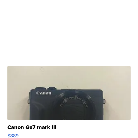
Canon Gx7 mark III
$889