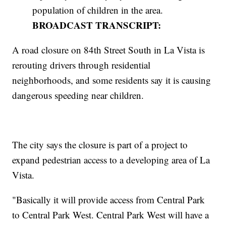
population of children in the area.
BROADCAST TRANSCRIPT:
A road closure on 84th Street South in La Vista is
rerouting drivers through residential
neighborhoods, and some residents say it is causing
dangerous speeding near children.
The city says the closure is part of a project to
expand pedestrian access to a developing area of La
Vista.
"Basically it will provide access from Central Park
to Central Park West. Central Park West will have a