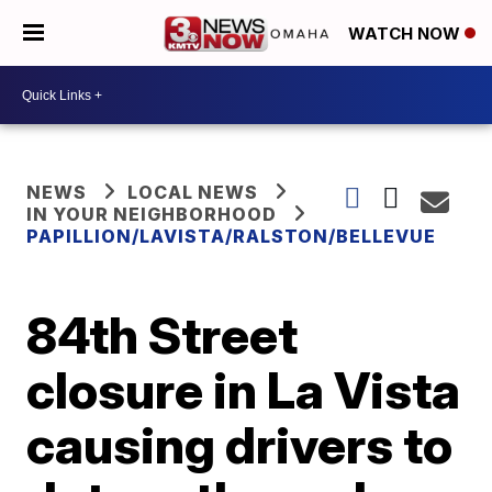
WATCH NOW
NEWS
LOCAL NEWS
IN YOUR NEIGHBORHOOD
PAPILLION/LAVISTA/RALSTON/BELLEVUE
84th Street
closure in La Vista
causing drivers to