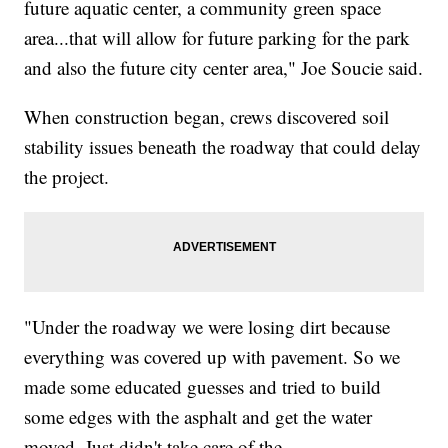
future aquatic center, a community green space
area...that will allow for future parking for the park
and also the future city center area," Joe Soucie said.
When construction began, crews discovered soil
stability issues beneath the roadway that could delay
the project.
"Under the roadway we were losing dirt because
everything was covered up with pavement. So we
made some educated guesses and tried to build
some edges with the asphalt and get the water
moved. Just didn't take care of the