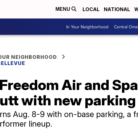
LOCAL
NATIONAL
W
MENU
In Your Neighborhood
Central Oma
YOUR NEIGHBORHOOD
BELLEVUE
 Freedom Air and Sp
futt with new parkin
rns Aug. 8-9 with on-base parking, a f
rformer lineup.