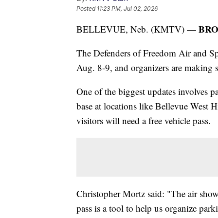
Posted
11:23 PM, Jul 02, 2026
BRO
BELLEVUE, Neb. (KMTV) —
The Defenders of Freedom Air and Spa
Aug. 8-9, and organizers are making se
One of the biggest updates involves pa
base at locations like Bellevue West H
visitors will need a free vehicle pass.
Christopher Mortz said: "The air show 
pass is a tool to help us organize park