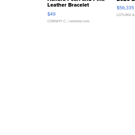
Leather Bracelet
$56,335
Adjustable Buckle Clo...
$49
LOTLINX A
CONSHY C.
| sellwild.com