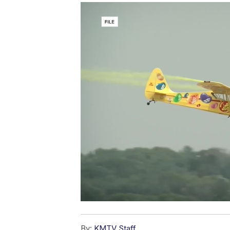
By:
KMTV Staff