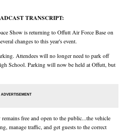
ADCAST TRANSCRIPT:
ce Show is returning to Offutt Air Force Base on
veral changes to this year's event.
rking. Attendees will no longer need to park off
igh School. Parking will now be held at Offutt, but
remains free and open to the public...the vehicle
ing, manage traffic, and get guests to the correct