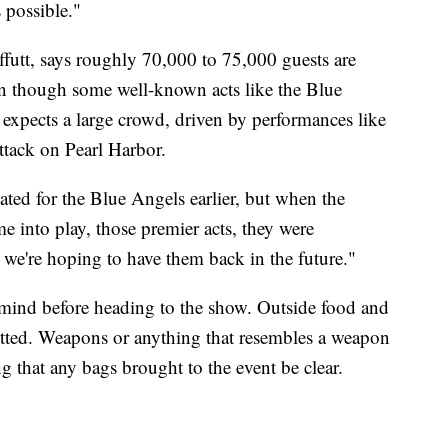
 possible."
Offutt, says roughly 70,000 to 75,000 guests are
ven though some well-known acts like the Blue
l expects a large crowd, driven by performances like
ttack on Pearl Harbor.
lated for the Blue Angels earlier, but when the
into play, those premier acts, they were
o we're hoping to have them back in the future."
n mind before heading to the show. Outside food and
mitted. Weapons or anything that resembles a weapon
ing that any bags brought to the event be clear.