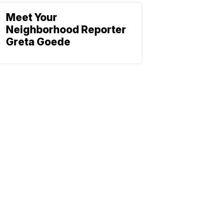
Meet Your
Neighborhood Reporter
Greta Goede