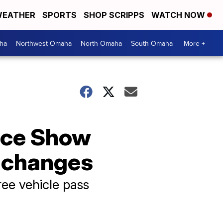
EATHER
SPORTS
SHOP SCRIPPS
WATCH NOW
ha
Northwest Omaha
North Omaha
South Omaha
More +
ace Show
g changes
ree vehicle pass