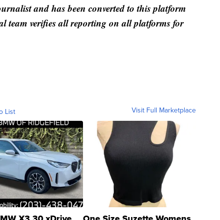
ournalist and has been converted to this platform
al team verifies all reporting on all platforms for
Visit Full Marketplace
o List
MW X3 30 xDrive
One Size Suzette Womens