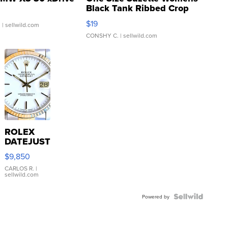
Black Tank Ribbed Crop
Asymmetrical ...
$19
.
| sellwild.com
CONSHY C.
| sellwild.com
ROLEX
DATEJUST
16233
$9,850
WHITE
DIAL
CARLOS R.
|
sellwild.com
FLUTED
BEZEL
TWO-
Powered by
TONE
JUBILE...