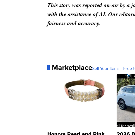
This story was reported on-air by a j
with the assistance of AI. Our editori
fairness and accuracy.
Marketplace
Sell Your Items - Free t
Honora Pearl and Pink
2026 B