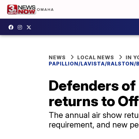
NEWS
LOCAL NEWS
IN 
PAPILLION/LAVISTA/RALSTON/
Defenders of
returns to Of
The annual air show retu
requirement, and new pe