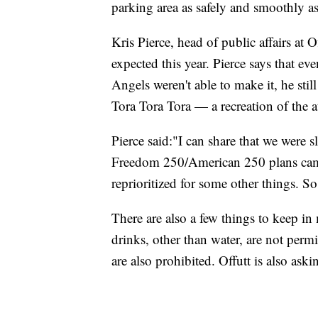
parking area as safely and smoothly as
Kris Pierce, head of public affairs at 
expected this year. Pierce says that e
Angels weren't able to make it, he stil
Tora Tora Tora — a recreation of the a
Pierce said:"I can share that we were s
Freedom 250/American 250 plans came 
reprioritized for some other things. S
There are also a few things to keep i
drinks, other than water, are not per
are also prohibited. Offutt is also ask