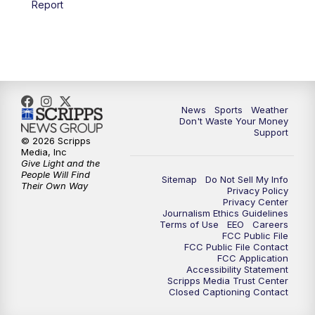
Report
7:00
PM
Replay: 3 News Now Live at 6
10:00
PM
3 News Now Live at 10
10:30
PM
Replay: 3 News Now Live at 10
News
Sports
Weather
Don't Waste Your Money
Support
© 2026 Scripps
Media, Inc
Give Light and the
People Will Find
Sitemap
Do Not Sell My Info
Their Own Way
Privacy Policy
Privacy Center
Journalism Ethics Guidelines
Terms of Use
EEO
Careers
FCC Public File
FCC Public File Contact
FCC Application
Accessibility Statement
Scripps Media Trust Center
Closed Captioning Contact