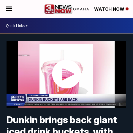
WATCH NOW
Dunkin brings back giant
iced drink buckets, with