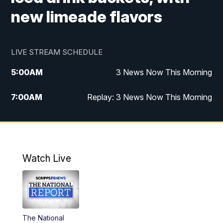
new limeade flavors
LIVE STREAM SCHEDULE
5:00
AM
3 News Now This Morning
7:00
AM
Replay: 3 News Now This Morning
12:00
PM
3 News Now Live at Midday
12:30
PM
Replay: 3 News Now Live at Midday
Watch Live
5:00
PM
3 News Now Live at 5
5:30
PM
Local National Headlines
The National
6:00
PM
3 News Now Live at 6