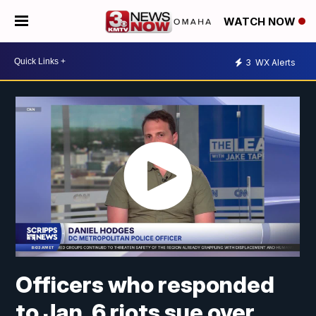
WATCH NOW
3
WX Alerts
Officers who responded
to Jan. 6 riots sue over