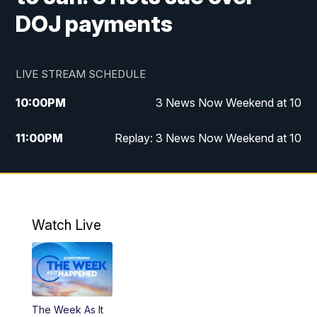
DOJ payments
LIVE STREAM SCHEDULE
10:00
PM
3 News Now Weekend at 10
11:00
PM
Replay: 3 News Now Weekend at 10
Watch Live
The Week As It