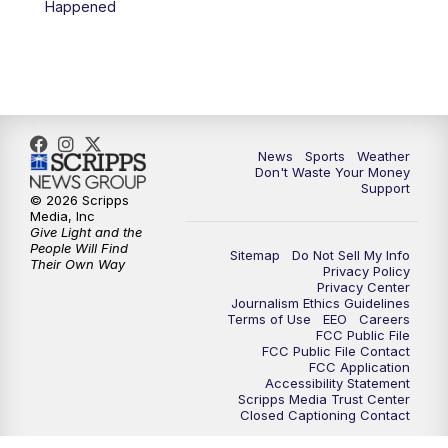
Happened
News
Sports
Weather
Don't Waste Your Money
Support
© 2026 Scripps
Media, Inc
Give Light and the
People Will Find
Sitemap
Do Not Sell My Info
Their Own Way
Privacy Policy
Privacy Center
Journalism Ethics Guidelines
Terms of Use
EEO
Careers
FCC Public File
FCC Public File Contact
FCC Application
Accessibility Statement
Scripps Media Trust Center
Closed Captioning Contact