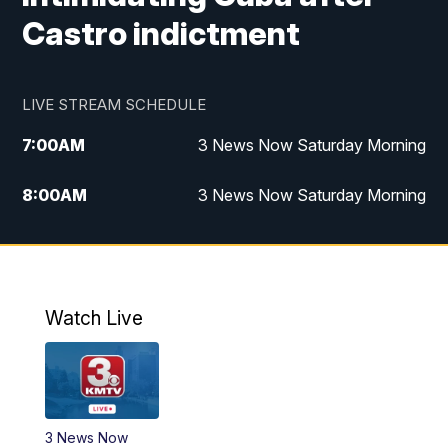
Castro indictment
LIVE STREAM SCHEDULE
7:00
AM
3 News Now Saturday Morning
8:00
AM
3 News Now Saturday Morning
10:00
PM
3 News Now Weekend at 10
11:00
PM
Replay: 3 News Now Weekend at 10
Watch Live
3 News Now