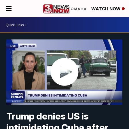
WATCH NOW
Trump denies US is
intimidating Cuba after