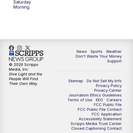
Saturday
Morning
News
Sports
Weather
Don't Waste Your Money
Support
© 2026 Scripps
Media, Inc
Give Light and the
People Will Find
Sitemap
Do Not Sell My Info
Their Own Way
Privacy Policy
Privacy Center
Journalism Ethics Guidelines
Terms of Use
EEO
Careers
FCC Public File
FCC Public File Contact
FCC Application
Accessibility Statement
Scripps Media Trust Center
Closed Captioning Contact