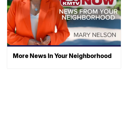
More News In Your Neighborhood