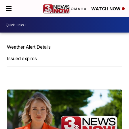
WATCH NOW
Weather Alert Details
Issued expires