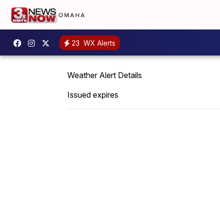
23
WX Alerts
Weather Alert Details
Issued expires