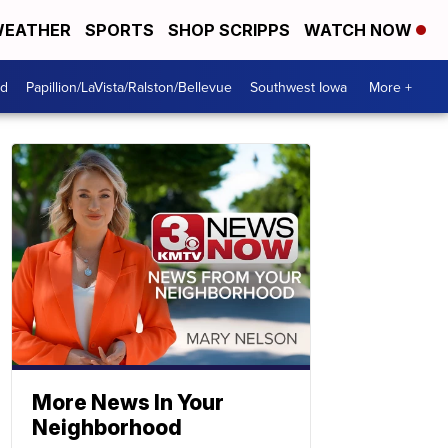
EATHER
SPORTS
SHOP SCRIPPS
WATCH NOW
od
Papillion/LaVista/Ralston/Bellevue
Southwest Iowa
More +
More News In Your
Neighborhood