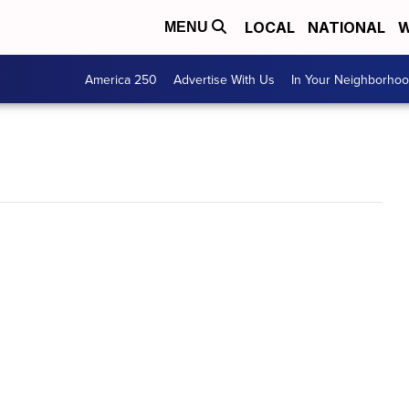
LOCAL
NATIONAL
W
MENU
America 250
Advertise With Us
In Your Neighborho