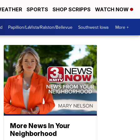
EATHER
SPORTS
SHOP SCRIPPS
WATCH NOW
od
Papillion/LaVista/Ralston/Bellevue
Southwest Iowa
More +
More News In Your
Neighborhood