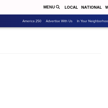
LOCAL
NATIONAL
W
MENU
America 250
Advertise With Us
In Your Neighborho