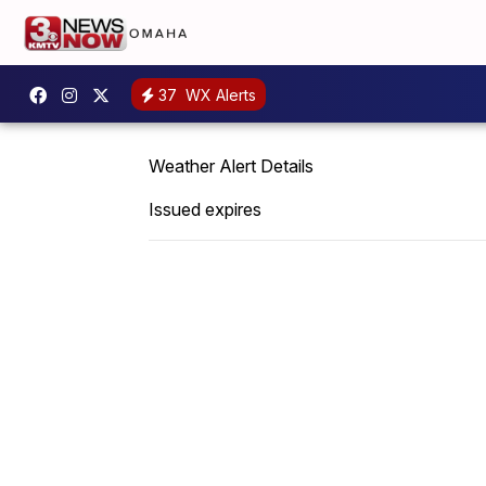
37
WX Alerts
Weather Alert Details
Issued expires