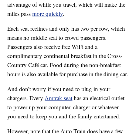
advantage of while you travel, which will make the
miles pass
more quickly
.
Each seat reclines and only has two per row, which
means no middle seat to crowd passengers.
Passengers also receive free WiFi and a
complimentary continental breakfast in the Cross-
Country Café car. Food during the non-breakfast
hours is also available for purchase in the dining car.
And don’t worry if you need to plug in your
chargers. Every
Amtrak seat
has an electrical outlet
to power up your computer, charger or whatever
you need to keep you and the family entertained.
However, note that the Auto Train does have a few