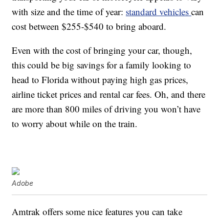
with size and the time of year:
standard vehicles
can
cost between $255-$540 to bring aboard.
Even with the cost of bringing your car, though,
this could be big savings for a family looking to
head to Florida without paying high gas prices,
airline ticket prices and rental car fees. Oh, and there
are more than 800 miles of driving you won’t have
to worry about while on the train.
Adobe
Amtrak offers some nice features you can take