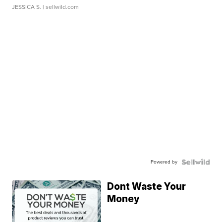
JESSICA S.
| sellwild.com
Powered by
Dont Waste Your
Money