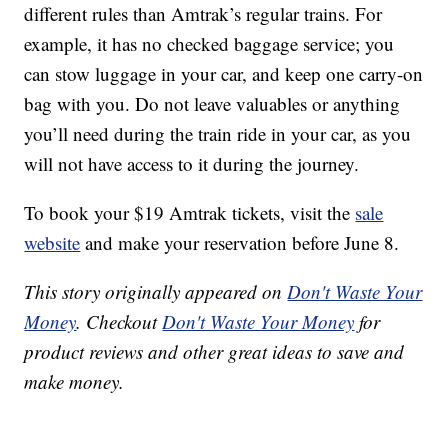
different rules than Amtrak’s regular trains. For
example, it has no checked baggage service; you
can stow luggage in your car, and keep one carry-on
bag with you. Do not leave valuables or anything
you’ll need during the train ride in your car, as you
will not have access to it during the journey.
To book your $19 Amtrak tickets, visit the
sale
website
and make your reservation before June 8.
This story originally appeared on
Don't Waste Your
Money
. Checkout
Don't Waste Your Money
for
product reviews and other great ideas to save and
make money.