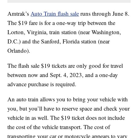
Amtrak’s
Auto Train flash sale
runs through June 8.
The $19 fare is for a one-way trip between the
Lorton, Virginia, train station (near Washington,
D.C.) and the Sanford, Florida station (near
Orlando).
The flash sale $19 tickets are only good for travel
between now and Sept. 4, 2023, and a one-day
advance purchase is required.
An auto train allows you to bring your vehicle with
you, but you’ll have to reserve space and check your
vehicle in as well. The $19 ticket does not include
the cost of the vehicle transport. The cost of
transporting your car or motorcycle appears to vary