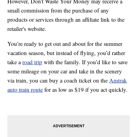
However, Don't Waste Your Money may receive a
small commission from the purchase of any
products or services through an affiliate link to the
retailer's website.
You’re ready to get out and about for the summer
vacation season, but instead of flying, you’d rather
take a
road trip
with the family. If you’d like to save
some mileage on your car and take in the scenery
via train, you can buy a coach ticket on the
Amtrak
auto train route
for as low as $19 if you act quickly.