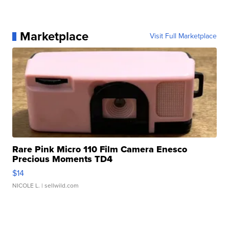
Marketplace
Visit Full Marketplace
Rare Pink Micro 110 Film Camera Enesco
Precious Moments TD4
$14
NICOLE L.
| sellwild.com