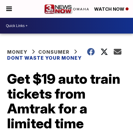
WATCH NOW
MONEY
CONSUMER
DONT WASTE YOUR MONEY
Get $19 auto train
tickets from
Amtrak for a
limited time