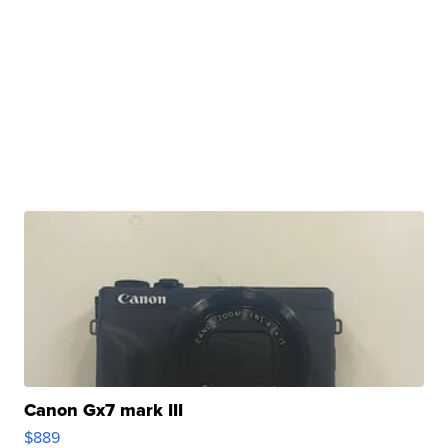
Canon Gx7 mark III
$889