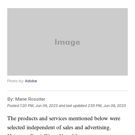
Photo by:
Adobe
By:
Marie Rossiter
Posted
1:20 PM, Jun 06, 2023
and last updated
2:55 PM, Jun 06, 2023
The products and services mentioned below were
selected independent of sales and advertising.