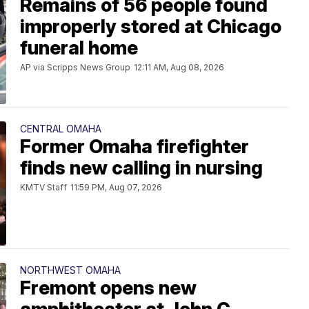
Remains of 56 people found
improperly stored at Chicago
funeral home
AP via Scripps News Group
12:11 AM, Aug 08, 2026
CENTRAL OMAHA
Former Omaha firefighter
finds new calling in nursing
KMTV Staff
11:59 PM, Aug 07, 2026
NORTHWEST OMAHA
Fremont opens new