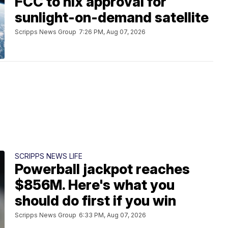
FCC to nix approval for
sunlight-on-demand satellite
Scripps News Group
7:26 PM, Aug 07, 2026
SCRIPPS NEWS LIFE
Powerball jackpot reaches
$856M. Here's what you
should do first if you win
Scripps News Group
6:33 PM, Aug 07, 2026