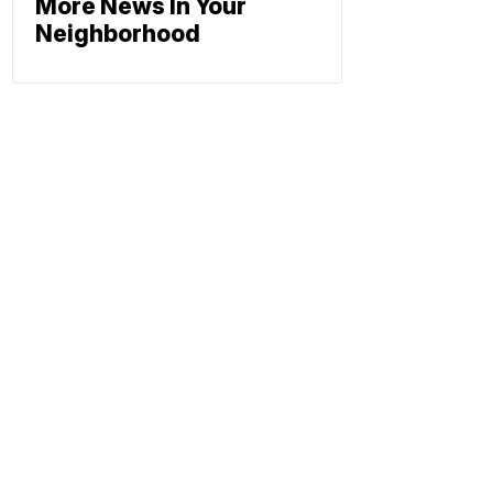
More News In Your
Neighborhood