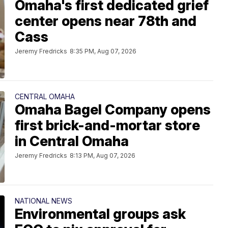
Omaha's first dedicated grief
center opens near 78th and
Cass
Jeremy Fredricks
8:35 PM, Aug 07, 2026
CENTRAL OMAHA
Omaha Bagel Company opens
first brick-and-mortar store
in Central Omaha
Jeremy Fredricks
8:13 PM, Aug 07, 2026
NATIONAL NEWS
Environmental groups ask