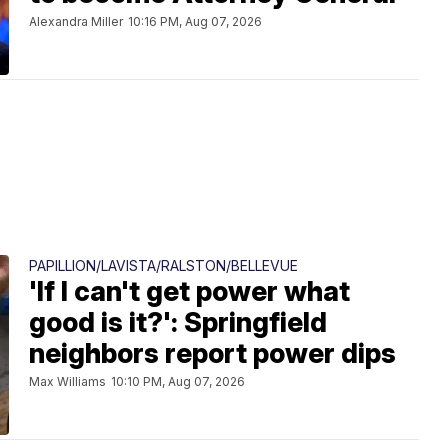
Alexandra Miller
10:16 PM, Aug 07, 2026
PAPILLION/LAVISTA/RALSTON/BELLEVUE
'If I can't get power what
good is it?': Springfield
neighbors report power dips
Max Williams
10:10 PM, Aug 07, 2026