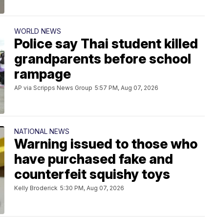
WORLD NEWS
Police say Thai student killed
grandparents before school
rampage
AP via Scripps News Group
5:57 PM, Aug 07, 2026
NATIONAL NEWS
Warning issued to those who
have purchased fake and
counterfeit squishy toys
Kelly Broderick
5:30 PM, Aug 07, 2026