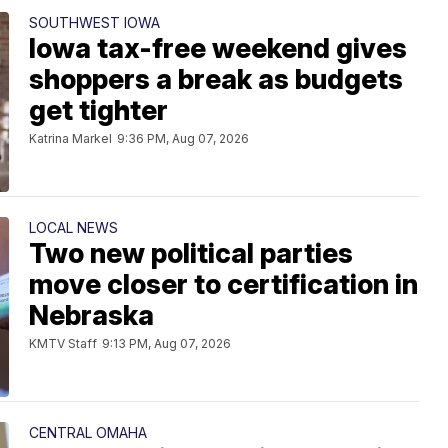
SOUTHWEST IOWA
Iowa tax-free weekend gives
shoppers a break as budgets
get tighter
Katrina Markel
9:36 PM, Aug 07, 2026
LOCAL NEWS
Two new political parties
move closer to certification in
Nebraska
KMTV Staff
9:13 PM, Aug 07, 2026
CENTRAL OMAHA