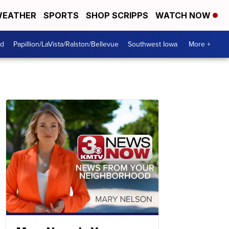
EATHER
SPORTS
SHOP SCRIPPS
WATCH NOW
od
Papillion/LaVista/Ralston/Bellevue
Southwest Iowa
More +