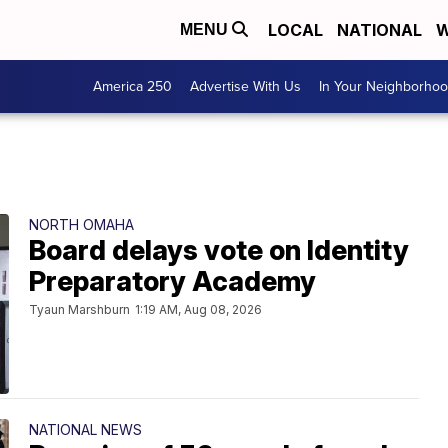
LOCAL
NATIONAL
W
MENU
America 250
Advertise With Us
In Your Neighborho
NORTH OMAHA
Board delays vote on Identity
Preparatory Academy
Tyaun Marshburn
1:19 AM, Aug 08, 2026
NATIONAL NEWS