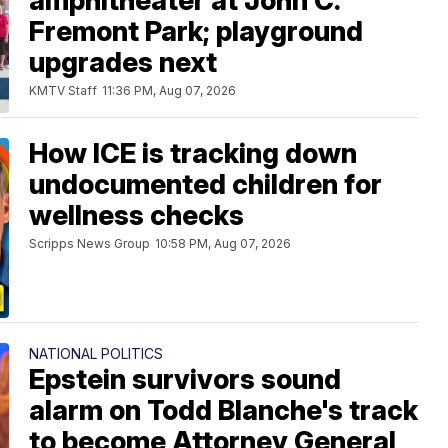
amphitheater at John C.
Fremont Park; playground
upgrades next
KMTV Staff
11:36 PM, Aug 07, 2026
How ICE is tracking down
undocumented children for
wellness checks
Scripps News Group
10:58 PM, Aug 07, 2026
NATIONAL POLITICS
Epstein survivors sound
alarm on Todd Blanche's track
to become Attorney General