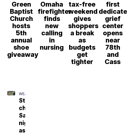
Green
Omaha
tax-free
first
Baptist
firefighter
weekend
dedicated
Church
finds
gives
grief
hosts
new
shoppers
center
5th
calling
a break
opens
annual
in
as
near
shoe
nursing
budgets
78th
giveaway
get
and
tighter
Cass
WEATHER
Storm
chances
Saturday
night
as