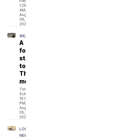
Fredricks
1:28
AM,
Aug
06,
2026
WEATHER
A
foggy
start
to
Thursday
morning
Tim
Schmidt
10:04
PM,
Aug
05,
2026
LOCAL
NEWS