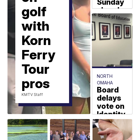
Sunday
golf
ahead
for the
with
Omaha
area
Korn
Joseph Meyer
Ferry
Tour
NORTH
pros
OMAHA
Board
KMTV Staff
delays
vote on
Identity
Preparator
Academy
Tyaun