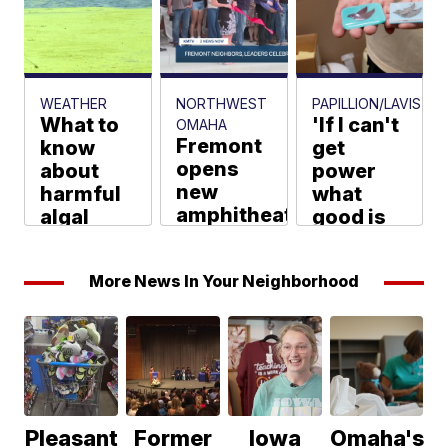
Marshburn
WEATHER
NORTHWEST
PAPILLION/LAVISTA
What to
'If I can't
OMAHA
Fremont
know
get
opens
about
power
new
harmful
what
amphitheater
algal
good is
at John
blooms
it?':
C.
as you
Springfield
More News In Your Neighborhood
Fremont
go to the
neighbors
Park;
lake this
report
playground
summer
power
upgrades
dips
Joseph Meyer
next
Max Williams
KMTV Staff
Pleasant
Former
Iowa
Omaha's