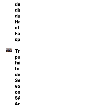
dementia
diagnosis
during
Hall
of
Fame
speech
Trump
push
fails
to
deliver
Senate
vote
on
SAVE
America