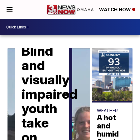
WATCH NOW
LOCAL NEWS
Blind
and
visually
impaired
youth
WEATHER
A hot
take
and
on
humid