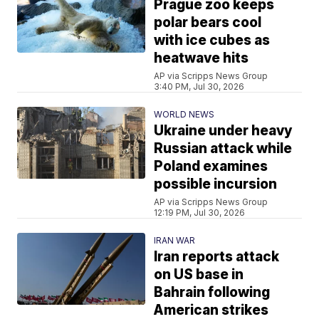
Prague zoo keeps
polar bears cool
with ice cubes as
heatwave hits
AP via Scripps News Group
3:40 PM, Jul 30, 2026
WORLD NEWS
Ukraine under heavy
Russian attack while
Poland examines
possible incursion
AP via Scripps News Group
12:19 PM, Jul 30, 2026
IRAN WAR
Iran reports attack
on US base in
Bahrain following
American strikes