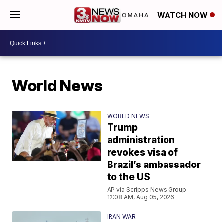
WATCH NOW
World News
WORLD NEWS
Trump
administration
revokes visa of
Brazil’s ambassador
to the US
AP via Scripps News Group
12:08 AM, Aug 05, 2026
IRAN WAR