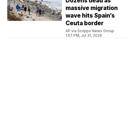
Dozens dead as
massive migration
wave hits Spain’s
Ceuta border
AP via Scripps News Group
1:57 PM, Jul 31, 2026