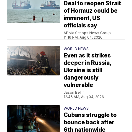
Deal to reopen Strait
of Hormuz could be
imminent, US
officials say
AP via Scripps News Group
11:16 PM, Aug 04, 2026
WORLD NEWS
Even as it strikes
deeper in Russia,
Ukraine is still
dangerously
vulnerable
Jason Bellini
12:46 AM, Aug 04, 2026
WORLD NEWS
Cubans struggle to
bounce back after
6th nationwide