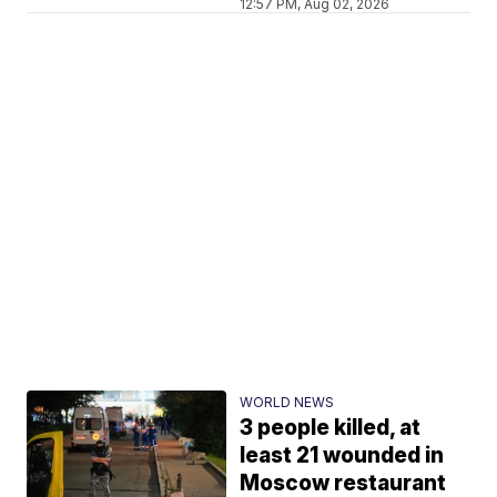
12:57 PM, Aug 02, 2026
WORLD NEWS
3 people killed, at
least 21 wounded in
Moscow restaurant