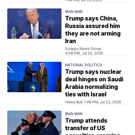
IRAN WAR
Trump says China,
Russia assured him
they are not arming
Iran
Scripps News Group
4:09 PM, Jul 24, 2026
NATIONAL POLITICS
Trump says nuclear
deal hinges on Saudi
Arabia normalizing
ties with Israel
Haley Bull
1:48 PM, Jul 23, 2026
IRAN WAR
Trump attends
transfer of US