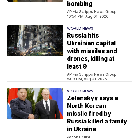
bombing
AP via Scripps News Group
10:54 PM, Aug 01, 2026
WORLD NEWS
Russia hits
Ukrainian capital
with missiles and
drones, killing at
least 9
AP via Scripps News Group
5:09 PM, Aug 01, 2026
WORLD NEWS
Zelenskyy says a
North Korean
missile fired by
Russia killed a family
in Ukraine
Jason Bellini