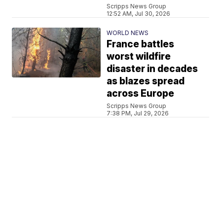
Scripps News Group
12:52 AM, Jul 30, 2026
WORLD NEWS
France battles
worst wildfire
disaster in decades
as blazes spread
across Europe
Scripps News Group
7:38 PM, Jul 29, 2026