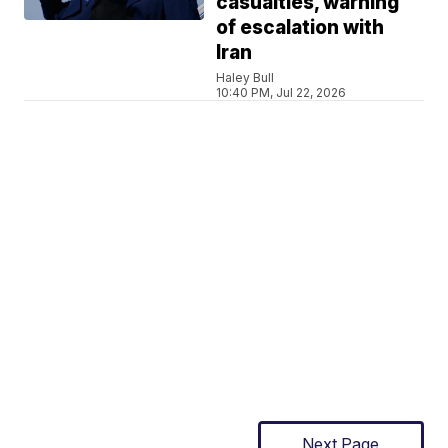
casualties, warning
of escalation with
Iran
Haley Bull
10:40 PM, Jul 22, 2026
Next Page