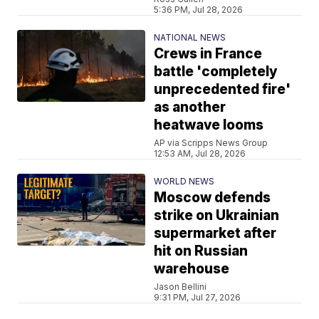
5:36 PM, Jul 28, 2026
NATIONAL NEWS
Crews in France
battle 'completely
unprecedented fire'
as another
heatwave looms
AP via Scripps News Group
12:53 AM, Jul 28, 2026
WORLD NEWS
Moscow defends
strike on Ukrainian
supermarket after
hit on Russian
warehouse
Jason Bellini
9:31 PM, Jul 27, 2026