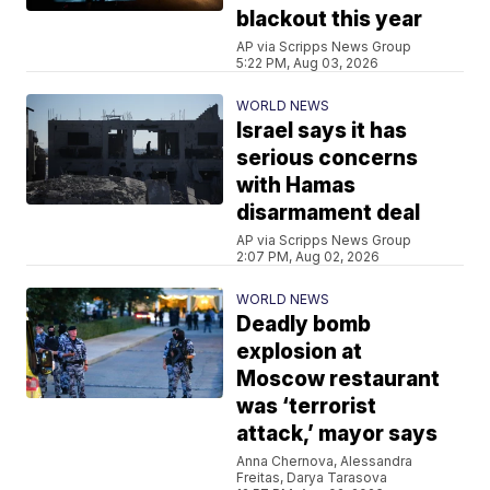
blackout this year
AP via Scripps News Group
5:22 PM, Aug 03, 2026
WORLD NEWS
Israel says it has
serious concerns
with Hamas
disarmament deal
AP via Scripps News Group
2:07 PM, Aug 02, 2026
WORLD NEWS
Deadly bomb
explosion at
Moscow restaurant
was ‘terrorist
attack,’ mayor says
Anna Chernova, Alessandra
Freitas, Darya Tarasova