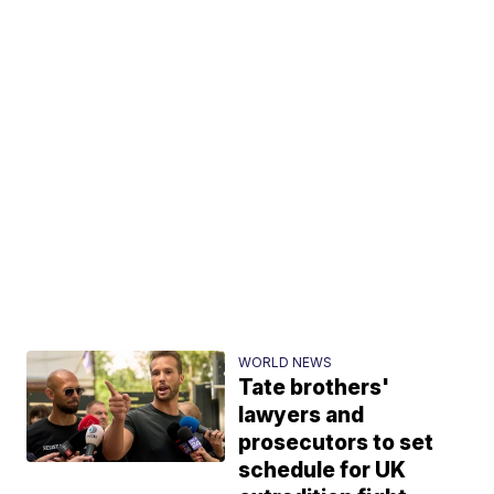
WORLD NEWS
Tate brothers'
lawyers and
prosecutors to set
schedule for UK