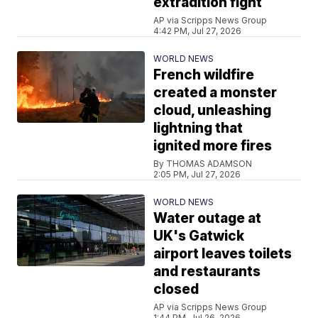
extradition fight
AP via Scripps News Group
4:42 PM, Jul 27, 2026
WORLD NEWS
French wildfire
created a monster
cloud, unleashing
lightning that
ignited more fires
By THOMAS ADAMSON
2:05 PM, Jul 27, 2026
WORLD NEWS
Water outage at
UK's Gatwick
airport leaves toilets
and restaurants
closed
AP via Scripps News Group
1:44 PM, Jul 26, 2026