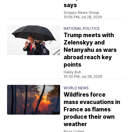
says
Scripps News Group
10:56 PM, Jul 28, 2026
NATIONAL POLITICS
Trump meets with
Zelenskyy and
Netanyahu as wars
abroad reach key
points
Haley Bull
10:30 PM, Jul 28, 2026
WORLD NEWS
Wildfires force
mass evacuations in
France as flames
produce their own
weather
Ross Cullen