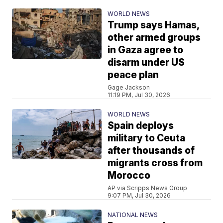
WORLD NEWS
Trump says Hamas,
other armed groups
in Gaza agree to
disarm under US
peace plan
Gage Jackson
11:19 PM, Jul 30, 2026
WORLD NEWS
Spain deploys
military to Ceuta
after thousands of
migrants cross from
Morocco
AP via Scripps News Group
9:07 PM, Jul 30, 2026
NATIONAL NEWS