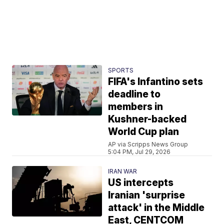
SPORTS
FIFA's Infantino sets
deadline to
members in
Kushner-backed
World Cup plan
AP via Scripps News Group
5:04 PM, Jul 29, 2026
IRAN WAR
US intercepts
Iranian 'surprise
attack' in the Middle
East, CENTCOM