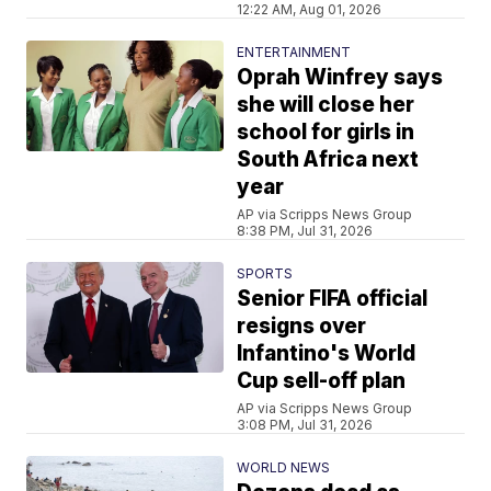
12:22 AM, Aug 01, 2026
ENTERTAINMENT
Oprah Winfrey says
she will close her
school for girls in
South Africa next
year
AP via Scripps News Group
8:38 PM, Jul 31, 2026
SPORTS
Senior FIFA official
resigns over
Infantino's World
Cup sell-off plan
AP via Scripps News Group
3:08 PM, Jul 31, 2026
WORLD NEWS