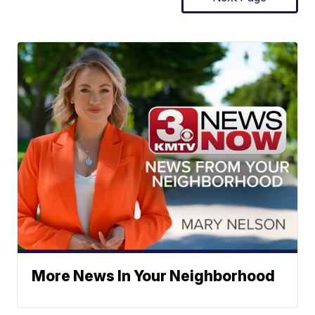
More News In Your Neighborhood