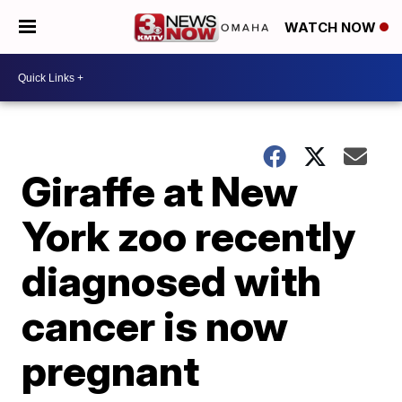
WATCH NOW
Giraffe at New
York zoo recently
diagnosed with
cancer is now
pregnant