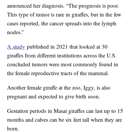
announced her diagnosis. “The prognosis is poor.
This type of tumor is rare in giraffes, but in the few
cases reported, the cancer spreads into the lymph
nodes.”
A study
published in 2021 that looked at 30
giraffes from different institutions across the U.S.
concluded tumors were most commonly found in
the female reproductive tracts of the mammal.
Another female giraffe at the zoo, Iggy, is also
pregnant and expected to give birth soon.
Gestation periods in Masai giraffes can last up to 15
months and calves can be six feet tall when they are
born.