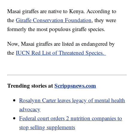
Masai giraffes are native to Kenya. According to
the
Giraffe Conservation Foundation
, they were
formerly the most populous giraffe species.
Now, Masai giraffes are listed as endangered by
the
IUCN Red List of Threatened Species.
Trending stories at
Scrippsnews.com
Rosalynn Carter leaves legacy of mental health
advocacy
Federal court orders 2 nutrition companies to
stop selling supplements