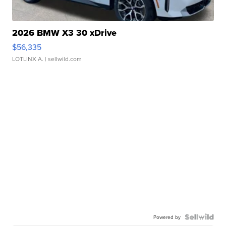
2026 BMW X3 30 xDrive
$56,335
LOTLINX A.
| sellwild.com
Powered by