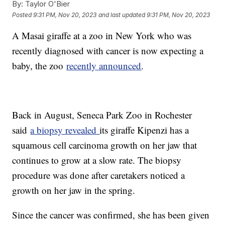
By:
Taylor O'Bier
Posted
9:31 PM, Nov 20, 2023
and last updated
9:31 PM, Nov 20, 2023
A Masai giraffe at a zoo in New York who was
recently diagnosed with cancer is now expecting a
baby, the zoo
recently announced
.
Back in August, Seneca Park Zoo in Rochester
said
a biopsy revealed
its giraffe Kipenzi has a
squamous cell carcinoma growth on her jaw that
continues to grow at a slow rate. The biopsy
procedure was done after caretakers noticed a
growth on her jaw in the spring.
Since the cancer was confirmed, she has been given