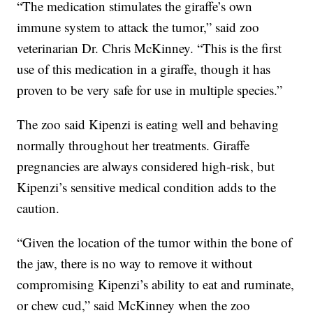
“The medication stimulates the giraffe’s own
immune system to attack the tumor,” said zoo
veterinarian Dr. Chris McKinney. “This is the first
use of this medication in a giraffe, though it has
proven to be very safe for use in multiple species.”
The zoo said Kipenzi is eating well and behaving
normally throughout her treatments. Giraffe
pregnancies are always considered high-risk, but
Kipenzi’s sensitive medical condition adds to the
caution.
“Given the location of the tumor within the bone of
the jaw, there is no way to remove it without
compromising Kipenzi’s ability to eat and ruminate,
or chew cud,” said McKinney when the zoo