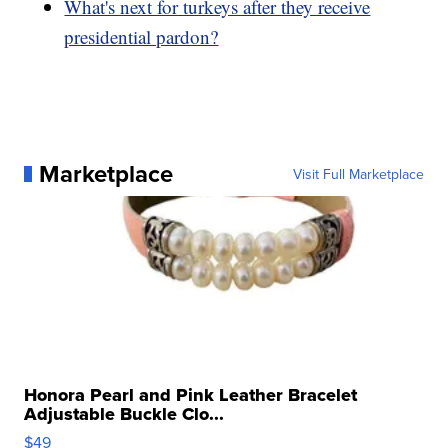
What's next for turkeys after they receive
presidential pardon?
Marketplace
Visit Full Marketplace
Honora Pearl and Pink Leather Bracelet
Adjustable Buckle Clo...
$49