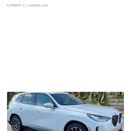
CONSHY C.
| sellwild.com