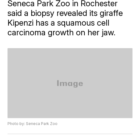
​Seneca Park Zoo in Rochester
said a biopsy revealed its giraffe
Kipenzi has a squamous cell
carcinoma growth on her jaw.
Photo by: Seneca Park Zoo