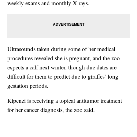
weekly exams and monthly X-rays.
Ultrasounds taken during some of her medical
procedures revealed she is pregnant, and the zoo
expects a calf next winter, though due dates are
difficult for them to predict due to giraffes’ long
gestation periods.
Kipenzi is receiving a topical antitumor treatment
for her cancer diagnosis, the zoo said.