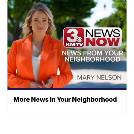
More News In Your Neighborhood