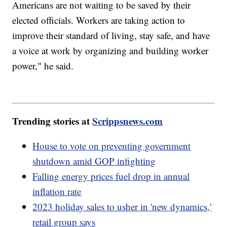
Americans are not waiting to be saved by their
elected officials. Workers are taking action to
improve their standard of living, stay safe, and have
a voice at work by organizing and building worker
power," he said.
Trending stories at
Scrippsnews.com
House to vote on preventing government
shutdown amid GOP infighting
Falling energy prices fuel drop in annual
inflation rate
2023 holiday sales to usher in 'new dynamics,'
retail group says