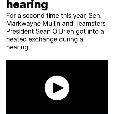
hearing
For a second time this year, Sen.
Markwayne Mullin and Teamsters
President Sean O'Brien got into a
heated exchange during a
hearing.