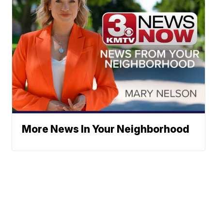
More News In Your Neighborhood