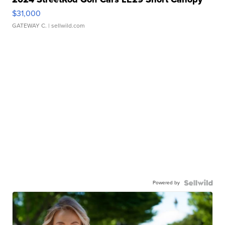
$31,000
GATEWAY C.
| sellwild.com
Powered by