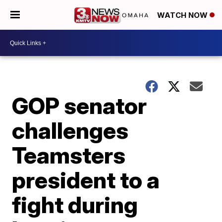
WATCH NOW
GOP senator
challenges
Teamsters
president to a
fight during