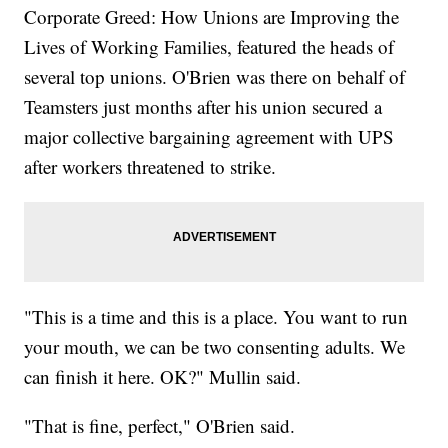
Corporate Greed: How Unions are Improving the
Lives of Working Families, featured the heads of
several top unions. O'Brien was there on behalf of
Teamsters just months after his union secured a
major collective bargaining agreement with UPS
after workers threatened to strike.
"This is a time and this is a place. You want to run
your mouth, we can be two consenting adults. We
can finish it here. OK?" Mullin said.
"That is fine, perfect," O'Brien said.