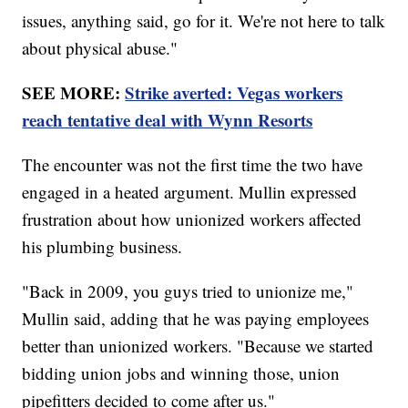
issues, anything said, go for it. We're not here to talk
about physical abuse."
SEE MORE:
Strike averted: Vegas workers
reach tentative deal with Wynn Resorts
The encounter was not the first time the two have
engaged in a heated argument. Mullin expressed
frustration about how unionized workers affected
his plumbing business.
"Back in 2009, you guys tried to unionize me,"
Mullin said, adding that he was paying employees
better than unionized workers. "Because we started
bidding union jobs and winning those, union
pipefitters decided to come after us."