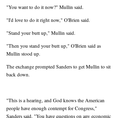
"You want to do it now?" Mullin said.
"I'd love to do it right now," O'Brien said.
"Stand your butt up," Mullin said.
"Then you stand your butt up," O'Brien said as
Mullin stood up.
The exchange prompted Sanders to get Mullin to sit
back down.
"This is a hearing, and God knows the American
people have enough contempt for Congress,"
Sanders said. "You have questions on any economic