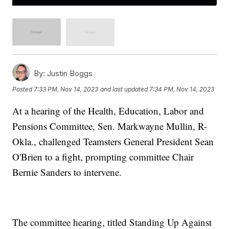
By:
Justin Boggs
Posted
7:33 PM, Nov 14, 2023
and last updated
7:34 PM, Nov 14, 2023
At a hearing of the Health, Education, Labor and
Pensions Committee, Sen. Markwayne Mullin, R-
Okla., challenged Teamsters General President Sean
O'Brien to a fight, prompting committee Chair
Bernie Sanders to intervene.
The committee hearing, titled Standing Up Against