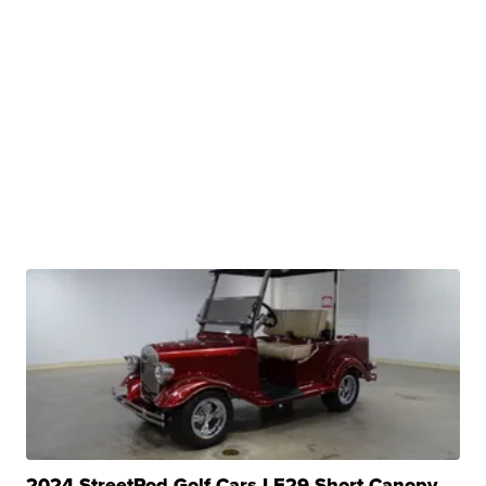
2024 StreetRod Golf Cars LE29 Short Canopy