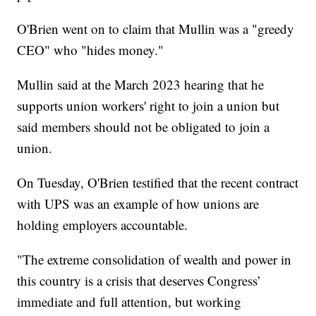
O'Brien went on to claim that Mullin was a "greedy
CEO" who "hides money."
Mullin said at the March 2023 hearing that he
supports union workers' right to join a union but
said members should not be obligated to join a
union.
On Tuesday, O'Brien testified that the recent contract
with UPS was an example of how unions are
holding employers accountable.
"The extreme consolidation of wealth and power in
this country is a crisis that deserves Congress’
immediate and full attention, but working