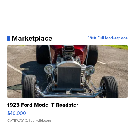
Marketplace
Visit Full Marketplace
1923 Ford Model T Roadster
$40,000
GATEWAY C.
| sellwild.com