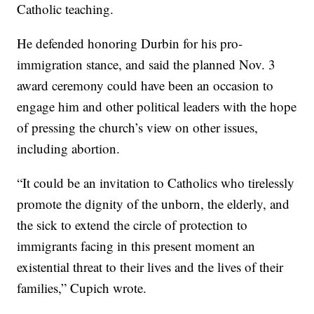
Catholic teaching.
He defended honoring Durbin for his pro-
immigration stance, and said the planned Nov. 3
award ceremony could have been an occasion to
engage him and other political leaders with the hope
of pressing the church’s view on other issues,
including abortion.
“It could be an invitation to Catholics who tirelessly
promote the dignity of the unborn, the elderly, and
the sick to extend the circle of protection to
immigrants facing in this present moment an
existential threat to their lives and the lives of their
families,” Cupich wrote.