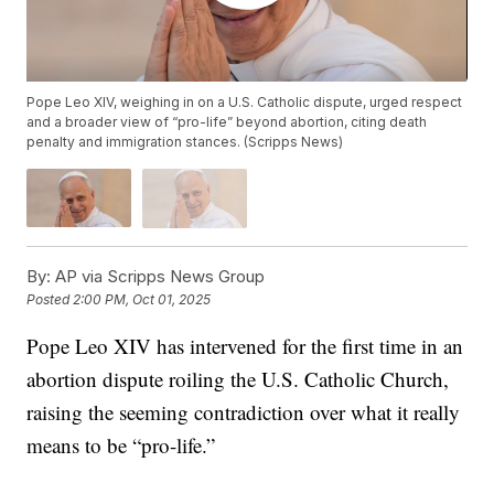
Pope Leo XIV, weighing in on a U.S. Catholic dispute, urged respect
and a broader view of “pro-life” beyond abortion, citing death
penalty and immigration stances. (Scripps News)
By:
AP via Scripps News Group
Posted
2:00 PM, Oct 01, 2025
Pope Leo XIV has intervened for the first time in an
abortion dispute roiling the U.S. Catholic Church,
raising the seeming contradiction over what it really
means to be “pro-life.”