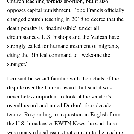
Church teaching forbids abortion, but it also
opposes capital punishment. Pope Francis officially
changed church teaching in 2018 to decree that the
death penalty is “inadmissible” under all
circumstances. U.S. bishops and the Vatican have
strongly called for humane treatment of migrants,
citing the Biblical command to “welcome the
stranger.”
Leo said he wasn’t familiar with the details of the
dispute over the Durbin award, but said it was
nevertheless important to look at the senator’s
overall record and noted Durbin’s four-decade
tenure. Responding to a question in English from
the U.S. broadcaster EWTN News, he said there
were many ethical issues that constitute the teaching