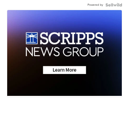
Powered by