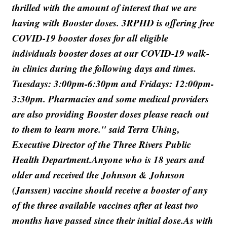
thrilled with the amount of interest that we are
having with Booster doses. 3RPHD is offering free
COVID-19 booster doses for all eligible
individuals booster doses at our COVID-19 walk-
in clinics during the following days and times.
Tuesdays: 3:00pm-6:30pm and Fridays: 12:00pm-
3:30pm. Pharmacies and some medical providers
are also providing Booster doses please reach out
to them to learn more." said Terra Uhing,
Executive Director of the Three Rivers Public
Health Department.Anyone who is 18 years and
older and received the Johnson & Johnson
(Janssen) vaccine should receive a booster of any
of the three available vaccines after at least two
months have passed since their initial dose.As with