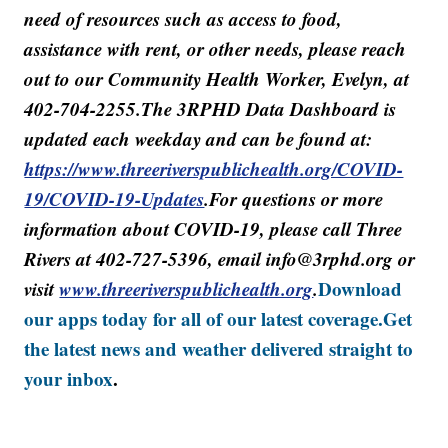
need of resources such as access to food,
assistance with rent, or other needs, please reach
out to our Community Health Worker, Evelyn, at
402-704-2255.The 3RPHD Data Dashboard is
updated each weekday and can be found at:
https://www.threeriverspublichealth.org/COVID-
19/COVID-19-Updates
.For questions or more
information about COVID-19, please call Three
Rivers at 402-727-5396, email info@3rphd.org or
visit
www.threeriverspublichealth.org
.
Download
our apps today for all of our latest coverage.
Get
the latest news and weather delivered straight to
your inbox
.