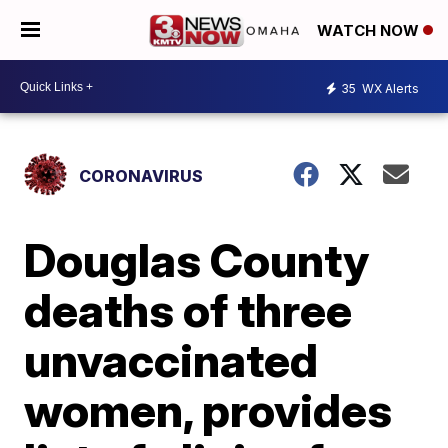
WATCH NOW
35
WX Alerts
CORONAVIRUS
Douglas County
deaths of three
unvaccinated
women, provides