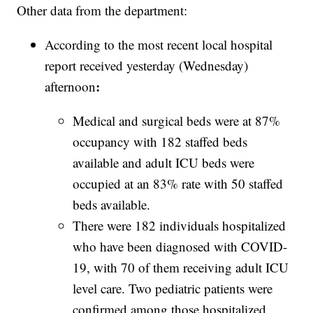
Other data from the department:
According to the most recent local hospital
report received yesterday (Wednesday)
:
afternoon
Medical and surgical beds were at 87%
occupancy with 182 staffed beds
available and adult ICU beds were
occupied at an 83% rate with 50 staffed
beds available.
There were 182 individuals hospitalized
who have been diagnosed with COVID-
19, with 70 of them receiving adult ICU
level care. Two pediatric patients were
confirmed among those hospitalized.