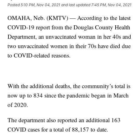
Posted
5:10 PM, Nov 04, 2021
and last updated
7:45 PM, Nov 04, 2021
OMAHA, Neb. (KMTV) — According to the latest
COVID-19 report from the Douglas County Health
Department, an unvaccinated woman in her 40s and
two unvaccinated women in their 70s have died due
to COVID-related reasons.
With the additional deaths, the community’s total is
now up to 834 since the pandemic began in March
of 2020.
The department also reported an additional 163
COVID cases for a total of 88,157 to date.