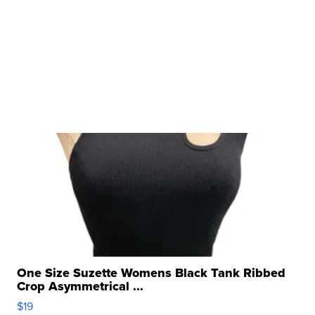
One Size Suzette Womens Black Tank Ribbed
Crop Asymmetrical ...
$19