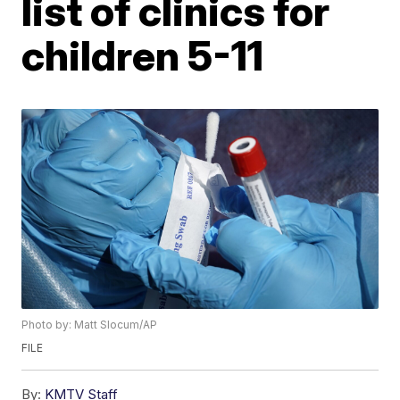
list of clinics for
children 5-11
Photo by: Matt Slocum/AP
FILE
By:
KMTV Staff