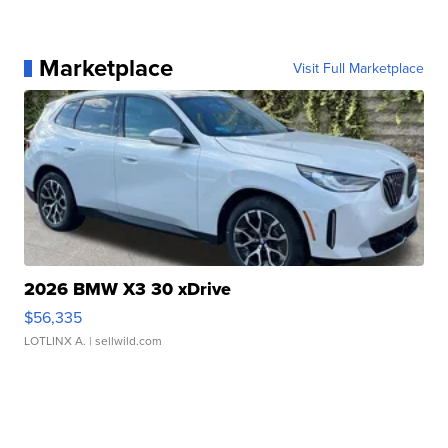
Marketplace
Visit Full Marketplace
2026 BMW X3 30 xDrive
$56,335
LOTLINX A.
| sellwild.com