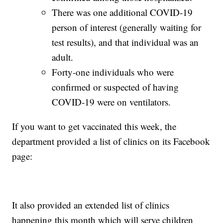
There was one additional COVID-19
person of interest (generally waiting for
test results), and that individual was an
adult.
Forty-one individuals who were
confirmed or suspected of having
COVID-19 were on ventilators.
If you want to get vaccinated this week, the
department provided a list of clinics on its Facebook
page:
It also provided an extended list of clinics
happening this month which will serve children