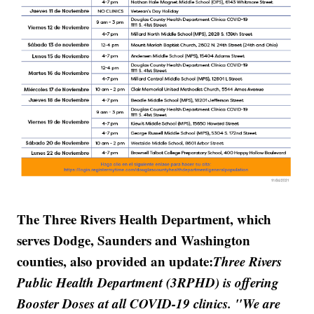
The Three Rivers Health Department, which
serves Dodge, Saunders and Washington
counties, also provided an update:
Three Rivers
Public Health Department (3RPHD) is offering
Booster Doses at all COVID-19 clinics. "We are