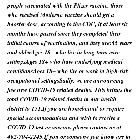
people vaccinated with the Pfizer vaccine, those
who received Moderna vaccine should get a
booster dose, according to the CDC, if at least six
months have passed since they completed their
initial course of vaccination, and they are:65 years
and olderAges 18+ who live in long-term care
settingsAges 18+ who have underlying medical
conditionsAges 18+ who live or work in high-risk
occupational settingsSadly, we are announcing
five new COVID-19 related deaths. This brings the
total COVID-19 related deaths in our health
district to 151.If you are homebound or require
special accommodations and wish to receive a
COVID-19 test or vaccine, please contact us at
402-704-2245.If you or someone you know are in