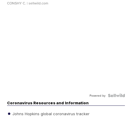
CONSHY C.
| sellwild.com
Powered by
Coronavirus Resources and Information
Johns Hopkins global coronavirus tracker