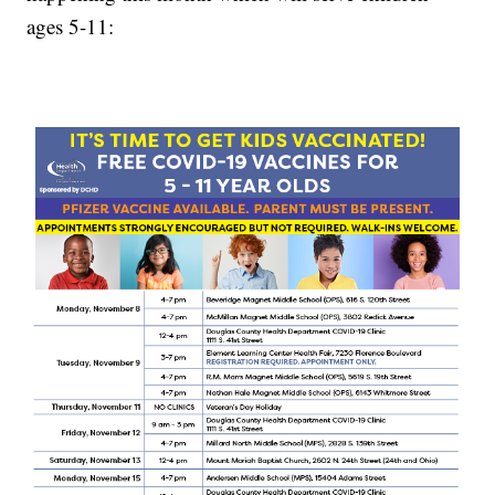
ages 5-11: