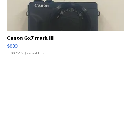
Canon Gx7 mark III
$889
JESSICA S.
| sellwild.com