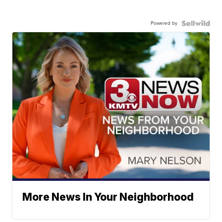
Powered by
More News In Your Neighborhood