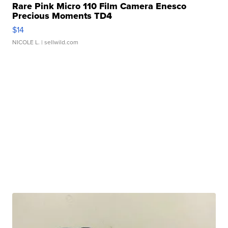
Rare Pink Micro 110 Film Camera Enesco
Precious Moments TD4
$14
NICOLE L.
| sellwild.com