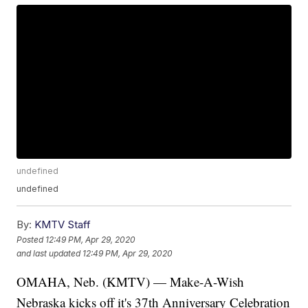
undefined
undefined
By:
KMTV Staff
Posted
12:49 PM, Apr 29, 2020
and last updated
12:49 PM, Apr 29, 2020
OMAHA, Neb. (KMTV) — Make-A-Wish
Nebraska kicks off it's 37th Anniversary Celebration