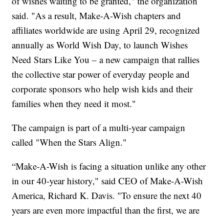
of wishes waiting to be granted," the organization
said. "As a result, Make-A-Wish chapters and
affiliates worldwide are using April 29, recognized
annually as World Wish Day, to launch Wishes
Need Stars Like You – a new campaign that rallies
the collective star power of everyday people and
corporate sponsors who help wish kids and their
families when they need it most."
The campaign is part of a multi-year campaign
called "When the Stars Align."
“Make-A-Wish is facing a situation unlike any other
in our 40-year history," said CEO of Make-A-Wish
America, Richard K. Davis. "To ensure the next 40
years are even more impactful than the first, we are