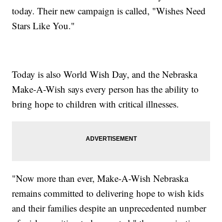
today. Their new campaign is called, "Wishes Need
Stars Like You."
Today is also World Wish Day, and the Nebraska
Make-A-Wish says every person has the ability to
bring hope to children with critical illnesses.
"Now more than ever, Make-A-Wish Nebraska
remains committed to delivering hope to wish kids
and their families despite an unprecedented number