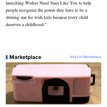
launching Wishes Need Stars Like You to help
people recognize the power they have to be a
shining star for wish kids because every child
deserves a childhood."
Marketplace
Visit Full Marketplace