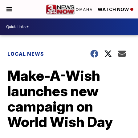
WATCH NOW
LOCAL NEWS
Make-A-Wish
launches new
campaign on
World Wish Day