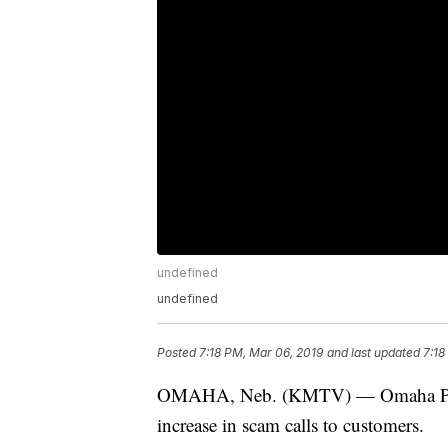
undefined
undefined
Posted
7:18 PM, Mar 06, 2019
and last updated
7:18
OMAHA, Neb. (KMTV) — Omaha Public
increase in scam calls to customers.