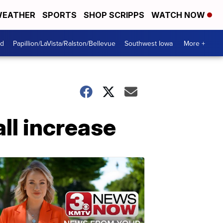
EATHER
SPORTS
SHOP SCRIPPS
WATCH NOW
od
Papillion/LaVista/Ralston/Bellevue
Southwest Iowa
More +
ll increase