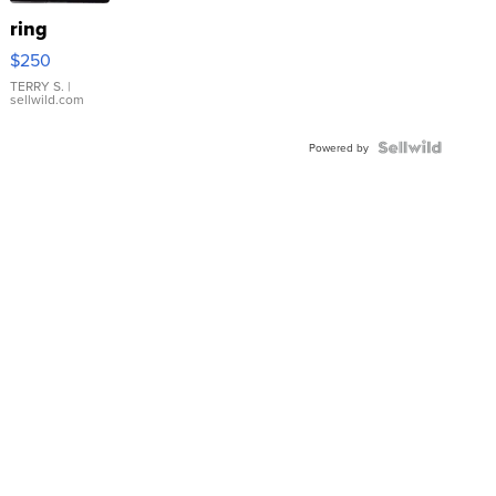
ring
$250
TERRY S.
|
sellwild.com
Powered by