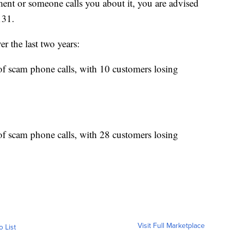
ent or someone calls you about it, you are advised
131.
r the last two years:
f scam phone calls, with 10 customers losing
f scam phone calls, with 28 customers losing
Visit Full Marketplace
o List