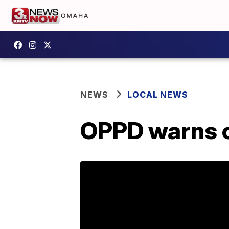
NEWS
LOCAL NEWS
OPPD warns c