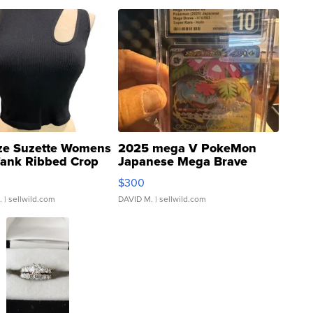
ze Suzette Womens
2025 mega V PokeMon
Tank Ribbed Crop
Japanese Mega Brave
rical ...
076/063 Super Rare H...
$300
.
| sellwild.com
DAVID M.
| sellwild.com