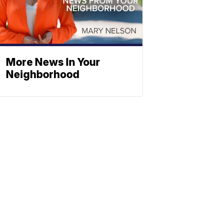
More News In Your
Neighborhood