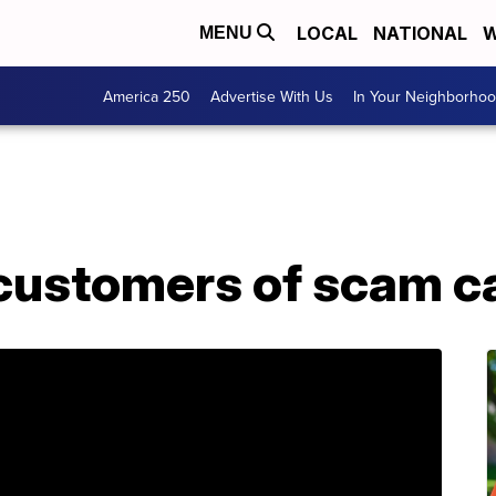
LOCAL
NATIONAL
W
MENU
America 250
Advertise With Us
In Your Neighborho
ustomers of scam ca