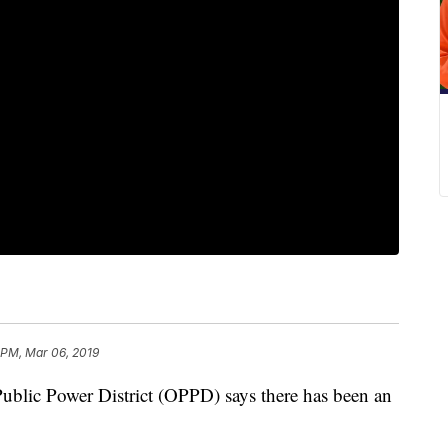
 PM, Mar 06, 2019
 Power District (OPPD) says there has been an