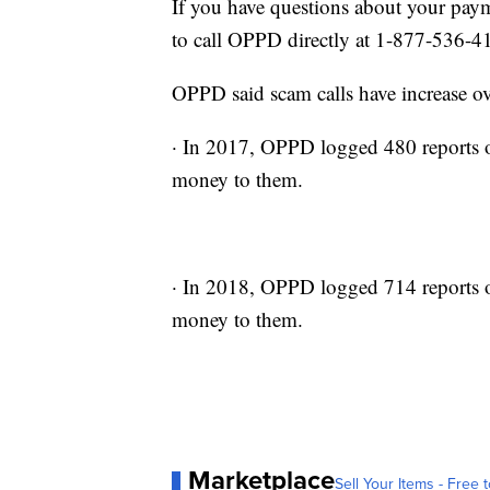
If you have questions about your paym
to call OPPD directly at 1-877-536-4
OPPD said scam calls have increase ove
· In 2017, OPPD logged 480 reports o
money to them.
· In 2018, OPPD logged 714 reports o
money to them.
Marketplace
Sell Your Items - Free t