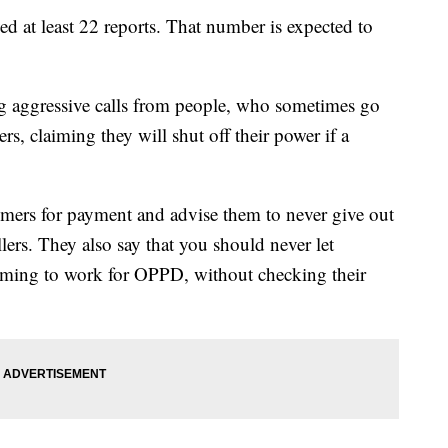
 at least 22 reports. That number is expected to
ng aggressive calls from people, who sometimes go
s, claiming they will shut off their power if a
omers for payment and advise them to never give out
llers. They also say that you should never let
iming to work for OPPD, without checking their