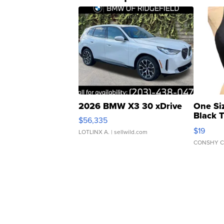
2026 BMW X3 30 xDrive
One Si
Black 
$56,335
Asymmet
$19
LOTLINX A.
| sellwild.com
CONSHY C