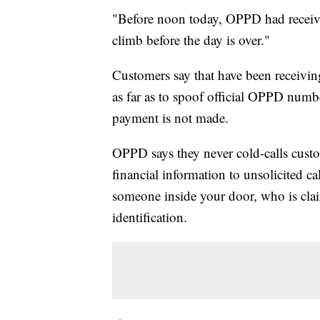
"Before noon today, OPPD had received
climb before the day is over."
Customers say that have been receivi
as far as to spoof official OPPD number
payment is not made.
OPPD says they never cold-calls cust
financial information to unsolicited ca
someone inside your door, who is cla
identification.