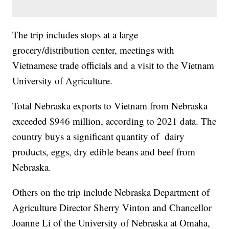
The trip includes stops at a large
grocery/distribution center, meetings with
Vietnamese trade officials and a visit to the Vietnam
University of Agriculture.
Total Nebraska exports to Vietnam from Nebraska
exceeded $946 million, according to 2021 data. The
country buys a significant quantity of dairy
products, eggs, dry edible beans and beef from
Nebraska.
Others on the trip include Nebraska Department of
Agriculture Director Sherry Vinton and Chancellor
Joanne Li of the University of Nebraska at Omaha,