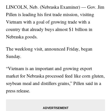
LINCOLN, Neb. (Nebraska Examiner) — Gov. Jim
Pillen is leading his first trade mission, visiting
Vietnam with a goal of growing trade with a
country that already buys almost $1 billion in
Nebraska goods.
The weeklong visit, announced Friday, began
Sunday.
“Vietnam is an important and growing export
market for Nebraska processed feed like corn gluten,
soybean meal and distillers grains,” Pillen said in a
press release.