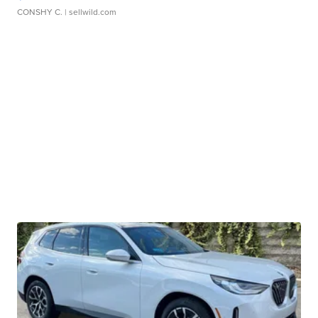
CONSHY C.
| sellwild.com