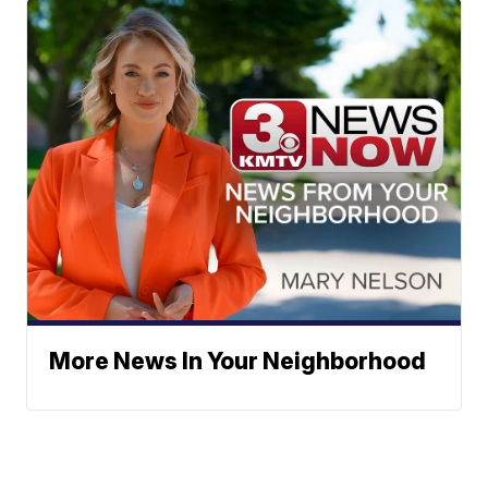
More News In Your Neighborhood