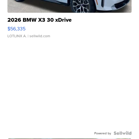
2026 BMW X3 30 xDrive
$56,335
LOTLINX A.
| sellwild.com
Powered by