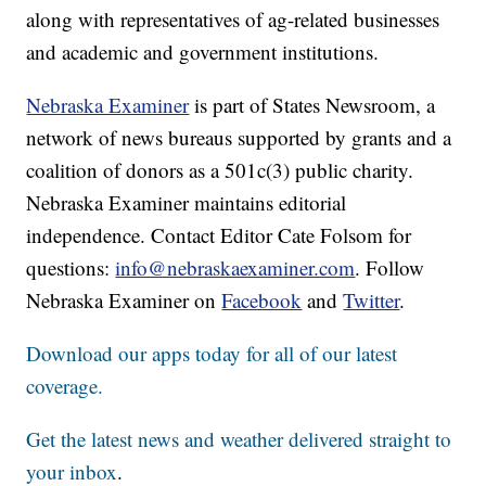
along with representatives of ag-related businesses
and academic and government institutions.
Nebraska Examiner
is part of States Newsroom, a
network of news bureaus supported by grants and a
coalition of donors as a 501c(3) public charity.
Nebraska Examiner maintains editorial
independence. Contact Editor Cate Folsom for
questions:
info@nebraskaexaminer.com
. Follow
Nebraska Examiner on
Facebook
and
Twitter
.
Download our apps today for all of our latest
coverage.
Get the latest news and weather delivered straight to
your inbox
.