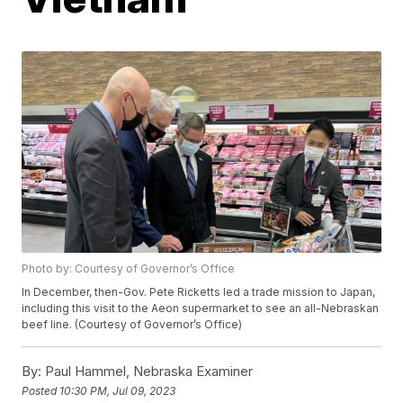
Photo by: Courtesy of Governor’s Office
In December, then-Gov. Pete Ricketts led a trade mission to Japan,
including this visit to the Aeon supermarket to see an all-Nebraskan
beef line. (Courtesy of Governor’s Office)
By:
Paul Hammel, Nebraska Examiner
Posted
10:30 PM, Jul 09, 2023