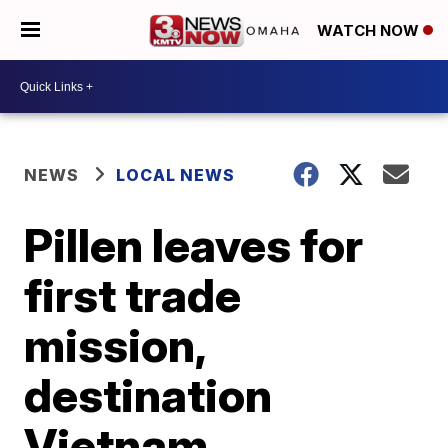
WATCH NOW
NEWS
LOCAL NEWS
Pillen leaves for
first trade
mission,
destination
Vietnam