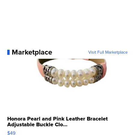
Marketplace
Visit Full Marketplace
Honora Pearl and Pink Leather Bracelet
Adjustable Buckle Clo...
$49