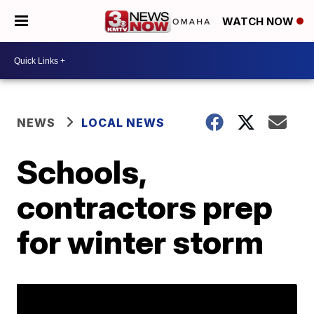
WATCH NOW
NEWS
LOCAL NEWS
Schools,
contractors prep
for winter storm