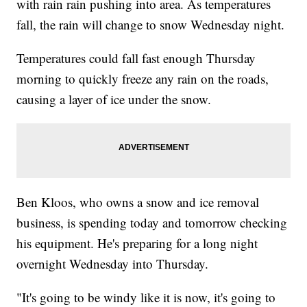
with rain rain pushing into area. As temperatures
fall, the rain will change to snow Wednesday night.
Temperatures could fall fast enough Thursday
morning to quickly freeze any rain on the roads,
causing a layer of ice under the snow.
Ben Kloos, who owns a snow and ice removal
business, is spending today and tomorrow checking
his equipment. He's preparing for a long night
overnight Wednesday into Thursday.
"It's going to be windy like it is now, it's going to