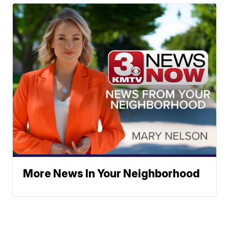
More News In Your Neighborhood