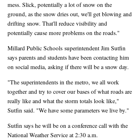
mess. Slick, potentially a lot of snow on the
ground, as the snow dries out, we'll get blowing and
drifting snow. That'll reduce visibility and
potentially cause more problems on the roads."
Millard Public Schools superintendent Jim Sutfin
says parents and students have been contacting him
on social media, asking if there will be a snow day.
"The superintendents in the metro, we all work
together and try to cover our bases of what roads are
really like and what the storm totals look like,"
Sutfin said. "We have some parameters we live by."
Sutfin says he will be on a conference call with the
National Weather Service at 2:30 a.m.