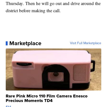
Thursday. Then he will go out and drive around the
district before making the call.
Marketplace
Visit Full Marketplace
Rare Pink Micro 110 Film Camera Enesco
Precious Moments TD4