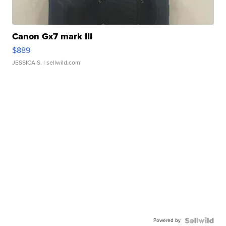
Canon Gx7 mark III
$889
JESSICA S.
| sellwild.com
Powered by