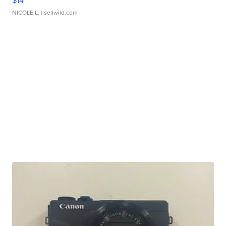
$14
NICOLE L.
| sellwild.com