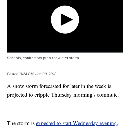
Schools, contractors prep for winter storm
Posted
11:24 PM, Jan 09, 2018
A snow storm forecasted for later in the week is
projected to cripple Thursday morning's commute.
The storm is
expected to start Wednesday evening
,