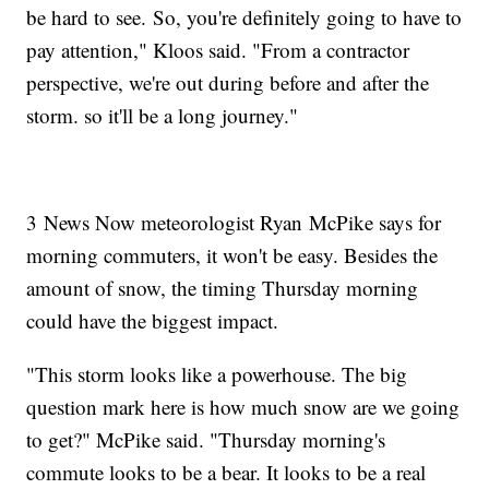
be hard to see. So, you're definitely going to have to
pay attention," Kloos said. "From a contractor
perspective, we're out during before and after the
storm. so it'll be a long journey."
3 News Now meteorologist Ryan McPike says for
morning commuters, it won't be easy. Besides the
amount of snow, the timing Thursday morning
could have the biggest impact.
"This storm looks like a powerhouse. The big
question mark here is how much snow are we going
to get?" McPike said. "Thursday morning's
commute looks to be a bear. It looks to be a real