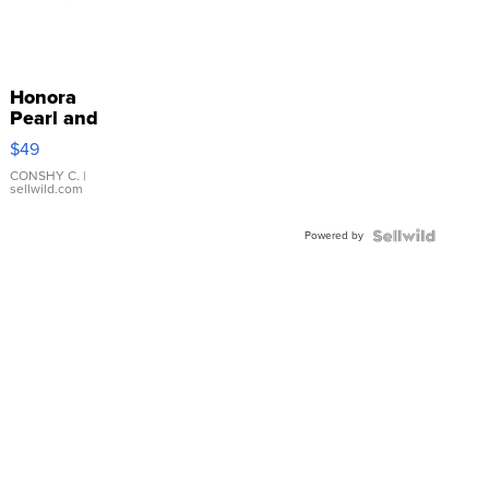
Honora
Pearl and
Pink
$49
Leather
Bracelet
CONSHY C.
|
sellwild.com
Adjustable
Buckle
Powered by
Clo...