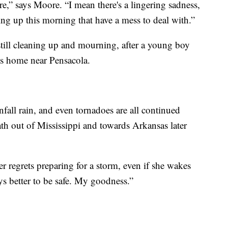
here,” says Moore. “I mean there's a lingering sadness,
ing up this morning that have a mess to deal with.”
still cleaning up and mourning, after a young boy
his home near Pensacola.
nfall rain, and even tornadoes are all continued
path out of Mississippi and towards Arkansas later
 regrets preparing for a storm, even if she wakes
ys better to be safe. My goodness.”