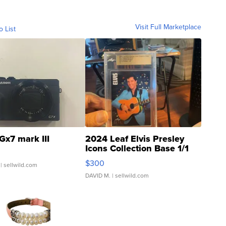
Visit Full Marketplace
o List
Gx7 mark III
2024 Leaf Elvis Presley
Icons Collection Base 1/1
SSP Clear ...
$300
| sellwild.com
DAVID M.
| sellwild.com