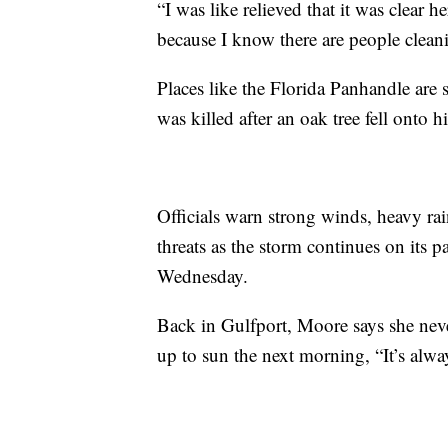
“I was like relieved that it was clear 
because I know there are people clean
Places like the Florida Panhandle are 
was killed after an oak tree fell onto 
Officials warn strong winds, heavy rai
threats as the storm continues on its 
Wednesday.
Back in Gulfport, Moore says she never
up to sun the next morning, “It’s alwa