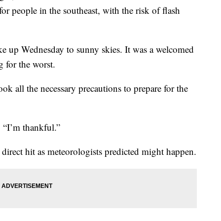
 for people in the southeast, with the risk of flash
oke up Wednesday to sunny skies. It was a welcomed
 for the worst.
ook all the necessary precautions to prepare for the
. “I’m thankful.”
a direct hit as meteorologists predicted might happen.