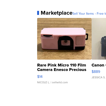
Marketplace
Sell Your Items - Free t
Rare Pink Micro 110 Film
Canon 
Camera Enesco Precious
$889
Moments TD4
$14
JESSICA S.
NICOLE L.
| sellwild.com