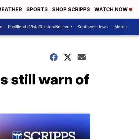
EATHER
SPORTS
SHOP SCRIPPS
WATCH NOW
od
Papillion/LaVista/Ralston/Bellevue
Southwest Iowa
More +
 still warn of