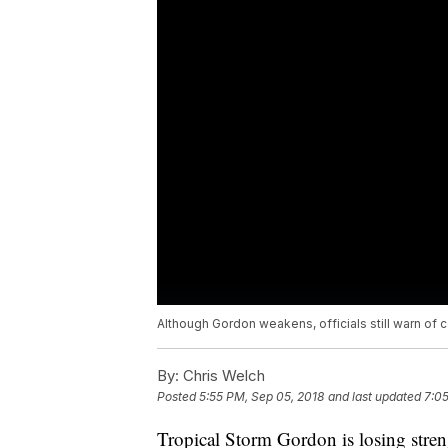
Although Gordon weakens, officials still warn of 
By:
Chris Welch
Posted
5:55 PM, Sep 05, 2018
and last updated
7:05
Tropical Storm Gordon is losing streng