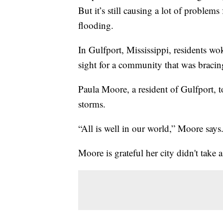
But it’s still causing a lot of problems
flooding.
In Gulfport, Mississippi, residents w
sight for a community that was bracing
Paula Moore, a resident of Gulfport, t
storms.
“All is well in our world,” Moore says
Moore is grateful her city didn't take 