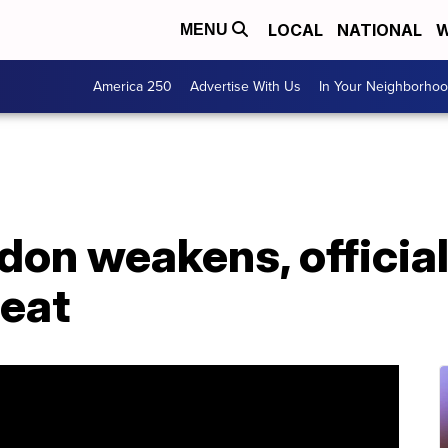
LOCAL
NATIONAL
W
MENU
America 250
Advertise With Us
In Your Neighborho
on weakens, officials
reat