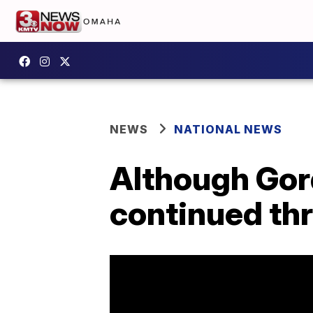
NEWS
NATIONAL NEWS
Although Gord
continued th