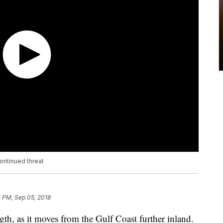
continued threat
 PM, Sep 05, 2018
th, as it moves from the Gulf Coast further inland.