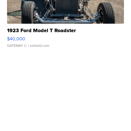
1923 Ford Model T Roadster
$40,000
GATEWAY C.
| sellwild.com