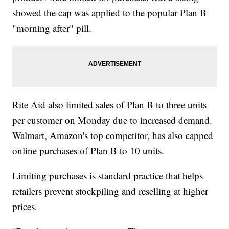
showed the cap was applied to the popular Plan B
"morning after" pill.
Rite Aid also limited sales of Plan B to three units
per customer on Monday due to increased demand.
Walmart, Amazon's top competitor, has also capped
online purchases of Plan B to 10 units.
Limiting purchases is standard practice that helps
retailers prevent stockpiling and reselling at higher
prices.