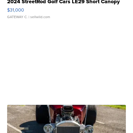
2024 StreetRod Golf Cars LE29 Short Canopy
$31,000
GATEWAY C.
| sellwild.com