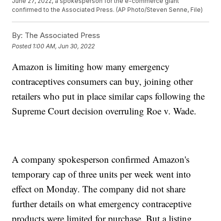
June 27, 2022, a spokesperson for the e-commerce giant
confirmed to the Associated Press. (AP Photo/Steven Senne, File)
By:
The Associated Press
Posted
1:00 AM, Jun 30, 2022
Amazon is limiting how many emergency
contraceptives consumers can buy, joining other
retailers who put in place similar caps following the
Supreme Court decision overruling Roe v. Wade.
A company spokesperson confirmed Amazon's
temporary cap of three units per week went into
effect on Monday. The company did not share
further details on what emergency contraceptive
products were limited for purchase. But a listing