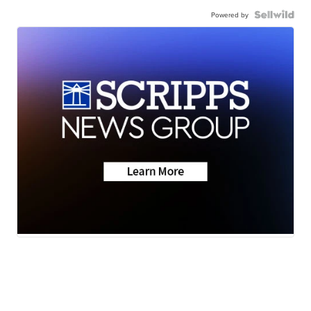
Powered by