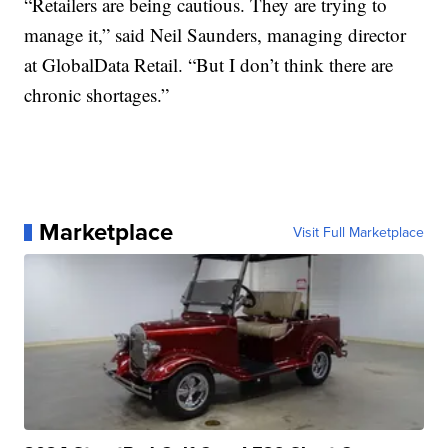
“Retailers are being cautious. They are trying to
manage it,” said Neil Saunders, managing director
at GlobalData Retail. “But I don’t think there are
chronic shortages.”
Marketplace
Visit Full Marketplace