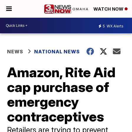
WATCH NOW
5
WX Alerts
NEWS
NATIONAL NEWS
Amazon, Rite Aid
cap purchase of
emergency
contraceptives
Retailers are trying to prevent