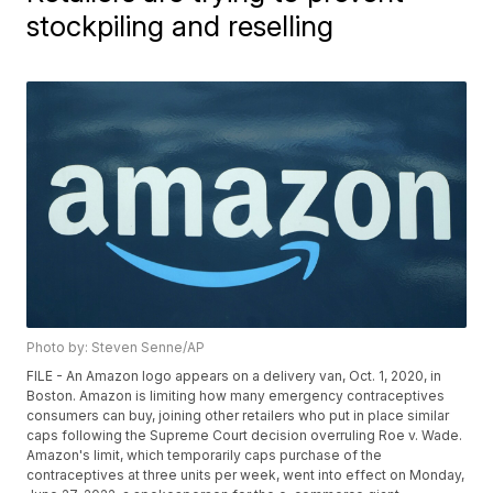
stockpiling and reselling
Photo by: Steven Senne/AP
FILE - An Amazon logo appears on a delivery van, Oct. 1, 2020, in
Boston. Amazon is limiting how many emergency contraceptives
consumers can buy, joining other retailers who put in place similar
caps following the Supreme Court decision overruling Roe v. Wade.
Amazon's limit, which temporarily caps purchase of the
contraceptives at three units per week, went into effect on Monday,