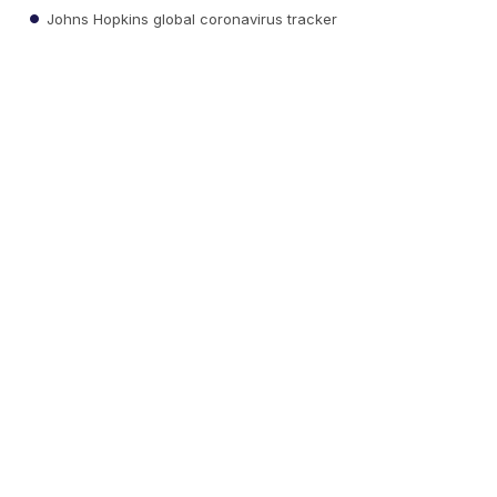
Johns Hopkins global coronavirus tracker