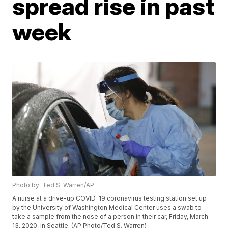
spread rise in past
week
Photo by: Ted S. Warren/AP
A nurse at a drive-up COVID-19 coronavirus testing station set up
by the University of Washington Medical Center uses a swab to
take a sample from the nose of a person in their car, Friday, March
13, 2020, in Seattle. (AP Photo/Ted S. Warren)