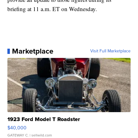
briefing at 11 a.m. ET on Wednesday.
Marketplace
Visit Full Marketplace
1923 Ford Model T Roadster
$40,000
GATEWAY C.
| sellwild.com