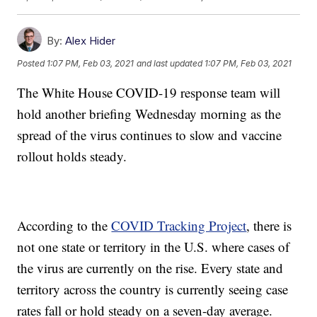
By:
Alex Hider
Posted
1:07 PM, Feb 03, 2021
and last updated
1:07 PM, Feb 03, 2021
The White House COVID-19 response team will
hold another briefing Wednesday morning as the
spread of the virus continues to slow and vaccine
rollout holds steady.
According to the
COVID Tracking Project
, there is
not one state or territory in the U.S. where cases of
the virus are currently on the rise. Every state and
territory across the country is currently seeing case
rates fall or hold steady on a seven-day average.