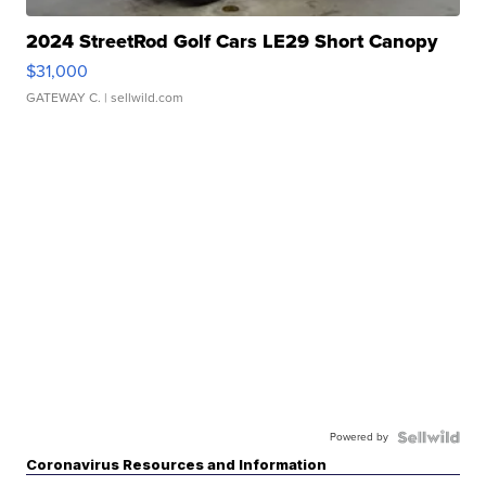
2024 StreetRod Golf Cars LE29 Short Canopy
$31,000
GATEWAY C.
| sellwild.com
Powered by
Coronavirus Resources and Information