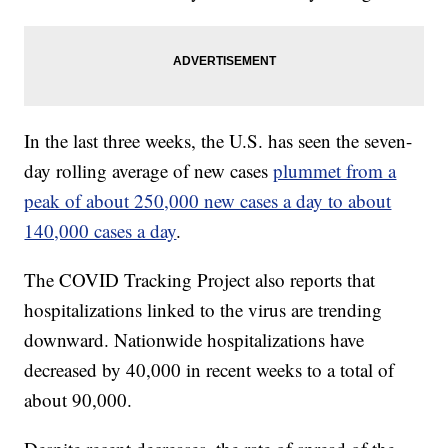
In the last three weeks, the U.S. has seen the seven-
day rolling average of new cases
plummet from a
peak of about 250,000 new cases a day to about
140,000 cases a day
.
The COVID Tracking Project also reports that
hospitalizations linked to the virus are trending
downward. Nationwide hospitalizations have
decreased by 40,000 in recent weeks to a total of
about 90,000.