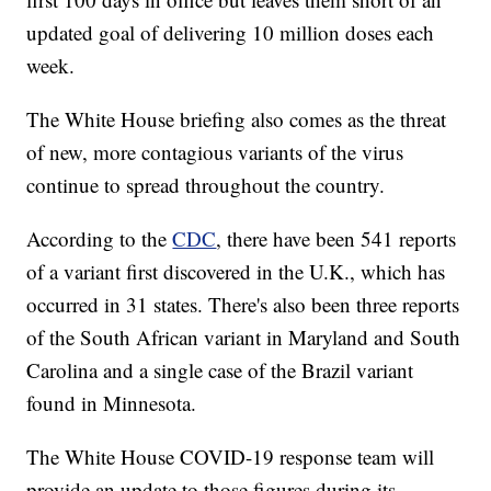
updated goal of delivering 10 million doses each
week.
The White House briefing also comes as the threat
of new, more contagious variants of the virus
continue to spread throughout the country.
According to the
CDC
, there have been 541 reports
of a variant first discovered in the U.K., which has
occurred in 31 states. There's also been three reports
of the South African variant in Maryland and South
Carolina and a single case of the Brazil variant
found in Minnesota.
The White House COVID-19 response team will
provide an update to those figures during its