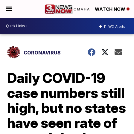
WATCH NOW
11
WX Alerts
CORONAVIRUS
Daily COVID-19
case numbers still
high, but no states
have seen rate of