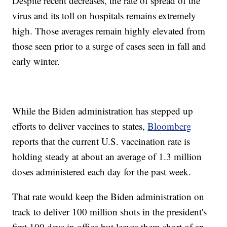
Despite recent decreases, the rate of spread of the
virus and its toll on hospitals remains extremely
high. Those averages remain highly elevated from
those seen prior to a surge of cases seen in fall and
early winter.
While the Biden administration has stepped up
efforts to deliver vaccines to states,
Bloomberg
reports that the current U.S. vaccination rate is
holding steady at about an average of 1.3 million
doses administered each day for the past week.
That rate would keep the Biden administration on
track to deliver 100 million shots in the president's
first 100 days in office but leaves them short of an