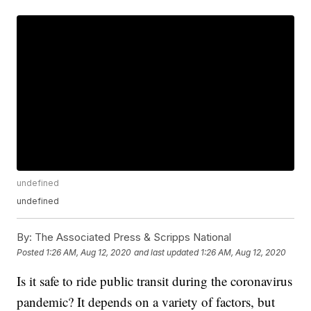
undefined
undefined
By:
The Associated Press & Scripps National
Posted
1:26 AM, Aug 12, 2020
and last updated
1:26 AM, Aug 12, 2020
Is it safe to ride public transit during the coronavirus
pandemic? It depends on a variety of factors, but