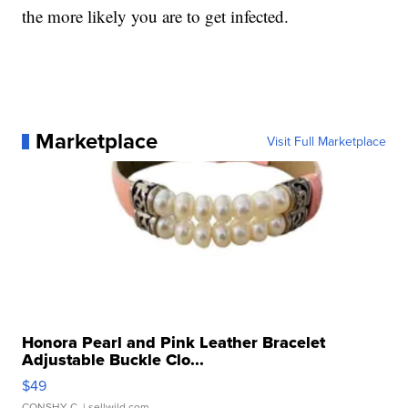
the more likely you are to get infected.
Marketplace
Visit Full Marketplace
Honora Pearl and Pink Leather Bracelet
Adjustable Buckle Clo...
$49
CONSHY C.
| sellwild.com