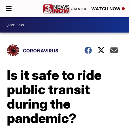
WATCH NOW
CORONAVIRUS
Is it safe to ride
public transit
during the
pandemic?