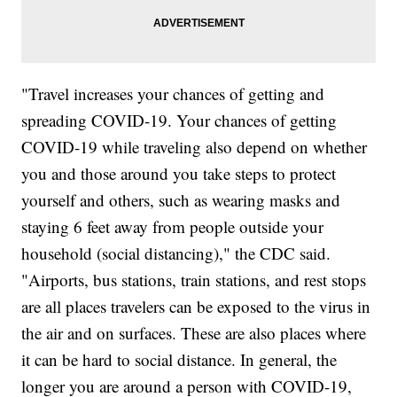
"Travel increases your chances of getting and
spreading COVID-19. Your chances of getting
COVID-19 while traveling also depend on whether
you and those around you take steps to protect
yourself and others, such as wearing masks and
staying 6 feet away from people outside your
household (social distancing)," the CDC said.
"Airports, bus stations, train stations, and rest stops
are all places travelers can be exposed to the virus in
the air and on surfaces. These are also places where
it can be hard to social distance. In general, the
longer you are around a person with COVID-19,