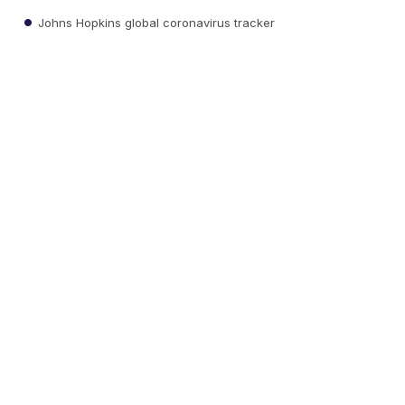
Johns Hopkins global coronavirus tracker