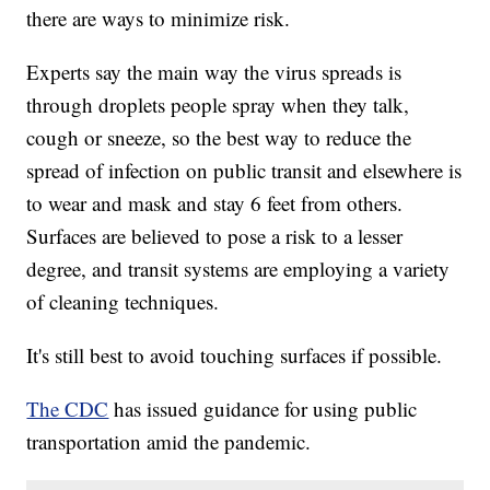
there are ways to minimize risk.
Experts say the main way the virus spreads is
through droplets people spray when they talk,
cough or sneeze, so the best way to reduce the
spread of infection on public transit and elsewhere is
to wear and mask and stay 6 feet from others.
Surfaces are believed to pose a risk to a lesser
degree, and transit systems are employing a variety
of cleaning techniques.
It's still best to avoid touching surfaces if possible.
The CDC
has issued guidance for using public
transportation amid the pandemic.