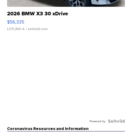
2026 BMW X3 30 xDrive
$56,335
LOTLINX A.
| sellwild.com
Powered by
Coronavirus Resources and Information