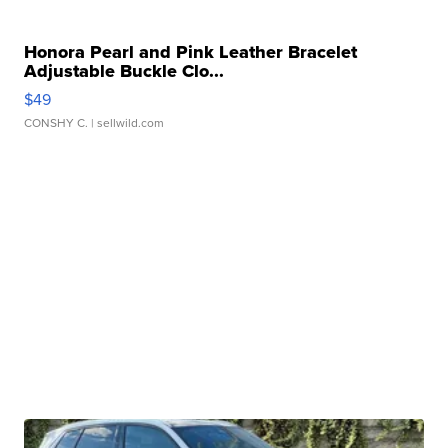
Honora Pearl and Pink Leather Bracelet
Adjustable Buckle Clo...
$49
CONSHY C.
| sellwild.com