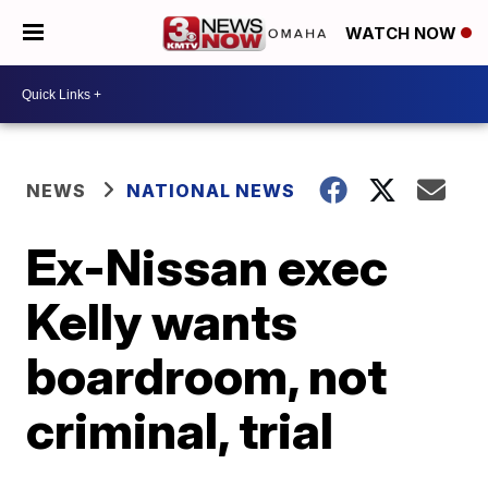
WATCH NOW
NEWS
NATIONAL NEWS
Ex-Nissan exec
Kelly wants
boardroom, not
criminal, trial