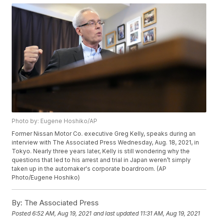
Photo by: Eugene Hoshiko/AP
Former Nissan Motor Co. executive Greg Kelly, speaks during an
interview with The Associated Press Wednesday, Aug. 18, 2021, in
Tokyo. Nearly three years later, Kelly is still wondering why the
questions that led to his arrest and trial in Japan weren’t simply
taken up in the automaker's corporate boardroom. (AP
Photo/Eugene Hoshiko)
By:
The Associated Press
Posted
6:52 AM, Aug 19, 2021
and last updated
11:31 AM, Aug 19, 2021