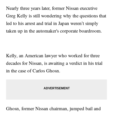
Nearly three years later, former Nissan executive
Greg Kelly is still wondering why the questions that
led to his arrest and trial in Japan weren’t simply
taken up in the automaker's corporate boardroom.
Kelly, an American lawyer who worked for three
decades for Nissan, is awaiting a verdict in his trial
in the case of Carlos Ghosn.
Ghosn, former Nissan chairman, jumped bail and