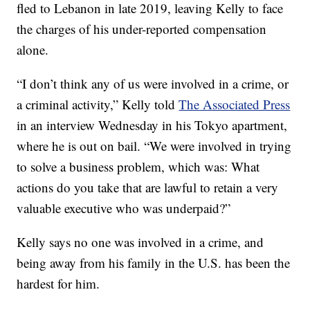
fled to Lebanon in late 2019, leaving Kelly to face
the charges of his under-reported compensation
alone.
“I don’t think any of us were involved in a crime, or
a criminal activity,” Kelly told
The Associated Press
in an interview Wednesday in his Tokyo apartment,
where he is out on bail. “We were involved in trying
to solve a business problem, which was: What
actions do you take that are lawful to retain a very
valuable executive who was underpaid?”
Kelly says no one was involved in a crime, and
being away from his family in the U.S. has been the
hardest for him.