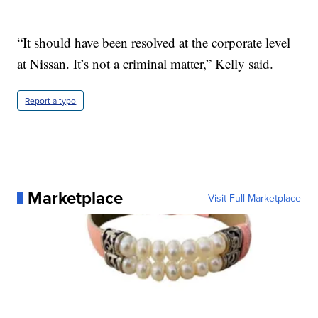
“It should have been resolved at the corporate level
at Nissan. It’s not a criminal matter,” Kelly said.
Report a typo
Marketplace
Visit Full Marketplace