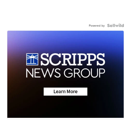
Powered by