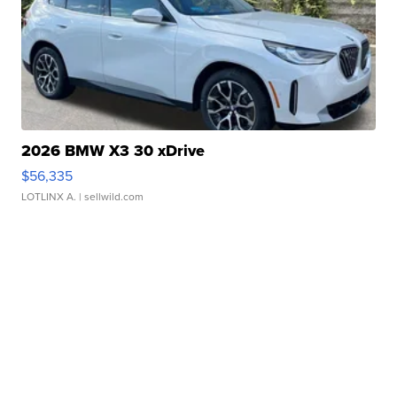
2026 BMW X3 30 xDrive
$56,335
LOTLINX A.
| sellwild.com