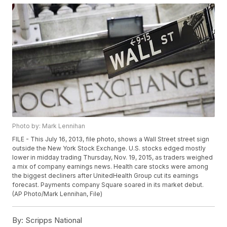
Photo by: Mark Lennihan
FILE - This July 16, 2013, file photo, shows a Wall Street street sign
outside the New York Stock Exchange. U.S. stocks edged mostly
lower in midday trading Thursday, Nov. 19, 2015, as traders weighed
a mix of company earnings news. Health care stocks were among
the biggest decliners after UnitedHealth Group cut its earnings
forecast. Payments company Square soared in its market debut.
(AP Photo/Mark Lennihan, File)
By:
Scripps National