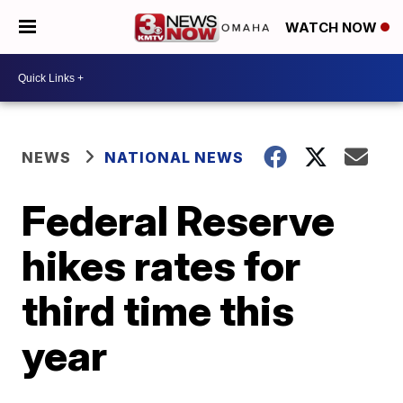
WATCH NOW
NEWS
NATIONAL NEWS
Federal Reserve
hikes rates for
third time this
year