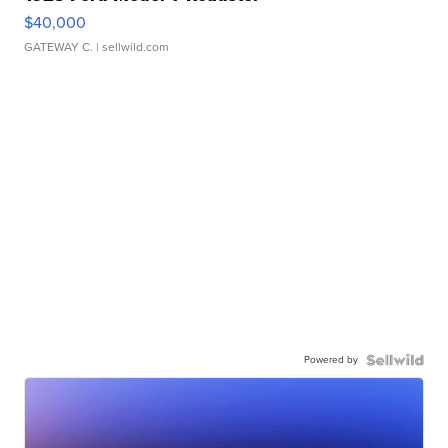
$40,000
GATEWAY C.
| sellwild.com
Powered by