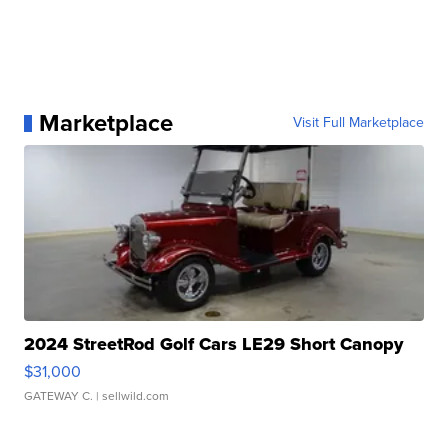
Marketplace
Visit Full Marketplace
2024 StreetRod Golf Cars LE29 Short Canopy
$31,000
GATEWAY C.
| sellwild.com