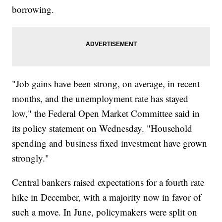
borrowing.
"Job gains have been strong, on average, in recent
months, and the unemployment rate has stayed
low," the Federal Open Market Committee said in
its policy statement on Wednesday. "Household
spending and business fixed investment have grown
strongly."
Central bankers raised expectations for a fourth rate
hike in December, with a majority now in favor of
such a move. In June, policymakers were split on