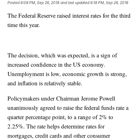
Posted
6:08 PM, Sep 26, 2018
and last updated
6:18 PM, Sep 26, 2018
The Federal Reserve raised interest rates for the third
time this year.
The decision, which was expected, is a sign of
increased confidence in the US economy.
Unemployment is low, economic growth is strong,
and inflation is relatively stable.
Policymakers under Chairman Jerome Powell
unanimously agreed to raise the federal funds rate a
quarter percentage point, to a range of 2% to
2.25%. The rate helps determine rates for
mortgages, credit cards and other consumer