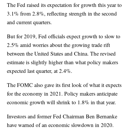
The Fed raised its expectation for growth this year to
3.1% from 2.8%, reflecting strength in the second
and current quarters.
But for 2019, Fed officials expect growth to slow to
2.5% amid worries about the growing trade rift
between the United States and China. The revised
estimate is slightly higher than what policy makers
expected last quarter, at 2.4%.
The FOMC also gave its first look of what it expects
for the economy in 2021. Policy makers anticipate
economic growth will shrink to 1.8% in that year.
Investors and former Fed Chairman Ben Bernanke
have warned of an economic slowdown in 2020.