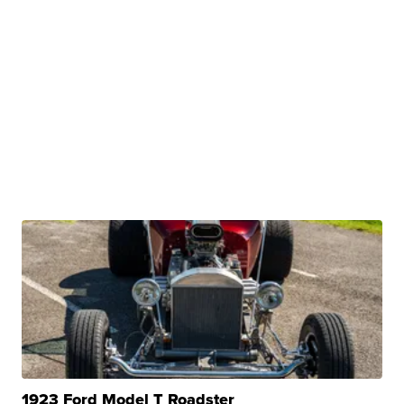
1923 Ford Model T Roadster