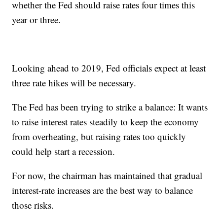
whether the Fed should raise rates four times this
year or three.
Looking ahead to 2019, Fed officials expect at least
three rate hikes will be necessary.
The Fed has been trying to strike a balance: It wants
to raise interest rates steadily to keep the economy
from overheating, but raising rates too quickly
could help start a recession.
For now, the chairman has maintained that gradual
interest-rate increases are the best way to balance
those risks.