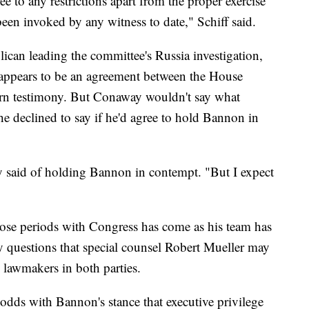
e to any restrictions apart from the proper exercise
been invoked by any witness to date," Schiff said.
can leading the committee's Russia investigation,
appears to be an agreement between the House
turn testimony. But Conaway wouldn't say what
 declined to say if he'd agree to hold Bannon in
y said of holding Bannon in contempt. "But I expect
hose periods with Congress has come as his team has
ny questions that special counsel Robert Mueller may
d lawmakers in both parties.
t odds with Bannon's stance that executive privilege