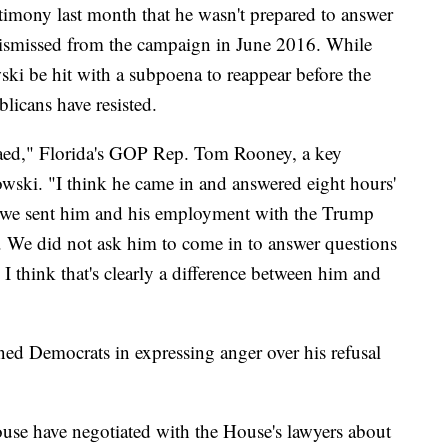
stimony last month that he wasn't prepared to answer
 dismissed from the campaign in June 2016. While
 be hit with a subpoena to reappear before the
licans have resisted.
naed," Florida's GOP Rep. Tom Rooney, a key
wski. "I think he came in and answered eight hours'
er we sent him and his employment with the Trump
 We did not ask him to come in to answer questions
o I think that's clearly a difference between him and
ed Democrats in expressing anger over his refusal
use have negotiated with the House's lawyers about