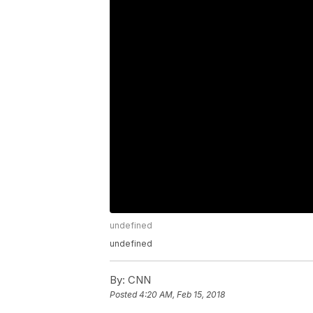
undefined
undefined
By:
CNN
Posted
4:20 AM, Feb 15, 2018