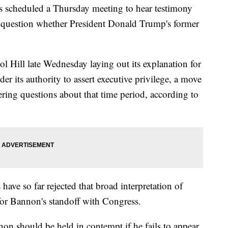
 scheduled a Thursday meeting to hear testimony
n question whether President Donald Trump's former
ol Hill late Wednesday laying out its explanation for
er its authority to assert executive privilege, a move
ing questions about that time period, according to
ve so far rejected that broad interpretation of
s for Bannon's standoff with Congress.
n should be held in contempt if he fails to appear