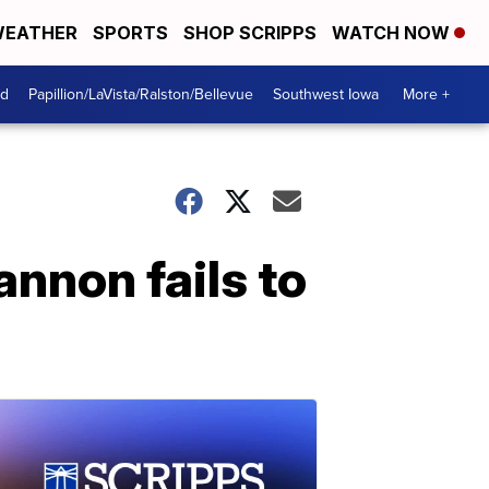
EATHER
SPORTS
SHOP SCRIPPS
WATCH NOW
od
Papillion/LaVista/Ralston/Bellevue
Southwest Iowa
More +
nnon fails to