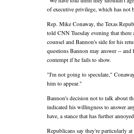
"We have told them they shouldn't agre
of executive privilege, which has not 
Rep. Mike Conaway, the Texas Republi
told CNN Tuesday evening that there 
counsel and Bannon's side for his re
questions Bannon may answer -- and he
contempt if he fails to show.
"I'm not going to speculate," Conawa
him to appear."
Bannon's decision not to talk about t
indicated his willingness to answer a
have, a stance that has further annoye
Republicans say they're particularly a