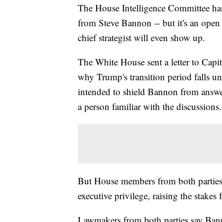
The House Intelligence Committee has
from Steve Bannon -- but it's an ope
chief strategist will even show up.
The White House sent a letter to Capit
why Trump's transition period falls und
intended to shield Bannon from answer
a person familiar with the discussions.
But House members from both parties ha
executive privilege, raising the stake
Lawmakers from both parties say Banno