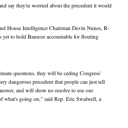
 and say they're worried about the precedent it would
nd House Intelligence Chairman Devin Nunes, R-
ss yet to hold Bannon accountable for flouting
itimate questions, they will be ceding Congress'
 very dangerous precedent that people can just tell
answer, and will show no resolve to use our
f what's going on," said Rep. Eric Swalwell, a