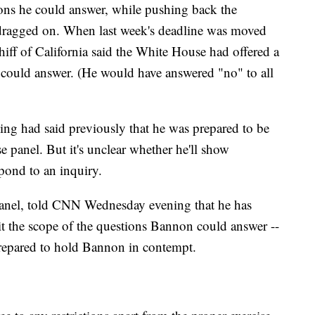
ons he could answer, while pushing back the
s dragged on. When last week's deadline was moved
ff of California said the White House had offered a
 could answer. (He would have answered "no" to all
ing had said previously that he was prepared to be
 panel. But it's unclear whether he'll show
pond to an inquiry.
panel, told CNN Wednesday evening that he has
it the scope of the questions Bannon could answer --
prepared to hold Bannon in contempt.