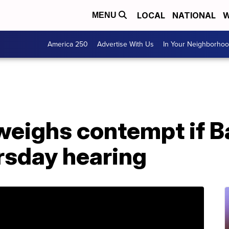
LOCAL
NATIONAL
W
MENU
America 250
Advertise With Us
In Your Neighborho
eighs contempt if Ba
rsday hearing