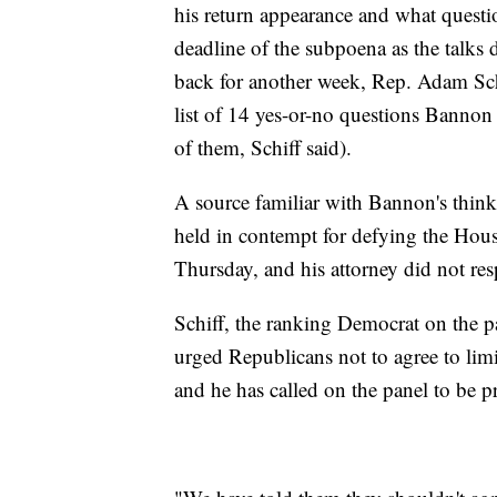
his return appearance and what questi
deadline of the subpoena as the talk
back for another week, Rep. Adam Schi
list of 14 yes-or-no questions Bannon
of them, Schiff said).
A source familiar with Bannon's think
held in contempt for defying the House
Thursday, and his attorney did not res
Schiff, the ranking Democrat on the 
urged Republicans not to agree to lim
and he has called on the panel to be 