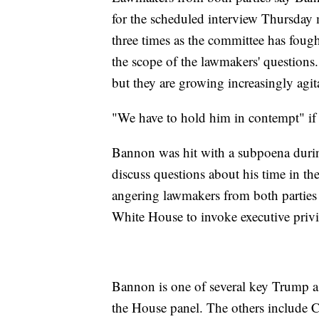
for the scheduled interview Thursday 
three times as the committee has fou
the scope of the lawmakers' questions. 
but they are growing increasingly agit
"We have to hold him in contempt" if 
Bannon was hit with a subpoena during 
discuss questions about his time in th
angering lawmakers from both parties f
White House to invoke executive privi
Bannon is one of several key Trump a
the House panel. The others include 