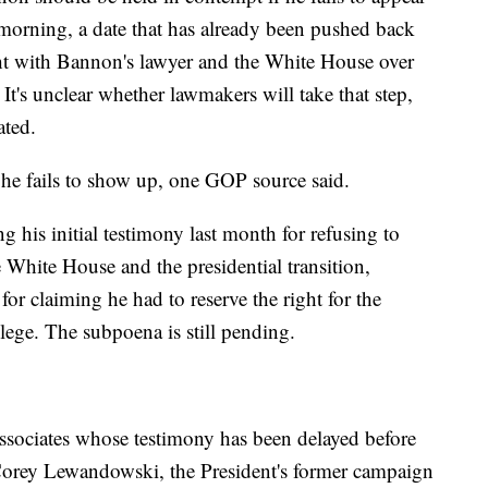
morning, a date that has already been pushed back
ght with Bannon's lawyer and the White House over
It's unclear whether lawmakers will take that step,
ated.
he fails to show up, one GOP source said.
his initial testimony last month for refusing to
e White House and the presidential transition,
or claiming he had to reserve the right for the
lege. The subpoena is still pending.
ssociates whose testimony has been delayed before
Corey Lewandowski, the President's former campaign