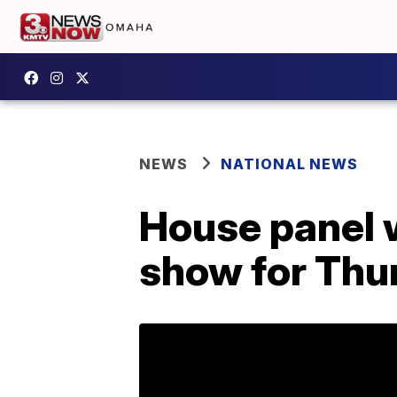
NEWS
NATIONAL NEWS
House panel w
show for Thu