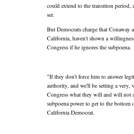
could extend to the transition period,
set.
But Democrats charge that Conaway a
California, haven't shown a willingne
Congress if he ignores the subpoena.
"If they don't force him to answer leg
authority, and we'll be setting a very,
Congress what they will and will not 
subpoena power to get to the bottom o
California Democrat.