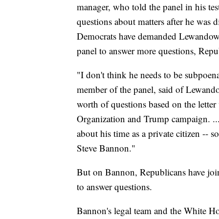
manager, who told the panel in his te
questions about matters after he was
Democrats have demanded Lewandowski
panel to answer more questions, Repub
"I don't think he needs to be subpoe
member of the panel, said of Lewando
worth of questions based on the lett
Organization and Trump campaign. ...
about his time as a private citizen -- s
Steve Bannon."
But on Bannon, Republicans have join
to answer questions.
Bannon's legal team and the White Ho