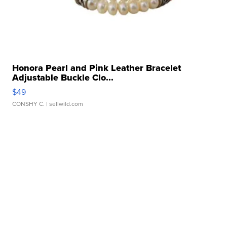
Honora Pearl and Pink Leather Bracelet
Adjustable Buckle Clo...
$49
CONSHY C.
| sellwild.com