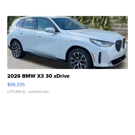
2026 BMW X3 30 xDrive
$56,335
LOTLINX A.
| sellwild.com