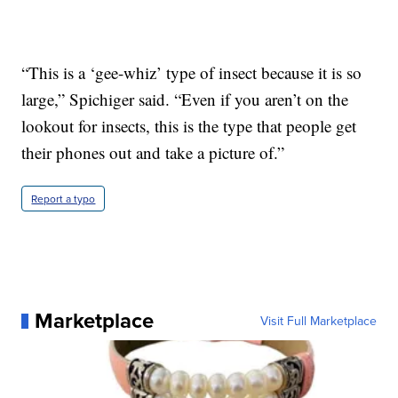
“This is a ‘gee-whiz’ type of insect because it is so
large,” Spichiger said. “Even if you aren’t on the
lookout for insects, this is the type that people get
their phones out and take a picture of.”
Report a typo
Marketplace
Visit Full Marketplace