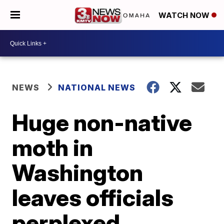
WATCH NOW
NEWS
NATIONAL NEWS
Huge non-native
moth in
Washington
leaves officials
perplexed