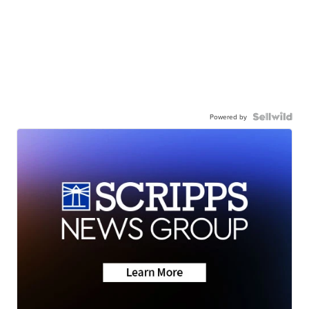
Powered by