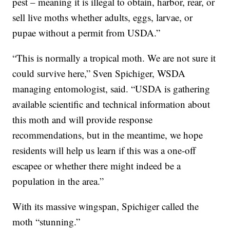
pest – meaning it is illegal to obtain, harbor, rear, or
sell live moths whether adults, eggs, larvae, or
pupae without a permit from USDA.”
“This is normally a tropical moth. We are not sure it
could survive here,” Sven Spichiger, WSDA
managing entomologist, said. “USDA is gathering
available scientific and technical information about
this moth and will provide response
recommendations, but in the meantime, we hope
residents will help us learn if this was a one-off
escapee or whether there might indeed be a
population in the area.”
With its massive wingspan, Spichiger called the
moth “stunning.”