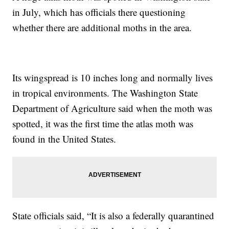
in July, which has officials there questioning
whether there are additional moths in the area.
Its wingspread is 10 inches long and normally lives
in tropical environments. The Washington State
Department of Agriculture said when the moth was
spotted, it was the first time the atlas moth was
found in the United States.
State officials said, “It is also a federally quarantined