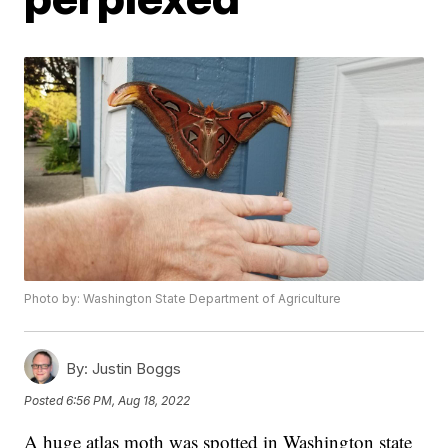
Photo by: Washington State Department of Agriculture
By:
Justin Boggs
Posted
6:56 PM, Aug 18, 2022
A huge atlas moth was spotted in Washington state