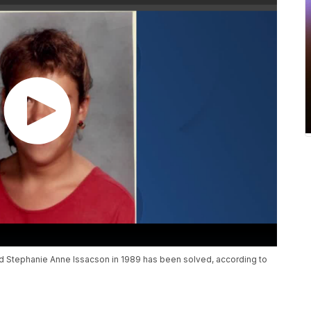
d Stephanie Anne Issacson in 1989 has been solved, according to