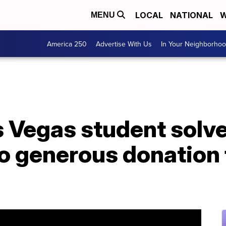
LOCAL
NATIONAL
W
MENU
America 250
Advertise With Us
In Your Neighborho
s Vegas student solv
to generous donation