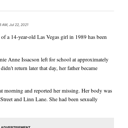
3 AM, Jul 22, 2021
 of a 14-year-old Las Vegas girl in 1989 has been
ie Anne Issacson left for school at approximately
dn't return later that day, her father became
hat morning and reported her missing. Her body was
rt Street and Linn Lane. She had been sexually