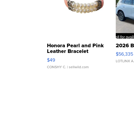
Honora Pearl and Pink
2026 B
Leather Bracelet
$56,335
Adjustable Buckle Clo...
$49
LOTLINX A
CONSHY C.
| sellwild.com