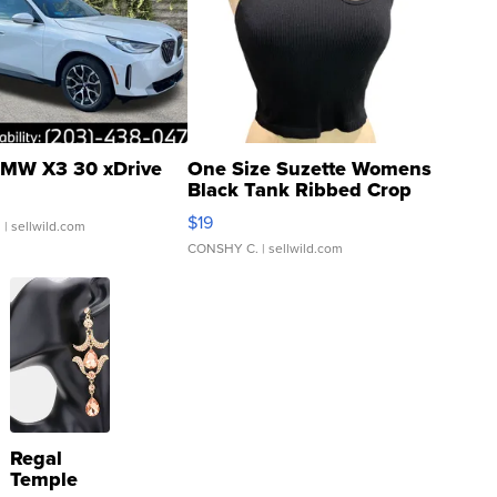
MW X3 30 xDrive
One Size Suzette Womens
Black Tank Ribbed Crop
Asymmetrical ...
$19
.
| sellwild.com
CONSHY C.
| sellwild.com
Regal
Temple