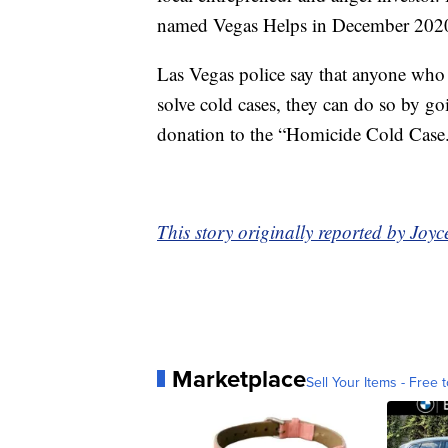
named Vegas Helps in December 202
Las Vegas police say that anyone who i
solve cold cases, they can do so by g
donation to the “Homicide Cold Case
This story originally reported by Jo
Marketplace
Sell Your Items - Free t