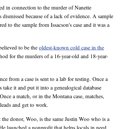
ed in connection to the murder of Nanette
 dismissed because of a lack of evidence. A sample
d to the sample from Issacson's case and it was a
 believed to be the
oldest-known cold case in the
d for the murders of a 16-year-old and 18-year-
ce from a case is sent to a lab for testing. Once a
 take it and put it into a genealogical database
Once a match, or in the Montana case, matches,
 leads and get to work.
hat the donor, Woo, is the same Justin Woo who is a
 He launched a nonprofit that helps locals in need