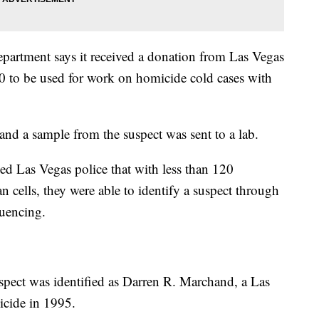
partment says it received a donation from Las Vegas
 to be used for work on homicide cold cases with
and a sample from the suspect was sent to a lab.
d Las Vegas police that with less than 120
cells, they were able to identify a suspect through
quencing.
spect was identified as Darren R. Marchand, a Las
icide in 1995.