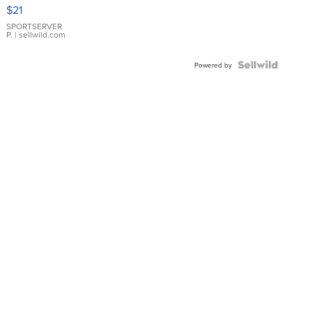
Droplet
$21
Earrings
SPORTSERVER
P.
| sellwild.com
Powered by