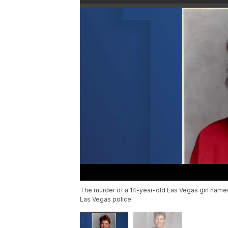
The murder of a 14-year-old Las Vegas girl name
Las Vegas police.