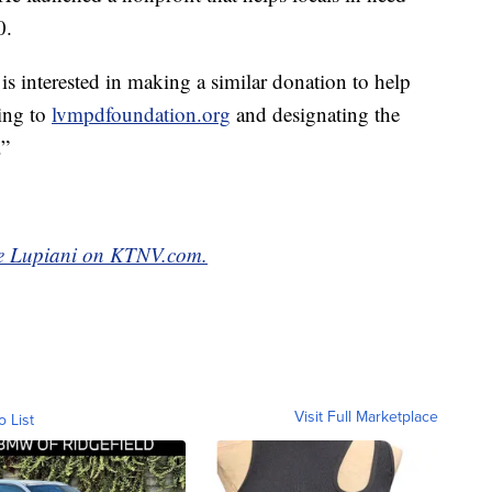
0.
s interested in making a similar donation to help
oing to
lvmpdfoundation.org
and designating the
.”
yce Lupiani on KTNV.com.
Visit Full Marketplace
o List