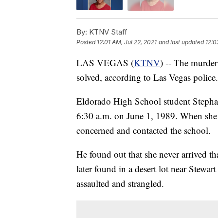
By:
KTNV Staff
Posted
12:01 AM, Jul 22, 2021
and last updated
12:0
LAS VEGAS (
KTNV
) -- The murder
solved, according to Las Vegas police.
Eldorado High School student Stephan
6:30 a.m. on June 1, 1989. When she di
concerned and contacted the school.
He found out that she never arrived t
later found in a desert lot near Stewa
assaulted and strangled.