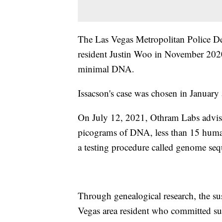
The Las Vegas Metropolitan Police De
resident Justin Woo in November 2020
minimal DNA.
Issacson's case was chosen in January 
On July 12, 2021, Othram Labs advise
picograms of DNA, less than 15 human 
a testing procedure called genome se
Through genealogical research, the su
Vegas area resident who committed su