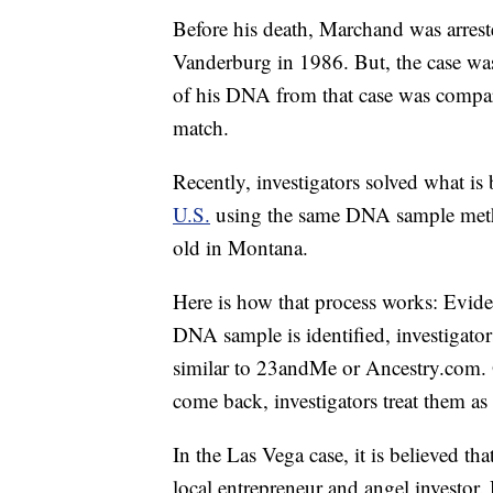
Before his death, Marchand was arrest
Vanderburg in 1986. But, the case was
of his DNA from that case was compare
match.
Recently, investigators solved what is
U.S.
using the same DNA sample metho
old in Montana.
Here is how that process works: Eviden
DNA sample is identified, investigators
similar to 23andMe or Ancestry.com. 
come back, investigators treat them as
In the Las Vega case, it is believed t
local entrepreneur and angel investor.