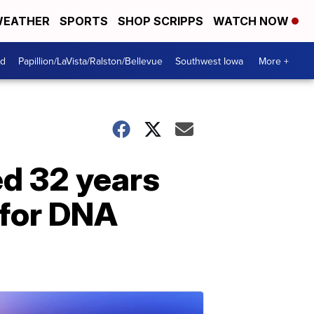
EATHER
SPORTS
SHOP SCRIPPS
WATCH NOW
od
Papillion/LaVista/Ralston/Bellevue
Southwest Iowa
More +
ed 32 years
 for DNA