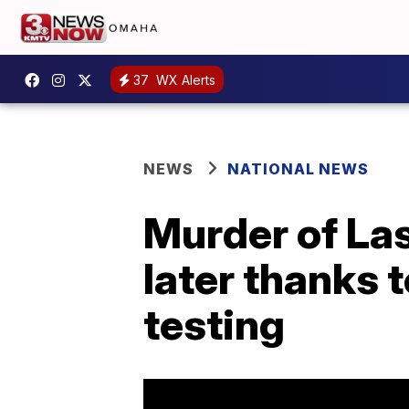
37
WX Alerts
NEWS
NATIONAL NEWS
Murder of La
later thanks 
testing