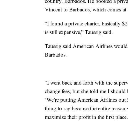
country, Barbados. He booked a privat
Vincent to Barbados, which comes at a
“I found a private charter, basically $
is still expensive,” Taussig said.
Taussig said American Airlines would 
Barbados.
“I went back and forth with the supervi
change fees, but she told me I should 
‘We’re putting American Airlines out $
thing to say because the entire reaso
maximize their profit in the first place.