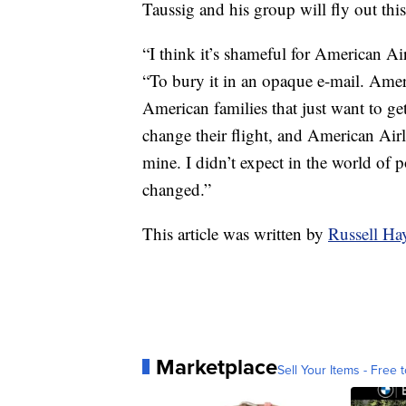
Taussig and his group will fly out this
“I think it’s shameful for American Ai
“To bury it in an opaque e-mail. Amer
American families that just want to ge
change their flight, and American Air
mine. I didn’t expect in the world of 
changed.”
This article was written by
Russell H
Marketplace
Sell Your Items - Free t