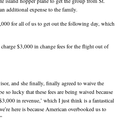
e island hopper plane to get the group from St.
n additional expense to the family.
2,000 for all of us to get out the following day, which
charge $3,000 in change fees for the flight out of
sor, and she finally, finally agreed to waive the
be so lucky that these fees are being waived because
3,000 in revenue,’ which I just think is a fantastical
n we’re here is because American overbooked us to
”