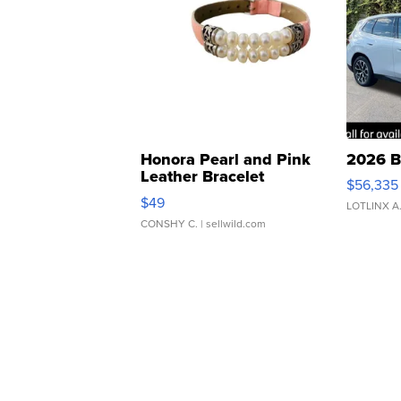
Honora Pearl and Pink
2026 B
Leather Bracelet
$56,335
Adjustable Buckle Clo...
$49
LOTLINX A
CONSHY C.
| sellwild.com