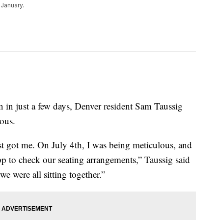
 January.
 just a few days, Denver resident Sam Taussig
ious.
ost got me. On July 4th, I was being meticulous, and
pp to check our seating arrangements,” Taussig said
we were all sitting together.”