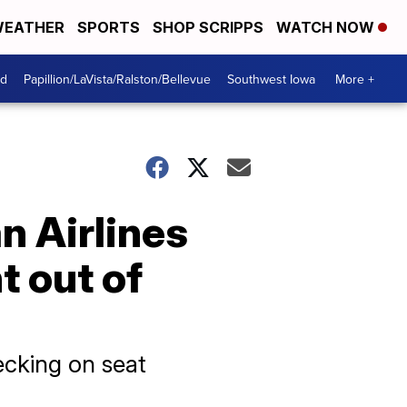
EATHER
SPORTS
SHOP SCRIPPS
WATCH NOW
od
Papillion/LaVista/Ralston/Bellevue
Southwest Iowa
More +
n Airlines
t out of
ecking on seat