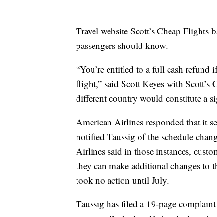
Travel website Scott’s Cheap Flights ba
passengers should know.
“You’re entitled to a full cash refund i
flight,” said Scott Keyes with Scott’s
different country would constitute a s
American Airlines responded that it s
notified Taussig of the schedule change
Airlines said in those instances, custo
they can make additional changes to the
took no action until July.
Taussig has filed a 19-page complaint