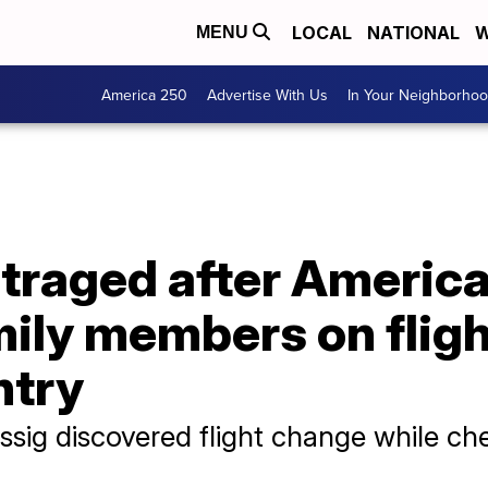
LOCAL
NATIONAL
W
MENU
America 250
Advertise With Us
In Your Neighborho
traged after America
ily members on fligh
ntry
sig discovered flight change while ch