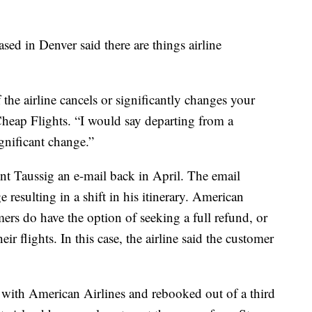
sed in Denver said there are things airline
f the airline cancels or significantly changes your
 Cheap Flights. “I would say departing from a
ignificant change.”
ent Taussig an e-mail back in April. The email
 resulting in a shift in his itinerary. American
mers do have the option of seeking a full refund, or
ir flights. In this case, the airline said the customer
 with American Airlines and rebooked out of a third