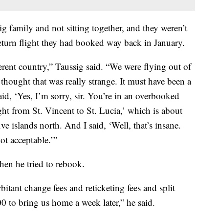
ig family and not sitting together, and they weren’t
eturn flight they had booked way back in January.
ferent country,” Taussig said. “We were flying out of
 thought that was really strange. It must have been a
id, ‘Yes, I’m sorry, sir. You’re in an overbooked
ht from St. Vincent to St. Lucia,’ which is about
ve islands north. And I said, ‘Well, that’s insane.
ot acceptable.’”
hen he tried to rebook.
itant change fees and reticketing fees and split
00 to bring us home a week later,” he said.