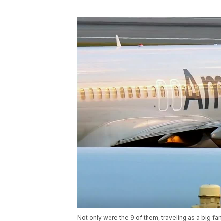
Not only were the 9 of them, traveling as a big fa