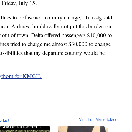
 Friday, July 15.
rlines to obfuscate a country change,” Taussig said.
ican Airlines should really not put this burden on
t out of town. Delta offered passengers $10,000 to
lines tried to charge me almost $30,000 to change
possibilities that my departure country would be
aythorn for KMGH.
Visit Full Marketplace
o List