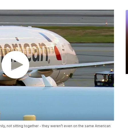
mily, not sitting together - they weren’t even on the same American