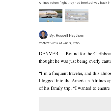
Airlines return flight they had booked way back in
By:
Russell Haythorn
Posted
12:26 PM, Jul 14, 2022
DENVER — Bound for the Caribbean in
thought he was just being overly caut
“I’m a frequent traveler, and this alm
I logged into the American Airlines a
of his family trip. “I wanted to ensure 