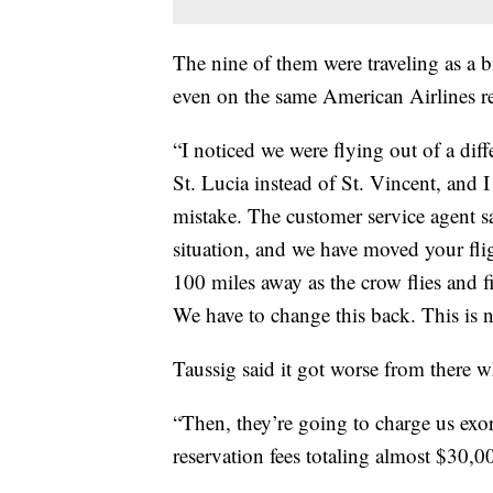
The nine of them were traveling as a b
even on the same American Airlines r
“I noticed we were flying out of a dif
St. Lucia instead of St. Vincent, and I
mistake. The customer service agent sa
situation, and we have moved your flig
100 miles away as the crow flies and fi
We have to change this back. This is n
Taussig said it got worse from there w
“Then, they’re going to charge us exorb
reservation fees totaling almost $30,0