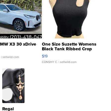
MW X3 30 xDrive
One Size Suzette Womens
Black Tank Ribbed Crop
Asymmetrical ...
$19
.
| sellwild.com
CONSHY C.
| sellwild.com
Regal