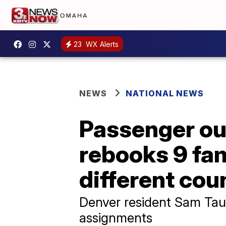
23
WX Alerts
NEWS
NATIONAL NEWS
Passenger ou
rebooks 9 fam
different cou
Denver resident Sam Taus
assignments