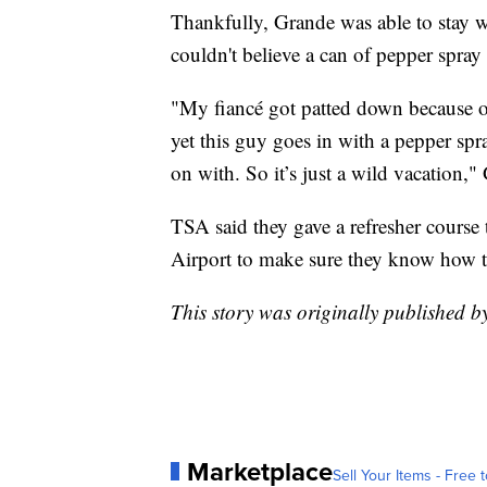
Thankfully, Grande was able to stay w
couldn't believe a can of pepper spray
"My fiancé got patted down because of
yet this guy goes in with a pepper spr
on with. So it’s just a wild vacation,"
TSA said they gave a refresher course 
Airport to make sure they know how to 
This story was originally published
Marketplace
Sell Your Items - Free t