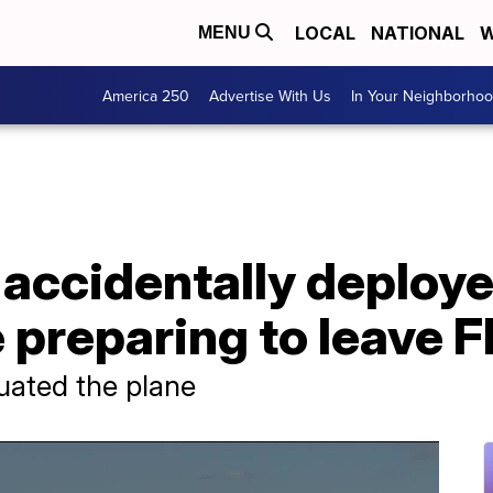
LOCAL
NATIONAL
W
MENU
America 250
Advertise With Us
In Your Neighborho
accidentally deploye
 preparing to leave F
uated the plane