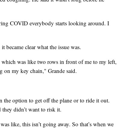
ring COVID everybody starts looking around. I
 it became clear what the issue was.
 which was like two rows in front of me to my left,
hing on my key chain," Grande said.
the option to get off the plane or to ride it out.
they didn’t want to risk it.
. I was like, this isn’t going away. So that’s when we