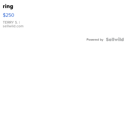
ring
$250
TERRY S.
|
sellwild.com
Powered by