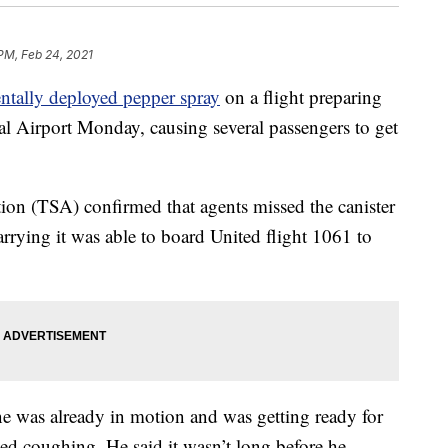
 PM, Feb 24, 2021
entally deployed pepper spray
on a flight preparing
al Airport Monday, causing several passengers to get
ion (TSA) confirmed that agents missed the canister
rrying it was able to board United flight 1061 to
e was already in motion and was getting ready for
ed coughing. He said it wasn’t long before he