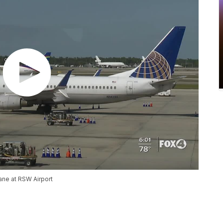
lane at RSW Airport