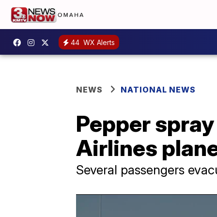
44
WX Alerts
NEWS
NATIONAL NEWS
Pepper spray 
Airlines plane
Several passengers evac