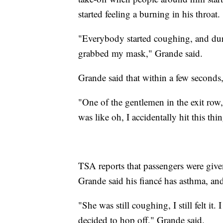
started feeling a burning in his throat.
"Everybody started coughing, and du
grabbed my mask," Grande said.
Grande said that within a few seconds,
"One of the gentlemen in the exit row,
was like oh, I accidentally hit this t
TSA reports that passengers were given 
Grande said his fiancé has asthma, and 
"She was still coughing, I still felt it
decided to hop off," Grande said.