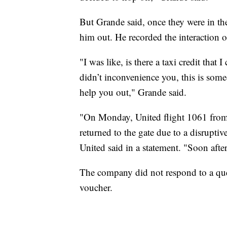
But Grande said, once they were in the 
him out. He recorded the interaction o
"I was like, is there a taxi credit that
didn’t inconvenience you, this is some
help you out," Grande said.
"On Monday, United flight 1061 from
returned to the gate due to a disruptiv
United said in a statement. "Soon after
The company did not respond to a ques
voucher.