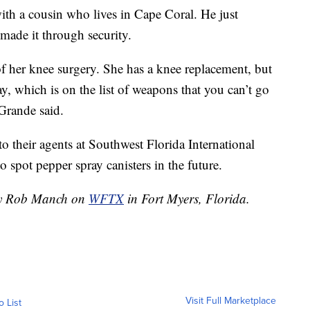
ith a cousin who lives in Cape Coral. He just
 made it through security.
 her knee surgery. She has a knee replacement, but
ay, which is on the list of weapons that you can’t go
 Grande said.
to their agents at Southwest Florida International
spot pepper spray canisters in the future.
 by Rob Manch on
WFTX
in Fort Myers, Florida.
Visit Full Marketplace
o List