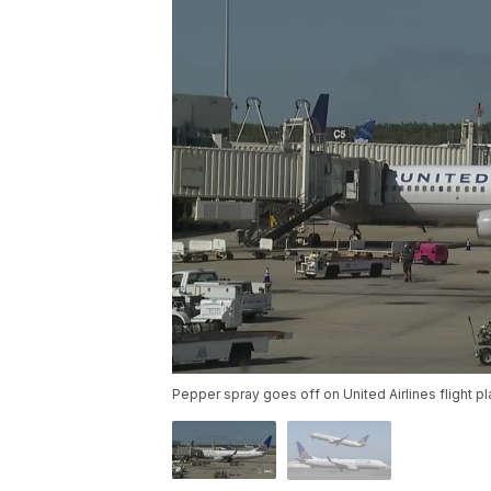
Pepper spray goes off on United Airlines flight p