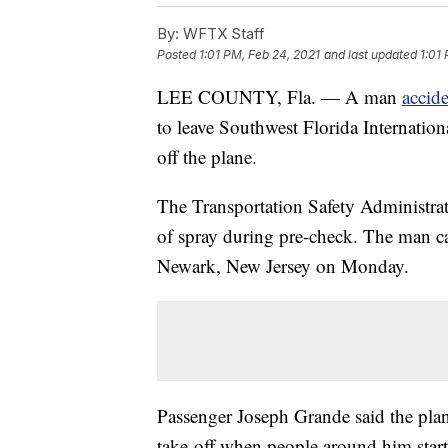
By:
WFTX Staff
Posted
1:01 PM, Feb 24, 2021
and last updated
1:01
LEE COUNTY, Fla. — A man
accid
to leave Southwest Florida Internation
off the plane.
The Transportation Safety Administrat
of spray during pre-check. The man ca
Newark, New Jersey on Monday.
Passenger Joseph Grande said the plan
take-off when people around him start