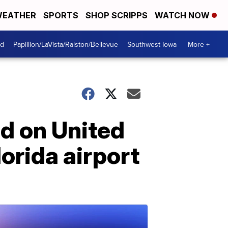
EATHER
SPORTS
SHOP SCRIPPS
WATCH NOW
od
Papillion/LaVista/Ralston/Bellevue
Southwest Iowa
More +
d on United
lorida airport