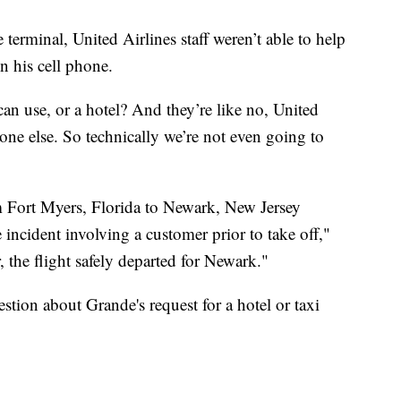
terminal, United Airlines staff weren’t able to help
n his cell phone.
 I can use, or a hotel? And they’re like no, United
one else. So technically we’re not even going to
 Fort Myers, Florida to Newark, New Jersey
e incident involving a customer prior to take off,"
, the flight safely departed for Newark."
tion about Grande's request for a hotel or taxi