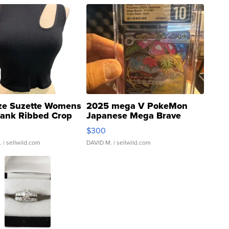
ze Suzette Womens
2025 mega V PokeMon
Tank Ribbed Crop
Japanese Mega Brave
rical ...
076/063 Super Rare H...
$300
.
| sellwild.com
DAVID M.
| sellwild.com