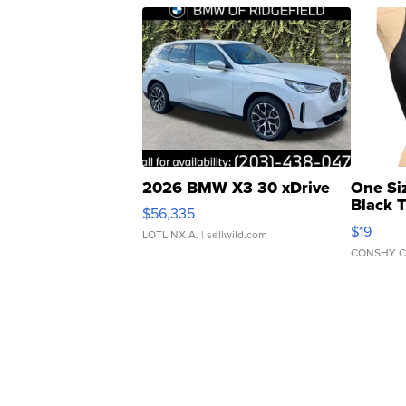
2026 BMW X3 30 xDrive
One Si
Black 
$56,335
Asymmet
$19
LOTLINX A.
| sellwild.com
CONSHY C