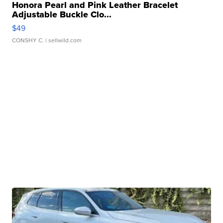
Honora Pearl and Pink Leather Bracelet
Adjustable Buckle Clo...
$49
CONSHY C.
| sellwild.com