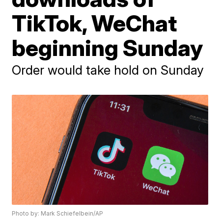
TikTok, WeChat
beginning Sunday
Order would take hold on Sunday
Photo by: Mark Schiefelbein/AP