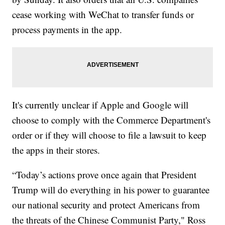
cease working with WeChat to transfer funds or
process payments in the app.
It's currently unclear if Apple and Google will
choose to comply with the Commerce Department's
order or if they will choose to file a lawsuit to keep
the apps in their stores.
“Today’s actions prove once again that President
Trump will do everything in his power to guarantee
our national security and protect Americans from
the threats of the Chinese Communist Party," Ross