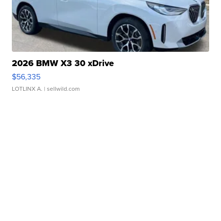
2026 BMW X3 30 xDrive
$56,335
LOTLINX A.
| sellwild.com