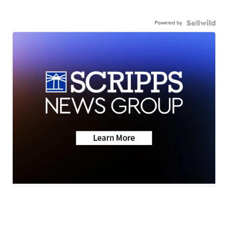
Powered by