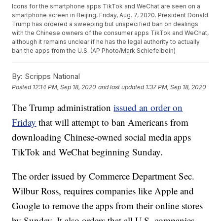
Icons for the smartphone apps TikTok and WeChat are seen on a
smartphone screen in Beijing, Friday, Aug. 7, 2020. President Donald
Trump has ordered a sweeping but unspecified ban on dealings
with the Chinese owners of the consumer apps TikTok and WeChat,
although it remains unclear if he has the legal authority to actually
ban the apps from the U.S. (AP Photo/Mark Schiefelbein)
By:
Scripps National
Posted
12:14 PM, Sep 18, 2020
and last updated
1:37 PM, Sep 18, 2020
The Trump administration
issued an order on
Friday
that will attempt to ban Americans from
downloading Chinese-owned social media apps
TikTok and WeChat beginning Sunday.
The order issued by Commerce Department Sec.
Wilbur Ross, requires companies like Apple and
Google to remove the apps from their online stores
by Sunday. It also orders that all U.S. companies