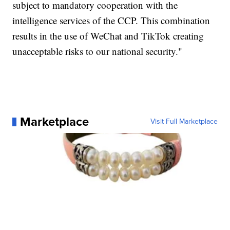
subject to mandatory cooperation with the
intelligence services of the CCP. This combination
results in the use of WeChat and TikTok creating
unacceptable risks to our national security."
Marketplace
Visit Full Marketplace