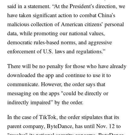
said in a statement. “At the President’s direction, we
have taken significant action to combat China’s
malicious collection of American citizens’ personal
data, while promoting our national values,
democratic rules-based norms, and aggressive
enforcement of U.S. laws and regulations.”
There will be no penalty for those who have already
downloaded the app and continue to use it to
communicate. However, the order says that
messaging on the apps "could be directly or
indirectly impaired” by the order.
In the case of TikTok, the order stipulates that its
parent company, ByteDance, has until Nov. 12 to
"resolve" its national security concerns. ByteDance