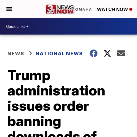
WATCH NOW
NEWS
NATIONAL NEWS
Trump
administration
issues order
banning
downloads of