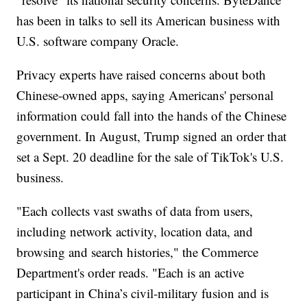
has been in talks to sell its American business with
U.S. software company Oracle.
Privacy experts have raised concerns about both
Chinese-owned apps, saying Americans' personal
information could fall into the hands of the Chinese
government. In August, Trump signed an order that
set a Sept. 20 deadline for the sale of TikTok's U.S.
business.
"Each collects vast swaths of data from users,
including network activity, location data, and
browsing and search histories," the Commerce
Department's order reads. "Each is an active
participant in China’s civil-military fusion and is