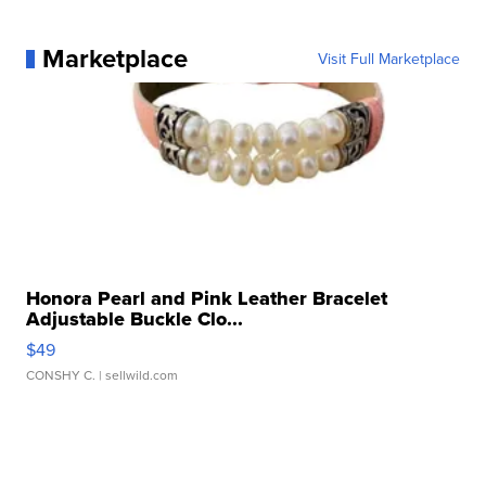
Marketplace
Visit Full Marketplace
Honora Pearl and Pink Leather Bracelet
Adjustable Buckle Clo...
$49
CONSHY C.
| sellwild.com