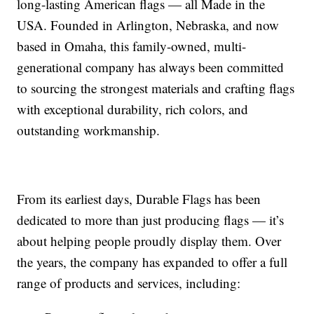
long-lasting American flags — all Made in the
USA. Founded in Arlington, Nebraska, and now
based in Omaha, this family-owned, multi-
generational company has always been committed
to sourcing the strongest materials and crafting flags
with exceptional durability, rich colors, and
outstanding workmanship.
From its earliest days, Durable Flags has been
dedicated to more than just producing flags — it’s
about helping people proudly display them. Over
the years, the company has expanded to offer a full
range of products and services, including: