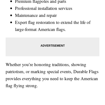
Premium flagpoles and parts
Professional installation services
Maintenance and repair
Expert flag restoration to extend the life of
large-format American flags.
Whether you’re honoring traditions, showing
patriotism, or marking special events, Durable Flags
provides everything you need to keep the American
flag flying strong.