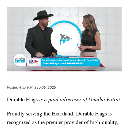
Posted
4:57 PM, Sep 05, 2025
Durable Flags
is a paid advertiser of Omaha Extra!
Proudly serving the Heartland, Durable Flags is
recognized as the premier provider of high-quality,