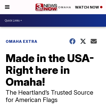
WATCH NOW
OMAHA EXTRA
Made in the USA-
Right here in
Omaha!
The Heartland’s Trusted Source
for American Flags