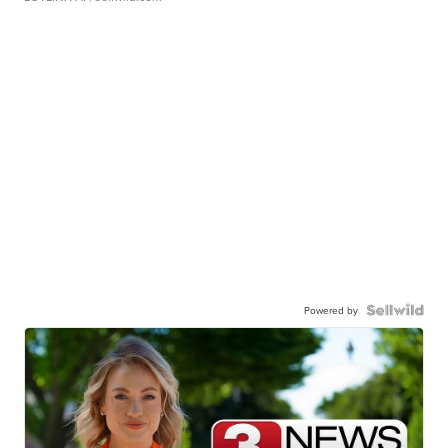
Powered by