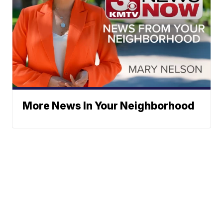
More News In Your Neighborhood