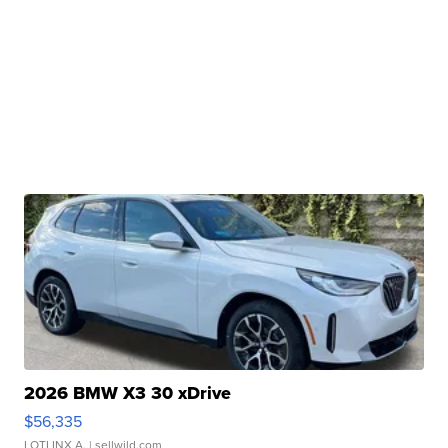
2026 BMW X3 30 xDrive
$56,335
LOTLINX A.
| sellwild.com