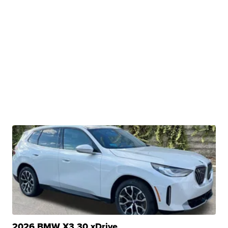
2026 BMW X3 30 xDrive