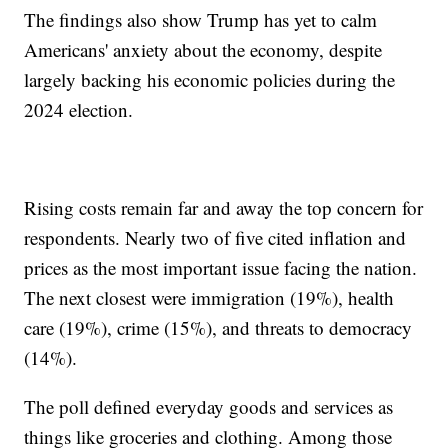
The findings also show Trump has yet to calm
Americans' anxiety about the economy, despite
largely backing his economic policies during the
2024 election.
Rising costs remain far and away the top concern for
respondents. Nearly two of five cited inflation and
prices as the most important issue facing the nation.
The next closest were immigration (19%), health
care (19%), crime (15%), and threats to democracy
(14%).
The poll defined everyday goods and services as
things like groceries and clothing. Among those