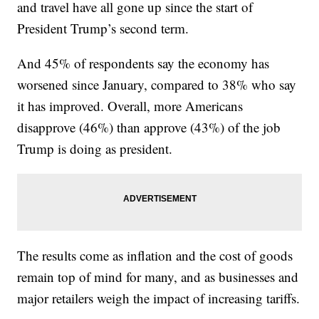
and travel have all gone up since the start of
President Trump’s second term.
And 45% of respondents say the economy has
worsened since January, compared to 38% who say
it has improved. Overall, more Americans
disapprove (46%) than approve (43%) of the job
Trump is doing as president.
The results come as inflation and the cost of goods
remain top of mind for many, and as businesses and
major retailers weigh the impact of increasing tariffs.