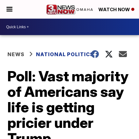
WATCH NOW
NEWS
NATIONAL POLITICS
Poll: Vast majority
of Americans say
life is getting
pricier under
Trump