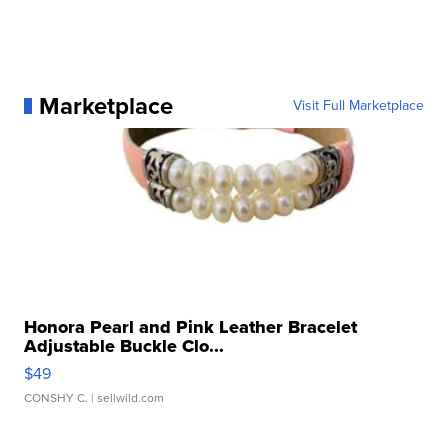
Marketplace
Visit Full Marketplace
Honora Pearl and Pink Leather Bracelet
Adjustable Buckle Clo...
$49
CONSHY C.
| sellwild.com