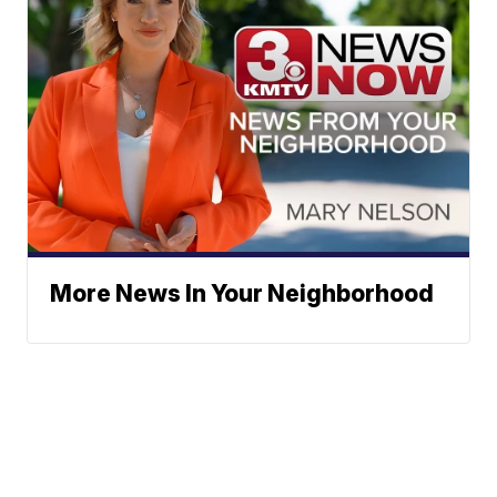
More News In Your Neighborhood