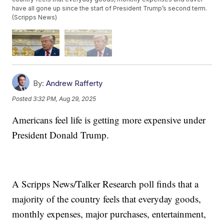
have all gone up since the start of President Trump’s second term.
(Scripps News)
By:
Andrew Rafferty
Posted
3:32 PM, Aug 29, 2025
Americans feel life is getting more expensive under
President Donald Trump.
A Scripps News/Talker Research poll finds that a
majority of the country feels that everyday goods,
monthly expenses, major purchases, entertainment,