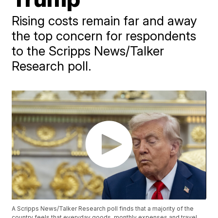
Rising costs remain far and away
the top concern for respondents
to the Scripps News/Talker
Research poll.
A Scripps News/Talker Research poll finds that a majority of the
country feels that everyday goods, monthly expenses and travel