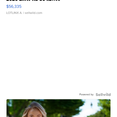
$56,335
LOTLINX A.
| sellwild.com
Powered by