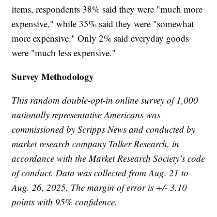
items, respondents 38% said they were "much more
expensive," while 35% said they were "somewhat
more expensive." Only 2% said everyday goods
were "much less expensive."
Survey Methodology
This random double-opt-in online survey of 1,000
nationally representative Americans was
commissioned by Scripps News and conducted by
market research company Talker Research, in
accordance with the Market Research Society’s code
of conduct. Data was collected from Aug. 21 to
Aug. 26, 2025. The margin of error is +/- 3.10
points with 95% confidence.