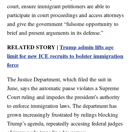
court, ensure immigrant petitioners are able to
participate in court proceedings and access attorneys
and give the government “fulsome opportunity to
brief and present arguments in its defense.”
RELATED STORY |
Trump admin lifts age
limit for new ICE recruits to bolster immigration
force
The Justice Department, which filed the suit in
June, says the automatic pause violates a Supreme
Court ruling and impedes the president’s authority
to enforce immigration laws. The department has
grown increasingly frustrated by rulings blocking
Trump’s agenda, repeatedly accusing federal judges