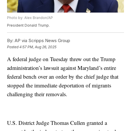
Photo by: Alex Brandon/AP
President Donald Trump.
By:
AP via Scripps News Group
Posted
4:57 PM, Aug 26, 2025
A federal judge on Tuesday threw out the Trump
administration’s lawsuit against Maryland’s entire
federal bench over an order by the chief judge that
stopped the immediate deportation of migrants
challenging their removals.
U.S. District Judge Thomas Cullen granted a