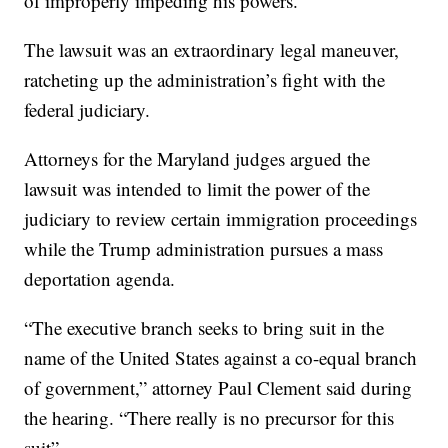
of improperly impeding his powers.
The lawsuit was an extraordinary legal maneuver,
ratcheting up the administration’s fight with the
federal judiciary.
Attorneys for the Maryland judges argued the
lawsuit was intended to limit the power of the
judiciary to review certain immigration proceedings
while the Trump administration pursues a mass
deportation agenda.
“The executive branch seeks to bring suit in the
name of the United States against a co-equal branch
of government,” attorney Paul Clement said during
the hearing. “There really is no precursor for this
suit”