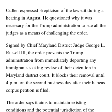
Cullen expressed skepticism of the lawsuit during a
hearing in August. He questioned why it was
necessary for the Trump administration to sue all the
judges as a means of challenging the order.
Signed by Chief Maryland District Judge George L.
Russell III, the order prevents the Trump
administration from immediately deporting any
immigrants seeking review of their detention in
Maryland district court. It blocks their removal until
4 p.m. on the second business day after their habeas
corpus petition is filed.
The order says it aims to maintain existing
conditions and the potential jurisdiction of the