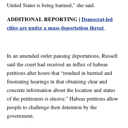
United States is being harmed,” she said.
ADDITIONAL REPORTING |
Democrat-led
cities are under a mass deportation threat
In an amended order pausing deportations, Russell
said the court had received an influx of habeas
petitions after hours that “resulted in hurried and
frustrating hearings in that obtaining clear and
concrete information about the location and status
of the petitioners is elusive.” Habeas petitions allow
people to challenge their detention by the
government.