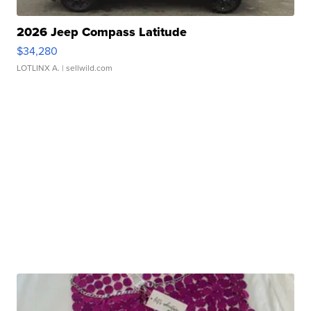
2026 Jeep Compass Latitude
$34,280
LOTLINX A.
| sellwild.com