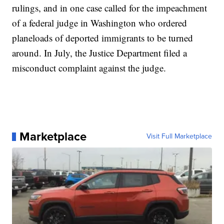
rulings, and in one case called for the impeachment
of a federal judge in Washington who ordered
planeloads of deported immigrants to be turned
around. In July, the Justice Department filed a
misconduct complaint against the judge.
Marketplace
Visit Full Marketplace