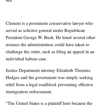
Clement is a prominent conservative lawyer who
served as solicitor general under Republican
President George W. Bush. He listed several other
avenues the administration could have taken to
challenge the order, such as filing an appeal in an
individual habeas case.
Justice Department attorney Elizabeth Themins
Hedges said the government was simply seeking
relief from a legal roadblock preventing effective
immigration enforcement.
“The United States is a plaintiff here because the