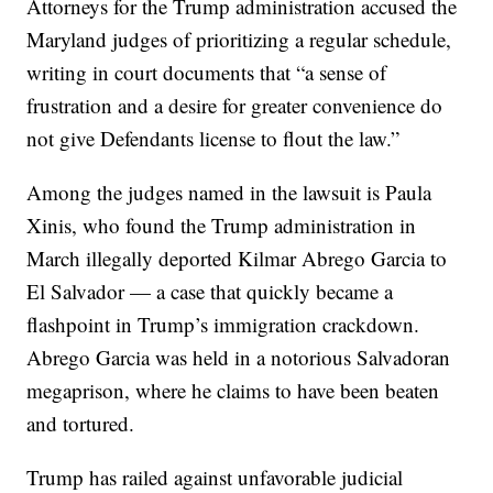
Attorneys for the Trump administration accused the
Maryland judges of prioritizing a regular schedule,
writing in court documents that “a sense of
frustration and a desire for greater convenience do
not give Defendants license to flout the law.”
Among the judges named in the lawsuit is Paula
Xinis, who found the Trump administration in
March illegally deported Kilmar Abrego Garcia to
El Salvador — a case that quickly became a
flashpoint in Trump’s immigration crackdown.
Abrego Garcia was held in a notorious Salvadoran
megaprison, where he claims to have been beaten
and tortured.
Trump has railed against unfavorable judicial