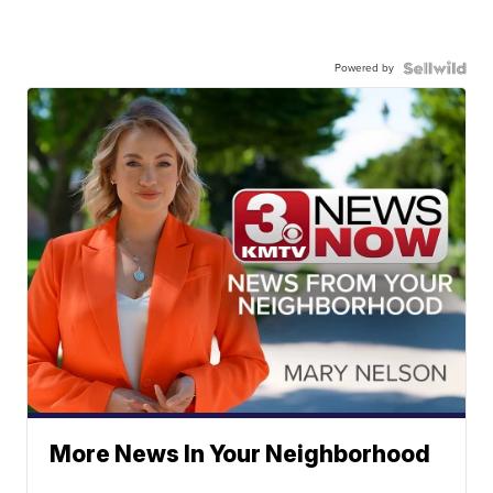
Powered by
More News In Your Neighborhood