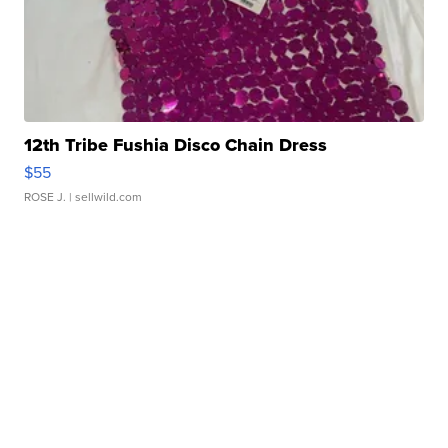
12th Tribe Fushia Disco Chain Dress
$55
ROSE J.
| sellwild.com