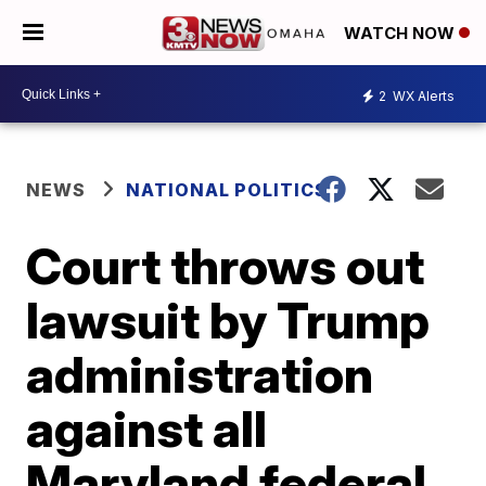
WATCH NOW
2
WX Alerts
NEWS
NATIONAL POLITICS
Court throws out
lawsuit by Trump
administration
against all
Maryland federal