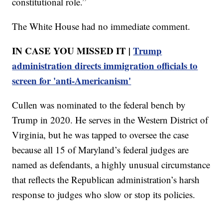
constitutional role.”
The White House had no immediate comment.
IN CASE YOU MISSED IT |
Trump
administration directs immigration officials to
screen for 'anti-Americanism'
Cullen was nominated to the federal bench by
Trump in 2020. He serves in the Western District of
Virginia, but he was tapped to oversee the case
because all 15 of Maryland’s federal judges are
named as defendants, a highly unusual circumstance
that reflects the Republican administration’s harsh
response to judges who slow or stop its policies.