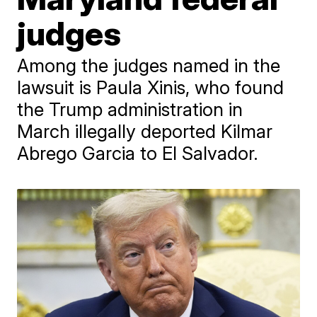
judges
Among the judges named in the
lawsuit is Paula Xinis, who found
the Trump administration in
March illegally deported Kilmar
Abrego Garcia to El Salvador.