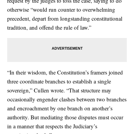
request by the judges to toss the case, saying to do
otherwise “would run counter to overwhelming
precedent, depart from longstanding constitutional
tradition, and offend the rule of law.”
“In their wisdom, the Constitution’s framers joined
three coordinate branches to establish a single
sovereign,” Cullen wrote. “That structure may
occasionally engender clashes between two branches
and encroachment by one branch on another’s
authority. But mediating those disputes must occur
in a manner that respects the Judiciary’s