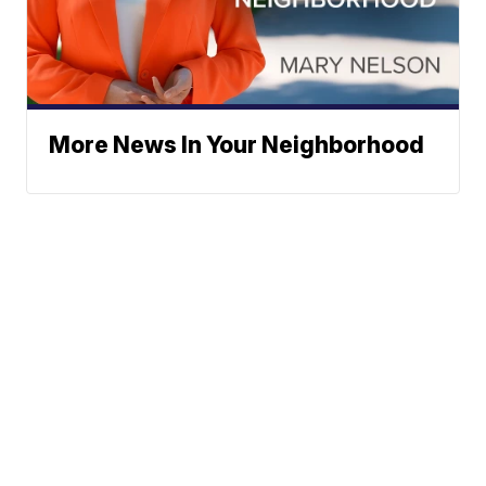
More News In Your Neighborhood