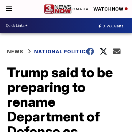
WATCH NOW
3
WX Alerts
NEWS
NATIONAL POLITICS
Trump said to be
preparing to
rename
Department of
Defense as