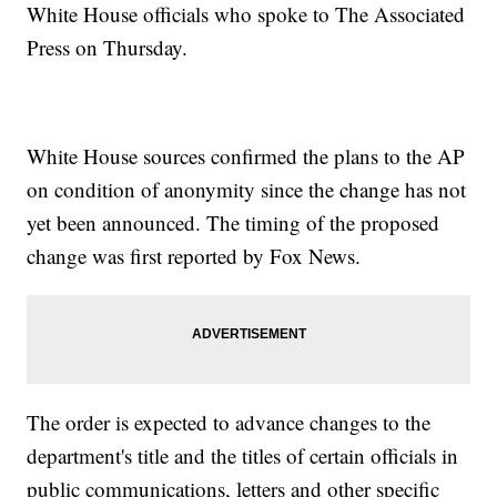
White House officials who spoke to The Associated
Press on Thursday.
White House sources confirmed the plans to the AP
on condition of anonymity since the change has not
yet been announced. The timing of the proposed
change was first reported by Fox News.
The order is expected to advance changes to the
department's title and the titles of certain officials in
public communications, letters and other specific