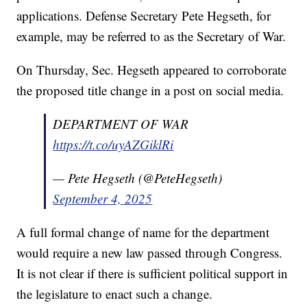
applications. Defense Secretary Pete Hegseth, for
example, may be referred to as the Secretary of War.
On Thursday, Sec. Hegseth appeared to corroborate
the proposed title change in a post on social media.
DEPARTMENT OF WAR
https://t.co/uyAZGiklRi
— Pete Hegseth (@PeteHegseth)
September 4, 2025
A full formal change of name for the department
would require a new law passed through Congress.
It is not clear if there is sufficient political support in
the legislature to enact such a change.