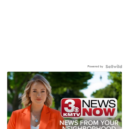
Powered by