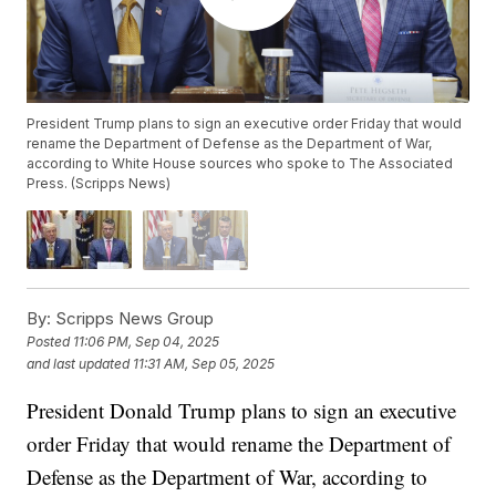
President Trump plans to sign an executive order Friday that would
rename the Department of Defense as the Department of War,
according to White House sources who spoke to The Associated
Press. (Scripps News)
By:
Scripps News Group
Posted
11:06 PM, Sep 04, 2025
and last updated
11:31 AM, Sep 05, 2025
President Donald Trump plans to sign an executive
order Friday that would rename the Department of
Defense as the Department of War, according to