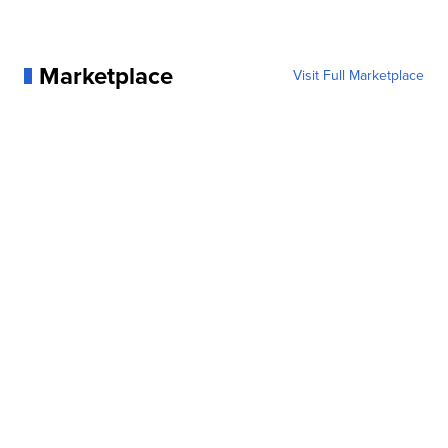
Marketplace
Visit Full Marketplace