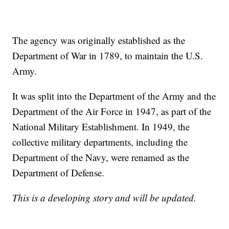
The agency was originally established as the
Department of War in 1789, to maintain the U.S.
Army.
It was split into the Department of the Army and the
Department of the Air Force in 1947, as part of the
National Military Establishment. In 1949, the
collective military departments, including the
Department of the Navy, were renamed as the
Department of Defense.
This is a developing story and will be updated.