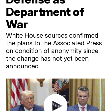
Department of
War
White House sources confirmed
the plans to the Associated Press
on condition of anonymity since
the change has not yet been
announced.