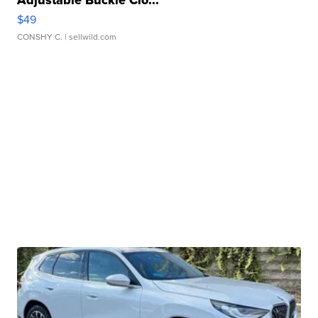
Adjustable Buckle Clo...
$49
CONSHY C.
| sellwild.com