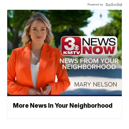
Powered by
More News In Your Neighborhood