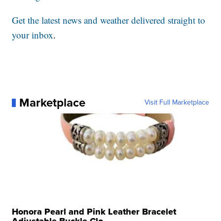
Get the latest news and weather delivered straight to
your inbox
.
Marketplace
Visit Full Marketplace
Honora Pearl and Pink Leather Bracelet