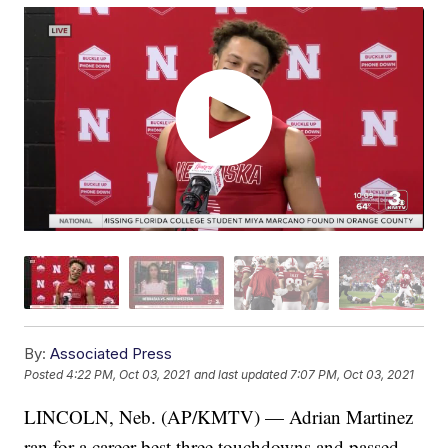
By:
Associated Press
Posted
4:22 PM, Oct 03, 2021
and last updated
7:07 PM, Oct 03, 2021
LINCOLN, Neb. (AP/KMTV) — Adrian Martinez
ran for a career-best three touchdowns and passed