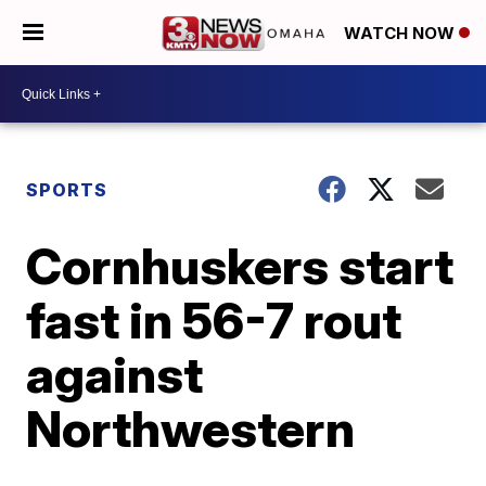
WATCH NOW
SPORTS
Cornhuskers start
fast in 56-7 rout
against
Northwestern