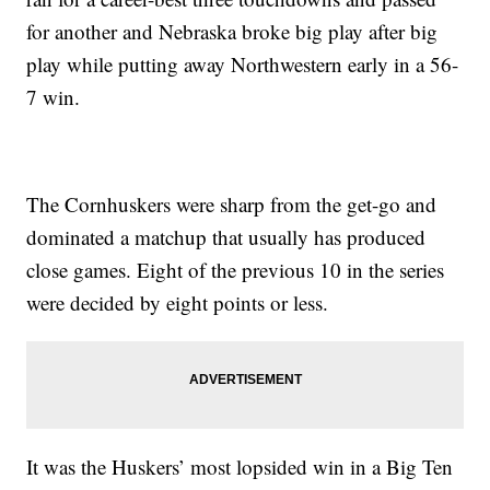
for another and Nebraska broke big play after big
play while putting away Northwestern early in a 56-
7 win.
The Cornhuskers were sharp from the get-go and
dominated a matchup that usually has produced
close games. Eight of the previous 10 in the series
were decided by eight points or less.
It was the Huskers’ most lopsided win in a Big Ten