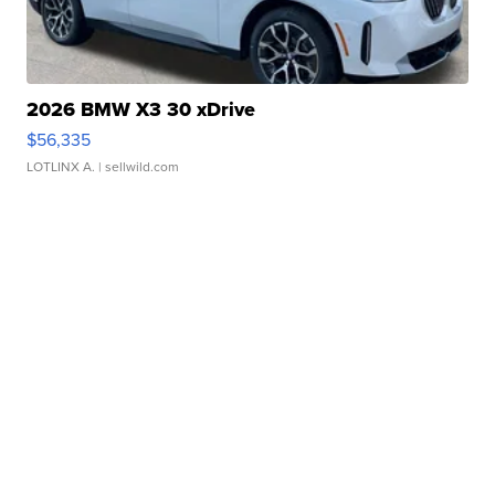
2026 BMW X3 30 xDrive
$56,335
LOTLINX A.
| sellwild.com