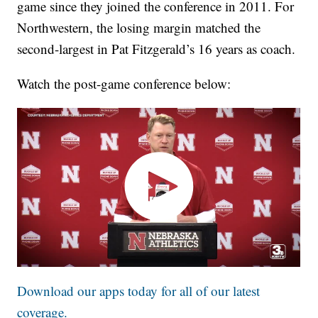
game since they joined the conference in 2011. For
Northwestern, the losing margin matched the
second-largest in Pat Fitzgerald’s 16 years as coach.
Watch the post-game conference below:
Download our apps today for all of our latest
coverage.