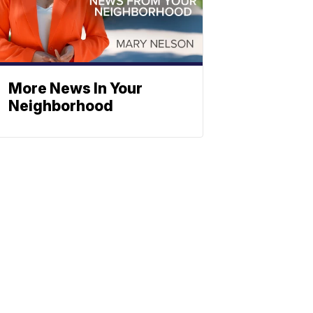
More News In Your
Neighborhood