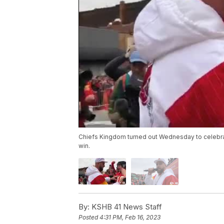
Chiefs Kingdom turned out Wednesday to celebrat
win.
By:
KSHB 41 News Staff
Posted
4:31 PM, Feb 16, 2023