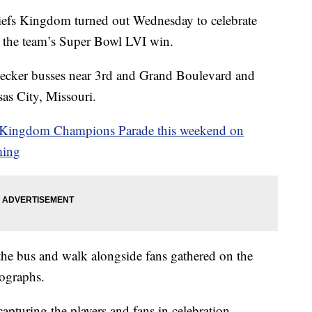
 Kingdom turned out Wednesday to celebrate
r the team’s Super Bowl LVI win.
decker busses near 3rd and Grand Boulevard and
as City, Missouri.
s Kingdom Champions Parade this weekend on
ming
h the bus and walk alongside fans gathered on the
tographs.
turing the players and fans in celebration.