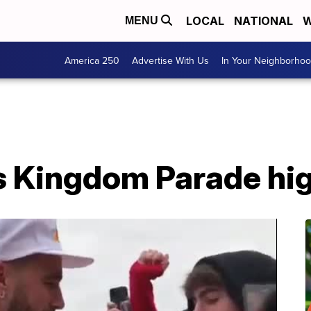
LOCAL
NATIONAL
W
MENU
America 250
Advertise With Us
In Your Neighborho
s Kingdom Parade hig