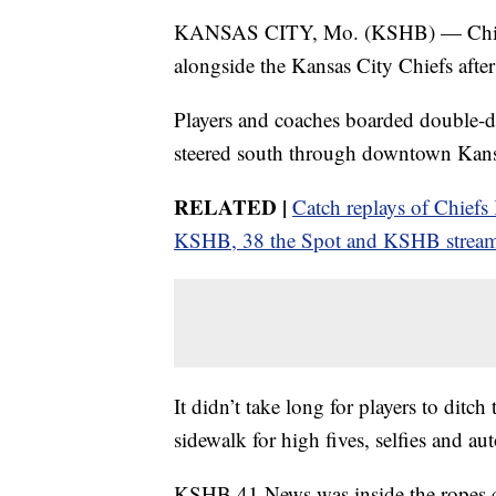
KANSAS CITY, Mo. (KSHB) — Chiefs
alongside the Kansas City Chiefs afte
Players and coaches boarded double-
steered south through downtown Kans
RELATED |
Catch replays of Chief
KSHB, 38 the Spot and KSHB strea
It didn’t take long for players to ditc
sidewalk for high fives, selfies and au
KSHB 41 News was inside the ropes cap