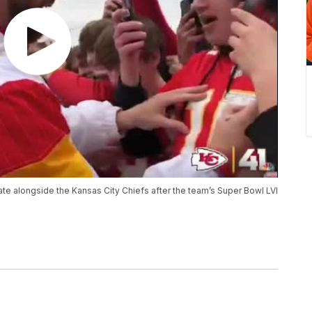
e alongside the Kansas City Chiefs after the team’s Super Bowl LVI