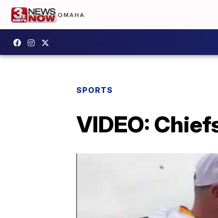
SPORTS
VIDEO: Chief