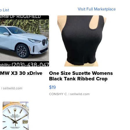
Visit Full Marketplace
o List
MW X3 30 xDrive
One Size Suzette Womens
Black Tank Ribbed Crop
Asymmetrical ...
$19
.
| sellwild.com
CONSHY C.
| sellwild.com