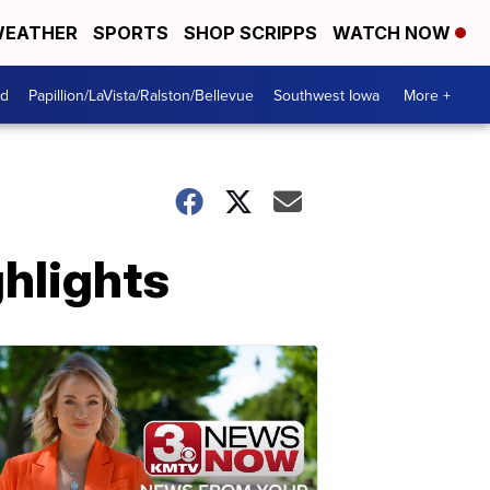
EATHER
SPORTS
SHOP SCRIPPS
WATCH NOW
od
Papillion/LaVista/Ralston/Bellevue
Southwest Iowa
More +
hlights