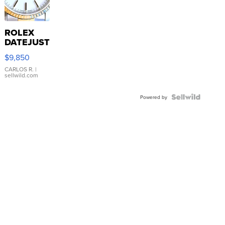
ROLEX
DATEJUST
16233
$9,850
WHITE
DIAL
CARLOS R.
|
sellwild.com
FLUTED
BEZEL
TWO-
Powered by
TONE
JUBILE...