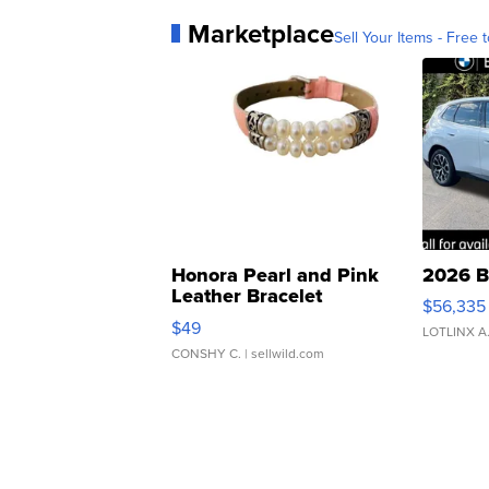
Marketplace
Sell Your Items - Free t
Honora Pearl and Pink
2026 B
Leather Bracelet
$56,335
Adjustable Buckle Clo...
$49
LOTLINX A
CONSHY C.
| sellwild.com