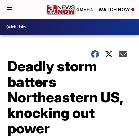
WATCH NOW
Deadly storm
batters
Northeastern US,
knocking out
power