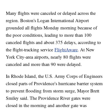
Many flights were canceled or delayed across the
region. Boston's Logan International Airport
grounded all flights Monday morning because of
the poor conditions, leading to more than 100
canceled flights and about 375 delays, according to
the flight-tracking service
FlightAware
. At New
York City-area airports, nearly 80 flights were
canceled and more than 90 were delayed.
In Rhode Island, the U.S. Army Corps of Engineers
closed parts of Providence’s hurricane barrier system
to prevent flooding from storm surge, Mayor Brett
Smiley said. The Providence River gates were
closed in the morning and another gate was