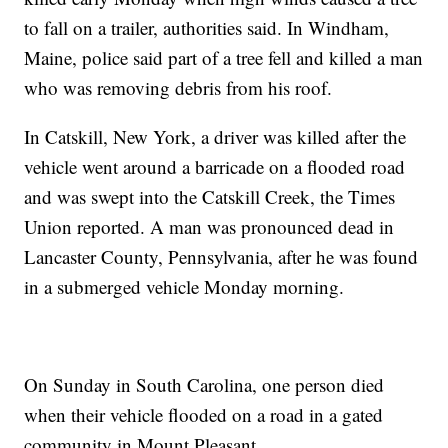
to fall on a trailer, authorities said. In Windham,
Maine, police said part of a tree fell and killed a man
who was removing debris from his roof.
In Catskill, New York, a driver was killed after the
vehicle went around a barricade on a flooded road
and was swept into the Catskill Creek, the Times
Union reported. A man was pronounced dead in
Lancaster County, Pennsylvania, after he was found
in a submerged vehicle Monday morning.
On Sunday in South Carolina, one person died
when their vehicle flooded on a road in a gated
community in Mount Pleasant.