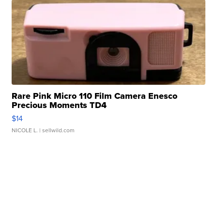
Rare Pink Micro 110 Film Camera Enesco
Precious Moments TD4
$14
NICOLE L.
| sellwild.com