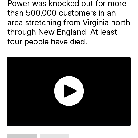
Power was knocked out for more
than 500,000 customers in an
area stretching from Virginia north
through New England. At least
four people have died.