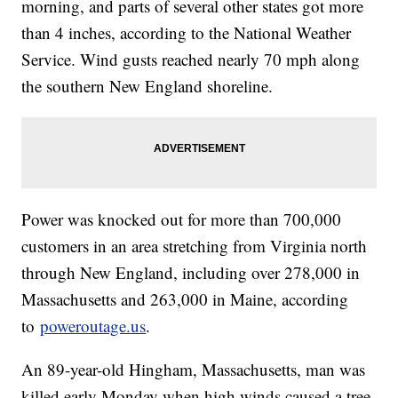
morning, and parts of several other states got more
than 4 inches, according to the National Weather
Service. Wind gusts reached nearly 70 mph along
the southern New England shoreline.
Power was knocked out for more than 700,000
customers in an area stretching from Virginia north
through New England, including over 278,000 in
Massachusetts and 263,000 in Maine, according
to
poweroutage.us
.
An 89-year-old Hingham, Massachusetts, man was
killed early Monday when high winds caused a tree