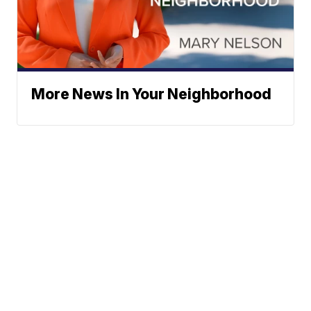
More News In Your Neighborhood