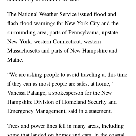
The National Weather Service issued flood and
flash-flood warnings for New York City and the
surrounding area, parts of Pennsylvania, upstate
New York, western Connecticut, western
Massachusetts and parts of New Hampshire and
Maine.
“We are asking people to avoid traveling at this time
if they can as most people are safest at home,”
Vanessa Palange, a spokesperson for the New
Hampshire Division of Homeland Security and
Emergency Management, said in a statement.
Trees and power lines fell in many areas, including
some that landed on homes and cars. In the coastal