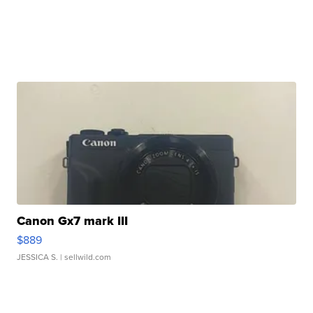
Canon Gx7 mark III
$889
JESSICA S.
| sellwild.com