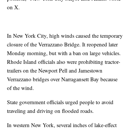
on X.
In New York City, high winds caused the temporary
closure of the Verrazzano Bridge. It reopened later
Monday morning, but with a ban on large vehicles.
Rhode Island officials also were prohibiting tractor-
trailers on the Newport Pell and Jamestown
Verrazzano bridges over Narragansett Bay because
of the wind.
State government officials urged people to avoid
traveling and driving on flooded roads.
In western New York, several inches of lake-effect