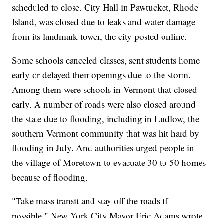
scheduled to close. City Hall in Pawtucket, Rhode
Island, was closed due to leaks and water damage
from its landmark tower, the city posted online.
Some schools canceled classes, sent students home
early or delayed their openings due to the storm.
Among them were schools in Vermont that closed
early. A number of roads were also closed around
the state due to flooding, including in Ludlow, the
southern Vermont community that was hit hard by
flooding in July. And authorities urged people in
the village of Moretown to evacuate 30 to 50 homes
because of flooding.
"Take mass transit and stay off the roads if
possible," New York City Mayor Eric Adams wrote