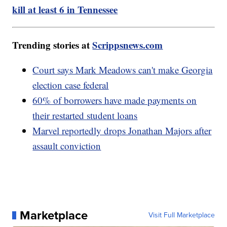
kill at least 6 in Tennessee
Trending stories at
Scrippsnews.com
Court says Mark Meadows can't make Georgia
election case federal
60% of borrowers have made payments on
their restarted student loans
Marvel reportedly drops Jonathan Majors after
assault conviction
Marketplace
Visit Full Marketplace