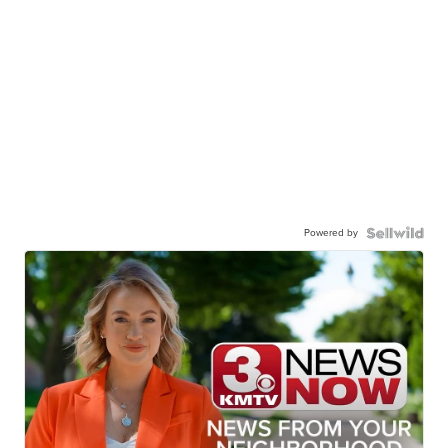
Powered by