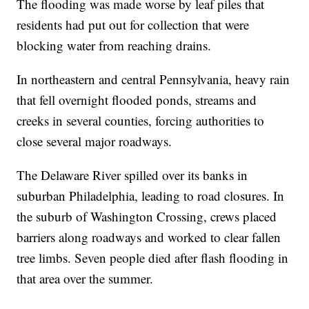
The flooding was made worse by leaf piles that
residents had put out for collection that were
blocking water from reaching drains.
In northeastern and central Pennsylvania, heavy rain
that fell overnight flooded ponds, streams and
creeks in several counties, forcing authorities to
close several major roadways.
The Delaware River spilled over its banks in
suburban Philadelphia, leading to road closures. In
the suburb of Washington Crossing, crews placed
barriers along roadways and worked to clear fallen
tree limbs. Seven people died after flash flooding in
that area over the summer.