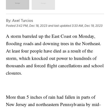
By:
Axel Turcios
Posted
3:42 PM, Dec 18, 2023
and last updated
3:33 AM, Dec 19, 2023
A storm barreled up the East Coast on Monday,
flooding roads and downing trees in the Northeast.
At least four people have died as a result of the
storm, which knocked out power to hundreds of
thousands and forced flight cancellations and school
closures.
More than 5 inches of rain had fallen in parts of
New Jersey and northeastern Pennsylvania by mid-