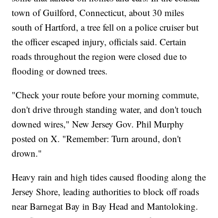
town of Guilford, Connecticut, about 30 miles
south of Hartford, a tree fell on a police cruiser but
the officer escaped injury, officials said. Certain
roads throughout the region were closed due to
flooding or downed trees.
"Check your route before your morning commute,
don't drive through standing water, and don't touch
downed wires," New Jersey Gov. Phil Murphy
posted on X. "Remember: Turn around, don't
drown."
Heavy rain and high tides caused flooding along the
Jersey Shore, leading authorities to block off roads
near Barnegat Bay in Bay Head and Mantoloking.