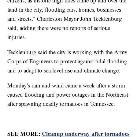
citizens, as historic high tides came up and over the
land in the city, flooding cars, homes, businesses
and streets," Charleston Mayor John Tecklenburg
said, adding there were no reports of serious
injuries.
Tecklenburg said the city is working with the Army
Corps of Engineers to protect against tidal flooding
and to adapt to sea level rise and climate change.
Monday's rain and wind came a week after a storm
caused flooding and power outages in the Northeast
after spawning deadly tornadoes in Tennessee.
SEE MORE:
Cleanup underway after tornadoes