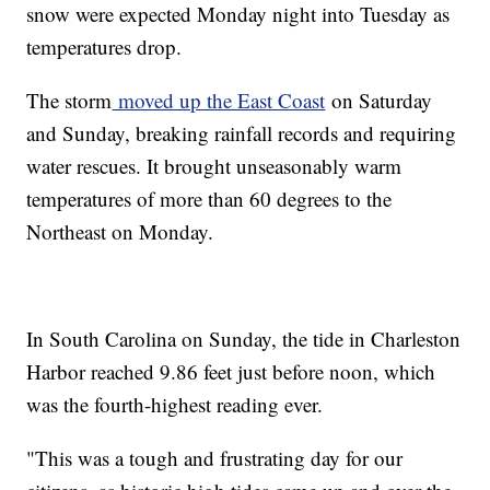
snow were expected Monday night into Tuesday as
temperatures drop.
The storm
moved up the East Coast
on Saturday
and Sunday, breaking rainfall records and requiring
water rescues. It brought unseasonably warm
temperatures of more than 60 degrees to the
Northeast on Monday.
In South Carolina on Sunday, the tide in Charleston
Harbor reached 9.86 feet just before noon, which
was the fourth-highest reading ever.
"This was a tough and frustrating day for our