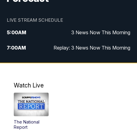
LIVE STREAM SCHEDULE
5:00
AM
3 News Now This Morning
7:00
AM
Replay: 3 News Now This Morning
12:00
PM
3 News Now Live at Midday
12:30
PM
Replay: 3 News Now Live at Midday
Watch Live
5:00
PM
3 News Now Live at 5
5:30
PM
Replay: 3 News Now Live at 5
The National
6:00
PM
3 News Now Live at 6
Report