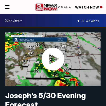
WATCH NOW
35
WX Alerts
Joseph's 5/30 Evening
Forecast