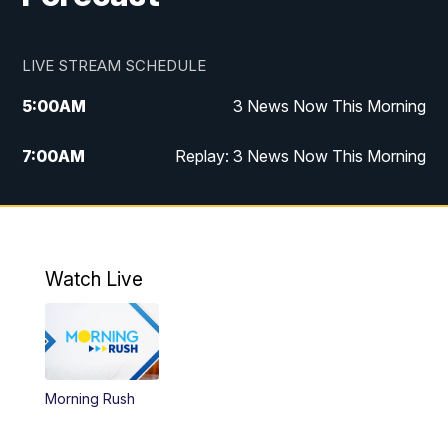
LIVE STREAM SCHEDULE
5:00
AM
3 News Now This Morning
7:00
AM
Replay: 3 News Now This Morning
12:00
PM
3 News Now Live at Midday
12:30
PM
Replay: 3 News Now Live at Midday
Watch Live
5:00
PM
3 News Now Live at 5
5:30
PM
Local National Headlines
Morning Rush
6:00
PM
3 News Now Live at 6