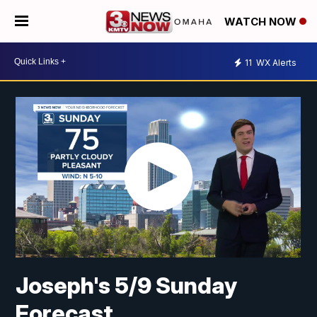
WATCH NOW
11
WX Alerts
Joseph's 5/9 Sunday
Forecast