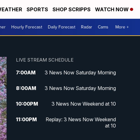
EATHER
SPORTS
SHOP SCRIPPS
WATCH NOW
her
Hourly Forecast
Daily Forecast
Radar
Cams
More +
LIVE STREAM SCHEDULE
7:00
AM
3 News Now Saturday Morning
8:00
AM
3 News Now Saturday Morning
10:00
PM
3 News Now Weekend at 10
11:00
PM
Replay: 3 News Now Weekend
at 10