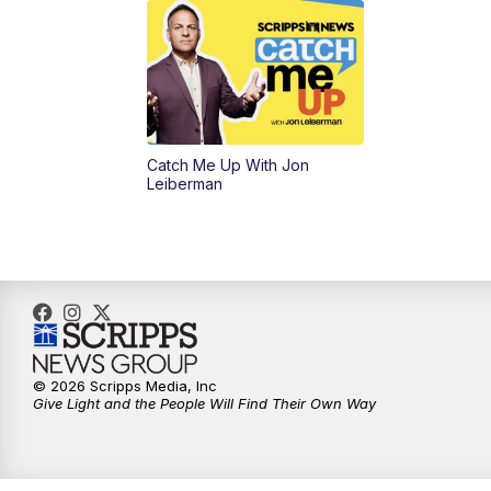
Catch Me Up With Jon
Leiberman
© 2026 Scripps Media, Inc
Give Light and the People Will Find Their Own Way