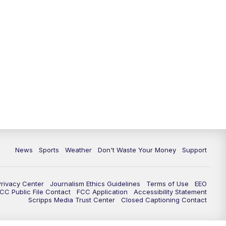
News
Sports
Weather
Don't Waste Your Money
Support
Privacy Center
Journalism Ethics Guidelines
Terms of Use
EEO
CC Public File Contact
FCC Application
Accessibility Statement
Scripps Media Trust Center
Closed Captioning Contact