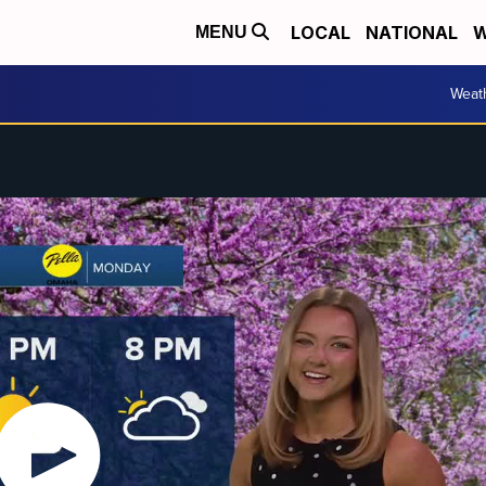
LOCAL
NATIONAL
W
MENU
Weat