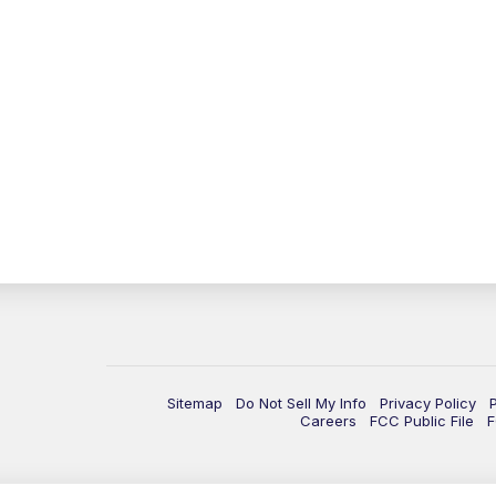
Sitemap
Do Not Sell My Info
Privacy Policy
Careers
FCC Public File
F