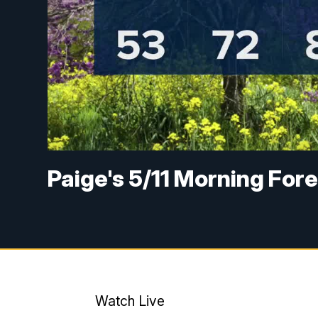
Paige's 5/11 Morning For
Watch Live