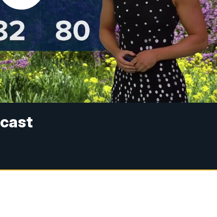
ecast