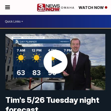
WATCH NOW
Tim's 5/26 Tuesday night
forecast