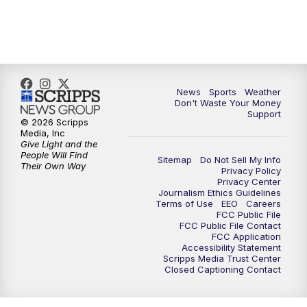
News
Sports
Weather
Don't Waste Your Money
Support
© 2026 Scripps
Media, Inc
Give Light and the
People Will Find
Sitemap
Do Not Sell My Info
Their Own Way
Privacy Policy
Privacy Center
Journalism Ethics Guidelines
Terms of Use
EEO
Careers
FCC Public File
FCC Public File Contact
FCC Application
Accessibility Statement
Scripps Media Trust Center
Closed Captioning Contact