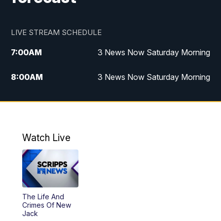
LIVE STREAM SCHEDULE
7:00
AM
3 News Now Saturday Morning
8:00
AM
3 News Now Saturday Morning
10:00
PM
3 News Now Weekend at 10
11:00
PM
Replay: 3 News Now Weekend at 10
Watch Live
The Life And
Crimes Of New
Jack