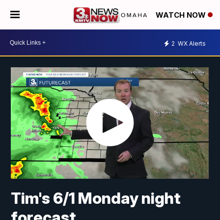
WATCH NOW
2
WX Alerts
Tim's 6/1 Monday night
forecast