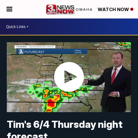
WATCH NOW
Tim's 6/4 Thursday night
forecast