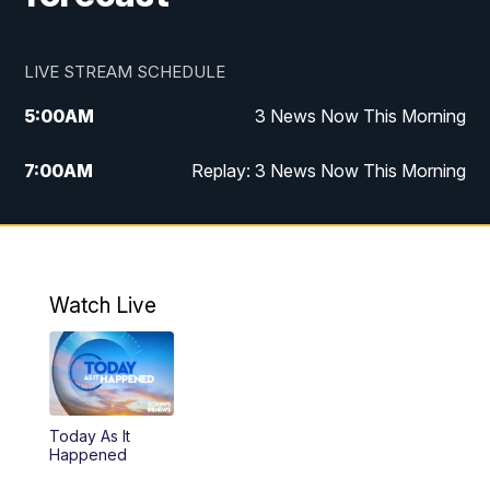
LIVE STREAM SCHEDULE
5:00
AM
3 News Now This Morning
7:00
AM
Replay: 3 News Now This Morning
12:00
PM
3 News Now Live at Midday
12:30
PM
Replay: 3 News Now Live at Midday
Watch Live
5:00
PM
3 News Now Live at 5
5:30
PM
Local National Headlines
Today As It
6:00
PM
3 News Now Live at 6
Happened