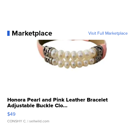
Marketplace
Visit Full Marketplace
Honora Pearl and Pink Leather Bracelet
Adjustable Buckle Clo...
$49
CONSHY C.
| sellwild.com