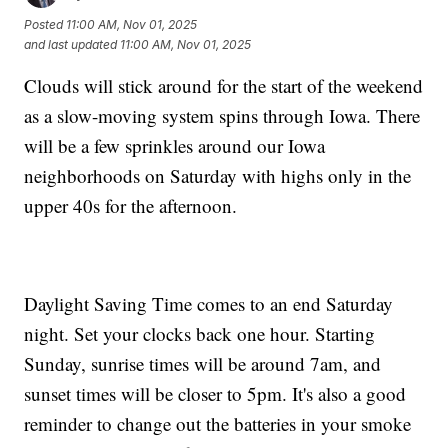
Posted
11:00 AM, Nov 01, 2025
and last updated
11:00 AM, Nov 01, 2025
Clouds will stick around for the start of the weekend
as a slow-moving system spins through Iowa. There
will be a few sprinkles around our Iowa
neighborhoods on Saturday with highs only in the
upper 40s for the afternoon.
Daylight Saving Time comes to an end Saturday
night. Set your clocks back one hour. Starting
Sunday, sunrise times will be around 7am, and
sunset times will be closer to 5pm. It's also a good
reminder to change out the batteries in your smoke