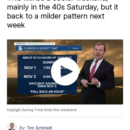
mainly in the 40s Saturday, but it
back to a milder pattern next
week
Daylight Saving Time Ends this weekend
By:
Tim Schmidt