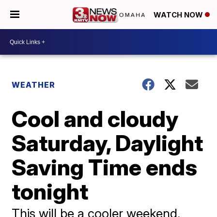
WATCH NOW
WEATHER
Cool and cloudy
Saturday, Daylight
Saving Time ends
tonight
This will be a cooler weekend,