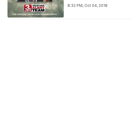
8:32 PM, Oct 04, 2018