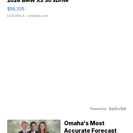
2026 BMW X3 30 xDrive
$56,335
LOTLINX A.
| sellwild.com
Powered by
Omaha's Most
Accurate Forecast