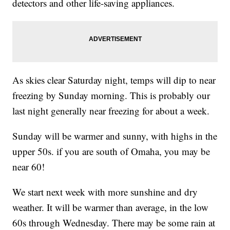
detectors and other life-saving appliances.
As skies clear Saturday night, temps will dip to near
freezing by Sunday morning. This is probably our
last night generally near freezing for about a week.
Sunday will be warmer and sunny, with highs in the
upper 50s. if you are south of Omaha, you may be
near 60!
We start next week with more sunshine and dry
weather. It will be warmer than average, in the low
60s through Wednesday. There may be some rain at