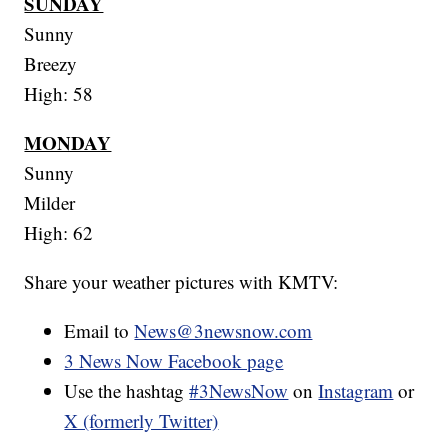
SUNDAY
Sunny
Breezy
High: 58
MONDAY
Sunny
Milder
High: 62
Share your weather pictures with KMTV:
Email to
News@3newsnow.com
3 News Now Facebook page
Use the hashtag
#3NewsNow
on
Instagram
or
X (formerly Twitter)