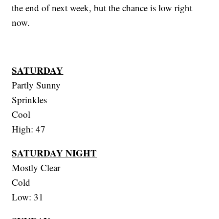
the end of next week, but the chance is low right
now.
SATURDAY
Partly Sunny
Sprinkles
Cool
High: 47
SATURDAY NIGHT
Mostly Clear
Cold
Low: 31