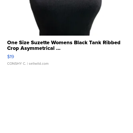
One Size Suzette Womens Black Tank Ribbed
Crop Asymmetrical ...
$19
CONSHY C.
| sellwild.com