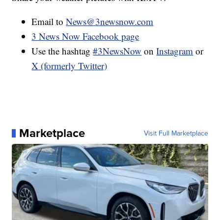
Email to
News@3newsnow.com
3 News Now Facebook page
Use the hashtag
#3NewsNow
on
Instagram
or
X (formerly Twitter)
Marketplace
Visit Full Marketplace