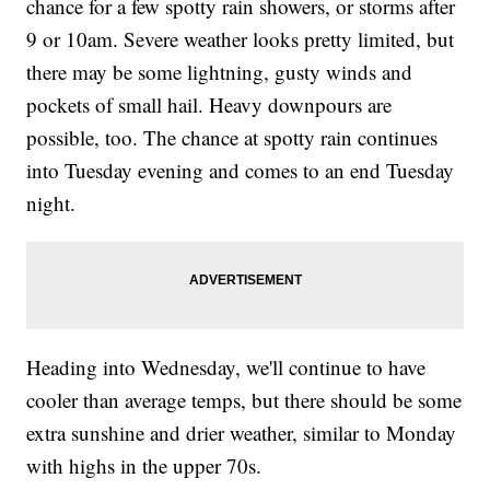
chance for a few spotty rain showers, or storms after
9 or 10am. Severe weather looks pretty limited, but
there may be some lightning, gusty winds and
pockets of small hail. Heavy downpours are
possible, too. The chance at spotty rain continues
into Tuesday evening and comes to an end Tuesday
night.
Heading into Wednesday, we'll continue to have
cooler than average temps, but there should be some
extra sunshine and drier weather, similar to Monday
with highs in the upper 70s.