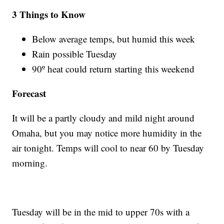
3 Things to Know
Below average temps, but humid this week
Rain possible Tuesday
90º heat could return starting this weekend
Forecast
It will be a partly cloudy and mild night around
Omaha, but you may notice more humidity in the
air tonight. Temps will cool to near 60 by Tuesday
morning.
Tuesday will be in the mid to upper 70s with a