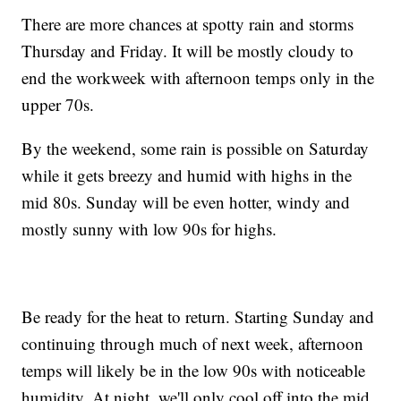
There are more chances at spotty rain and storms
Thursday and Friday. It will be mostly cloudy to
end the workweek with afternoon temps only in the
upper 70s.
By the weekend, some rain is possible on Saturday
while it gets breezy and humid with highs in the
mid 80s. Sunday will be even hotter, windy and
mostly sunny with low 90s for highs.
Be ready for the heat to return. Starting Sunday and
continuing through much of next week, afternoon
temps will likely be in the low 90s with noticeable
humidity. At night, we'll only cool off into the mid