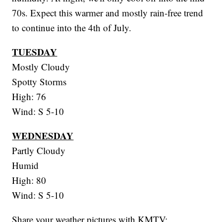
70s. Expect this warmer and mostly rain-free trend
to continue into the 4th of July.
TUESDAY
Mostly Cloudy
Spotty Storms
High: 76
Wind: S 5-10
WEDNESDAY
Partly Cloudy
Humid
High: 80
Wind: S 5-10
Share your weather pictures with KMTV: