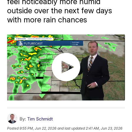
feel noticeably more humid
outside over the next few days
with more rain chances
By:
Tim Schmidt
Posted
9:55 PM, Jun 22, 2026
and last updated
2:41 AM, Jun 23, 2026