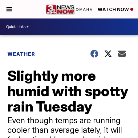
WATCH NOW
WEATHER
Slightly more
humid with spotty
rain Tuesday
Even though temps are running
cooler than average lately, it will