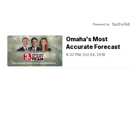
Powered by
Omaha's Most
Accurate Forecast
8:32 PM, Oct 04, 2018