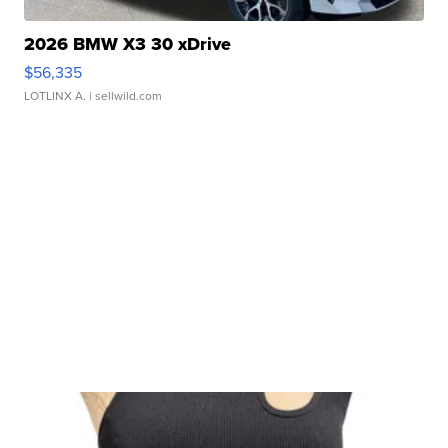
2026 BMW X3 30 xDrive
$56,335
LOTLINX A.
| sellwild.com