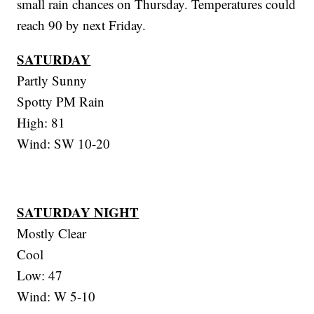
small rain chances on Thursday. Temperatures could
reach 90 by next Friday.
SATURDAY
Partly Sunny
Spotty PM Rain
High: 81
Wind: SW 10-20
SATURDAY NIGHT
Mostly Clear
Cool
Low: 47
Wind: W 5-10