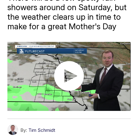
showers around on Saturday, but
the weather clears up in time to
make for a great Mother's Day
By:
Tim Schmidt