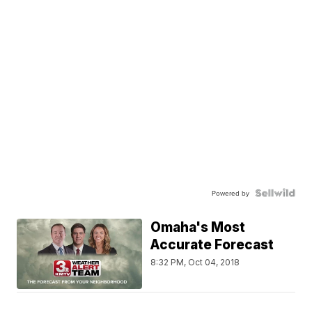
Powered by
Omaha's Most
Accurate Forecast
8:32 PM, Oct 04, 2018