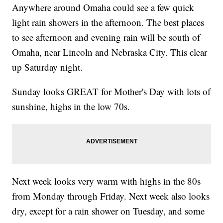
Anywhere around Omaha could see a few quick
light rain showers in the afternoon. The best places
to see afternoon and evening rain will be south of
Omaha, near Lincoln and Nebraska City. This clear
up Saturday night.
Sunday looks GREAT for Mother's Day with lots of
sunshine, highs in the low 70s.
Next week looks very warm with highs in the 80s
from Monday through Friday. Next week also looks
dry, except for a rain shower on Tuesday, and some