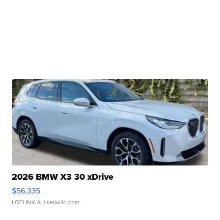
2026 BMW X3 30 xDrive
$56,335
LOTLINX A.
| sellwild.com