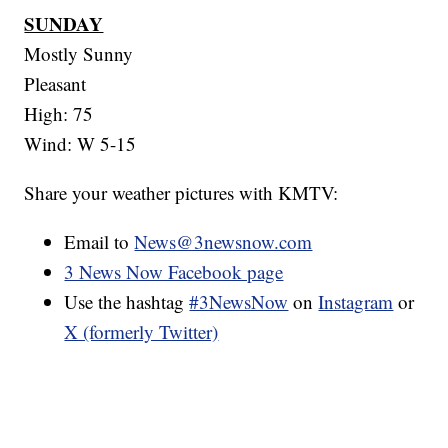
SUNDAY
Mostly Sunny
Pleasant
High: 75
Wind: W 5-15
Share your weather pictures with KMTV:
Email to
News@3newsnow.com
3 News Now Facebook page
Use the hashtag
#3NewsNow
on
Instagram
or
X (formerly Twitter)