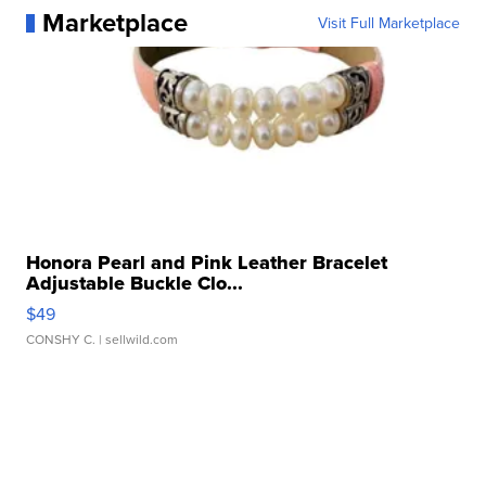
Marketplace
Visit Full Marketplace
Honora Pearl and Pink Leather Bracelet
Adjustable Buckle Clo...
$49
CONSHY C.
| sellwild.com