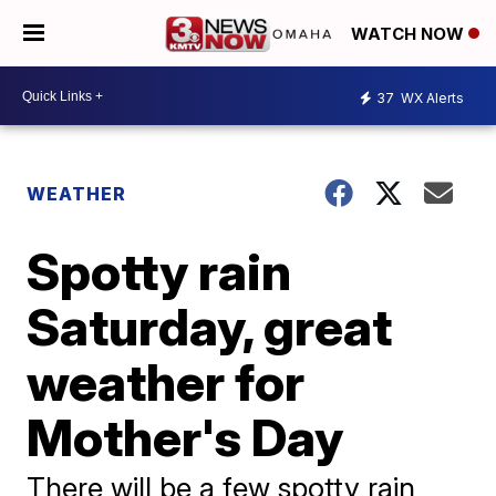
WATCH NOW
37
WX Alerts
WEATHER
Spotty rain
Saturday, great
weather for
Mother's Day
There will be a few spotty rain