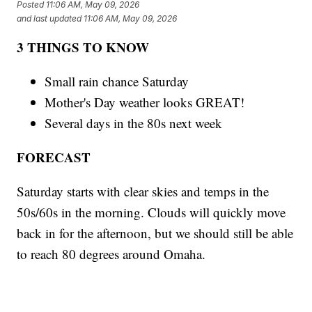
Posted
11:06 AM, May 09, 2026
and last updated
11:06 AM, May 09, 2026
3 THINGS TO KNOW
Small rain chance Saturday
Mother's Day weather looks GREAT!
Several days in the 80s next week
FORECAST
Saturday starts with clear skies and temps in the
50s/60s in the morning. Clouds will quickly move
back in for the afternoon, but we should still be able
to reach 80 degrees around Omaha.